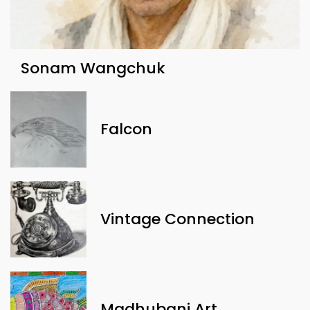
Sonam Wangchuk
Falcon
Vintage Connection
Madhubani Art