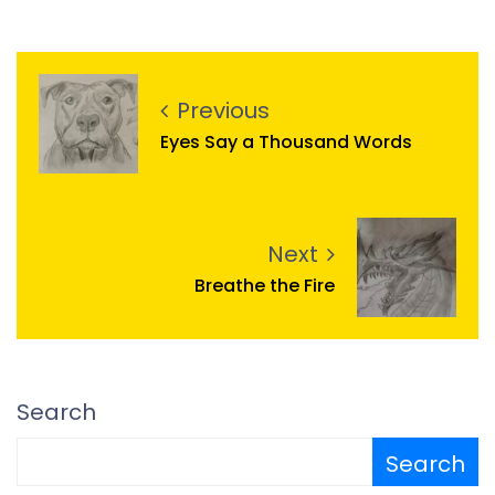
Previous
Eyes Say a Thousand Words
Next
Breathe the Fire
Search
Search