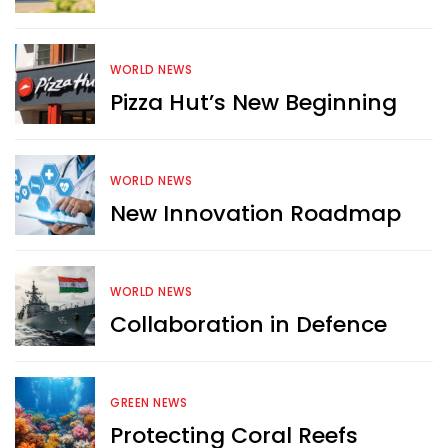
WORLD NEWS
Pizza Hut’s New Beginning
WORLD NEWS
New Innovation Roadmap
WORLD NEWS
Collaboration in Defence
GREEN NEWS
Protecting Coral Reefs
Want more exciting 