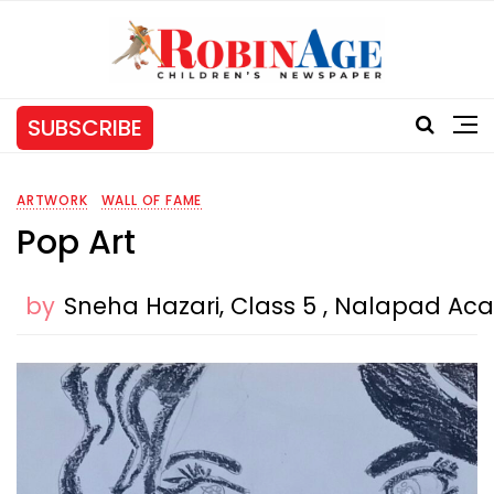
SUBSCRIBE
ARTWORK
WALL OF FAME
Pop Art
by
Sneha Hazari, Class 5 , Nalapad A