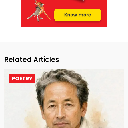
Related Articles
POETRY