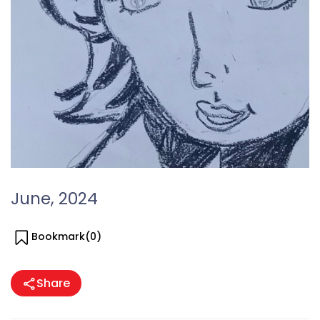
June, 2024
Bookmark(
0
)
Share