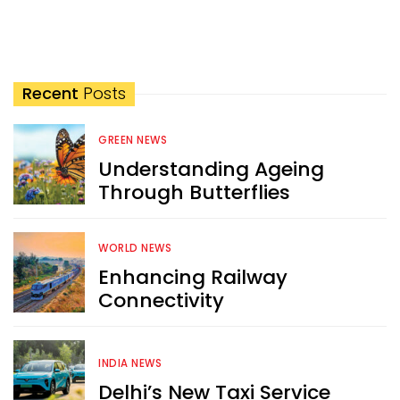
Recent
Posts
GREEN NEWS
Understanding Ageing
Through Butterflies
WORLD NEWS
Enhancing Railway
Connectivity
INDIA NEWS
Delhi’s New Taxi Service