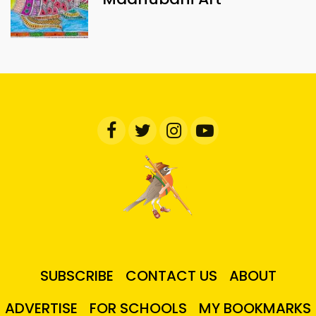
SUBSCRIBE
CONTACT US
ABOUT
ADVERTISE
FOR SCHOOLS
MY BOOKMARKS