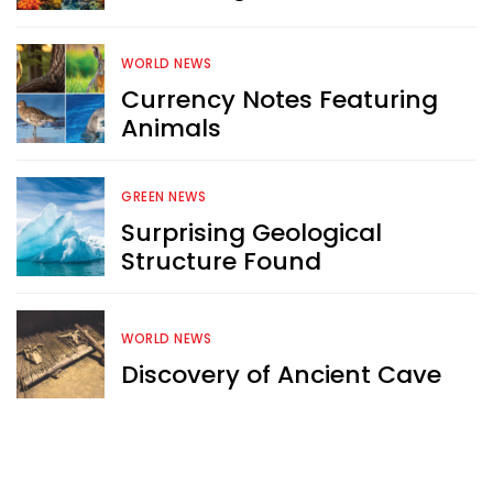
content like you see here?
WORLD NEWS
Sign up now for RobinAge's 
Currency Notes Featuring
FREE email newsletter
Animals
GREEN NEWS
Surprising Geological
Structure Found
Sign Me Up
WORLD NEWS
Discovery of Ancient Cave