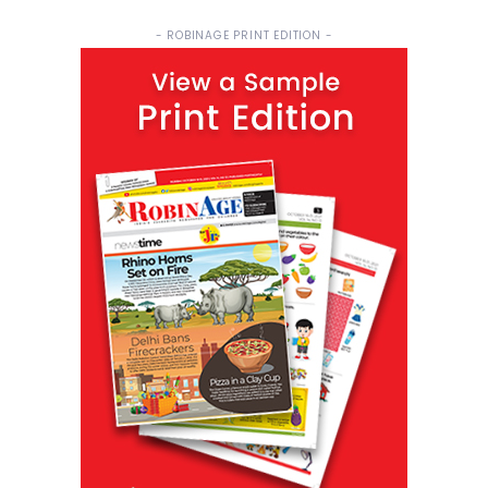
- ROBINAGE PRINT EDITION -