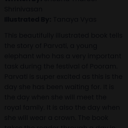
Shrinivasan
Illustrated By:
Tanaya Vyas
This beautifully illustrated book tells
the story of Parvati, a young
elephant who has a very important
task during the festival of Pooram.
Parvati is super excited as this is the
day she has been waiting for. It is
the day when she will meet the
royal family. It is also the day when
she will wear a crown. The book
takes the reader through a day in