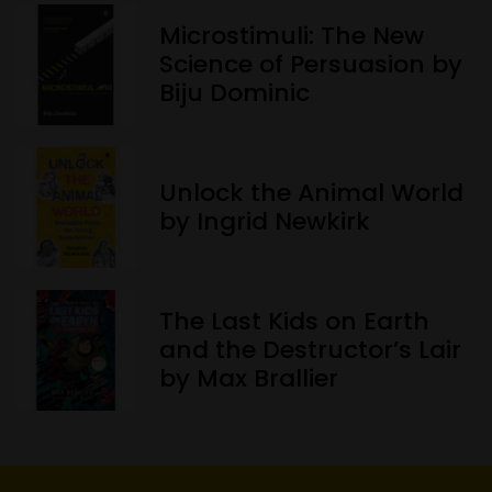
Microstimuli: The New
Science of Persuasion by
Biju Dominic
Unlock the Animal World
by Ingrid Newkirk
The Last Kids on Earth
and the Destructor’s Lair
by Max Brallier