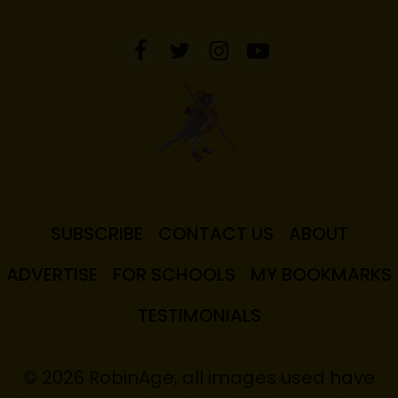
SUBSCRIBE
CONTACT US
ABOUT
ADVERTISE
FOR SCHOOLS
MY BOOKMARKS
TESTIMONIALS
© 2026 RobinAge; all images used have