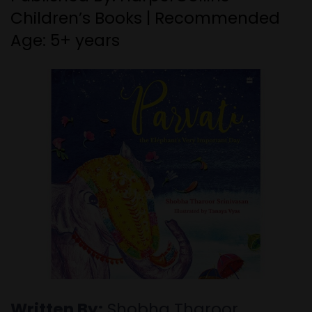
Children’s Books | Recommended
Age: 5+ years
Written By:
Shobha Tharoor