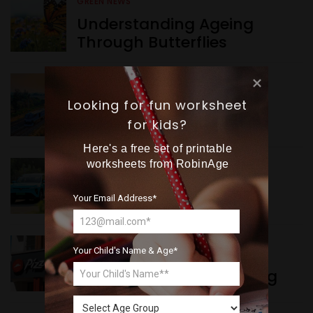
GREEN NEWS
Understanding Ageing
Through Butterflies
WORLD NEWS
Want more exciting 
Looking for fun worksheet
Enhancing Railway
content like you see here?
for kids?
Connectivity
Here's a free set of printable
Sign up now for RobinAge's 
worksheets from RobinAge
INDIA NEWS
FREE email newsletter
Delhi’s New Taxi Service
Your Email Address*
Your Child's Name & Age*
WORLD NEWS
Pizza Hut’s New Beginning
Sign Me Up