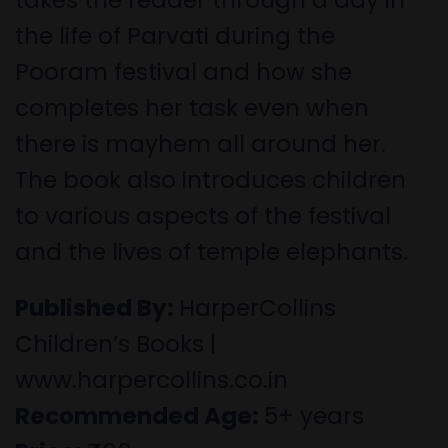
the life of Parvati during the
Pooram festival and how she
completes her task even when
there is mayhem all around her.
The book also introduces children
to various aspects of the festival
and the lives of temple elephants.
Published By:
HarperCollins
Children’s Books |
www.harpercollins.co.in
Recommended Age:
5+ years