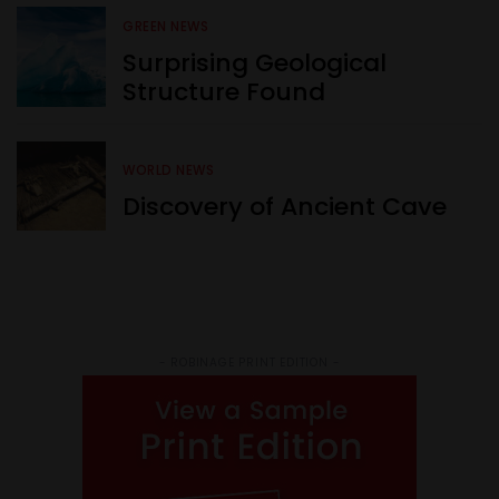
GREEN NEWS
Surprising Geological
Structure Found
WORLD NEWS
Discovery of Ancient Cave
- ROBINAGE PRINT EDITION -