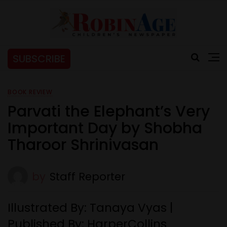
SUBSCRIBE
BOOK REVIEW
Parvati the Elephant’s Very
Important Day by Shobha
Tharoor Shrinivasan
by
Staff Reporter
Illustrated By: Tanaya Vyas |
Published By: HarperCollins