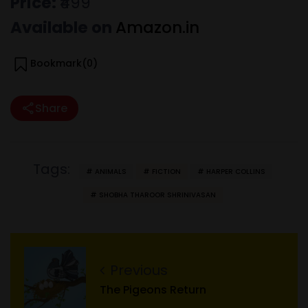
Price:
₹499
Available on
Amazon.in
Bookmark(
0
)
Share
Tags:
ANIMALS
FICTION
HARPER COLLINS
SHOBHA THAROOR SHRINIVASAN
Previous
The Pigeons Return