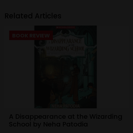
Related Articles
BOOK REVIEW
A Disappearance at the Wizarding
School by Neha Patodia