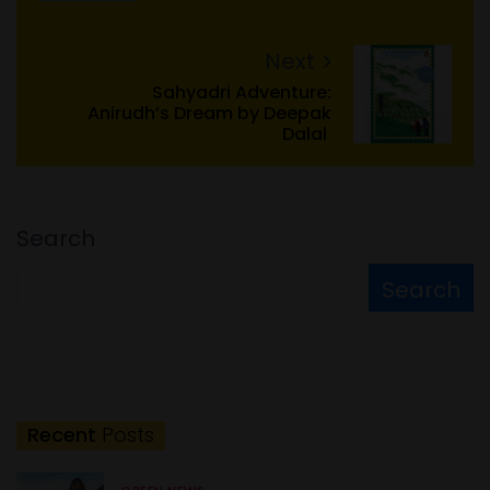
Next
Sahyadri Adventure:
Anirudh’s Dream by Deepak
Dalal
Search
Search
Recent
Posts