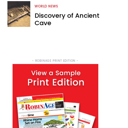
WORLD NEWS
Discovery of Ancient
Cave
- ROBINAGE PRINT EDITION -