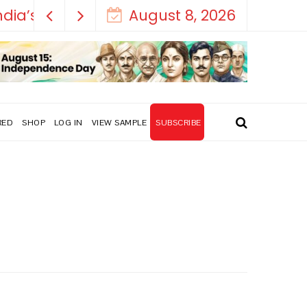
August 8, 2026
RED
SHOP
LOG IN
VIEW SAMPLE
SUBSCRIBE