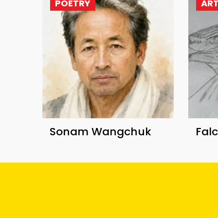
POETRY
AR
Sonam Wangchuk
Fal