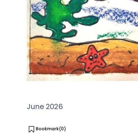
June 2026
Bookmark(
0
)