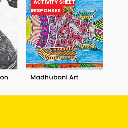
ACTIVITY SHEET
RESPONSES
ion
Madhubani Art