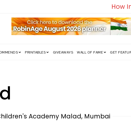
edom Struggle Went Viral!
COMMENDS
PRINTABLES
GIVEAWAYS
WALL OF FAME
GET FEATU
nd
Children's Academy Malad, Mumbai