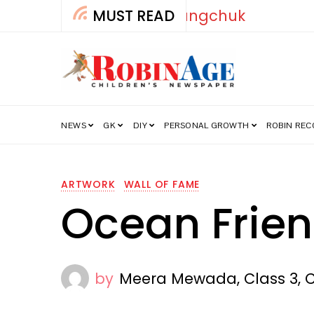
MUST READ
How India’s Fre
NEWS
GK
DIY
PERSONAL GROWTH
ROBIN RE
ARTWORK
WALL OF FAME
Ocean Frie
by
Meera Mewada, Class 3, 