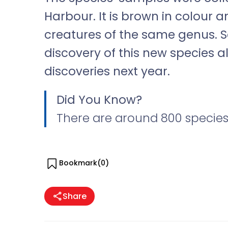
Harbour. It is brown in colour
creatures of the same genus. Sc
discovery of this new species a
discoveries next year.
Did You Know?
There are around 800 species
Bookmark(
0
)
Share