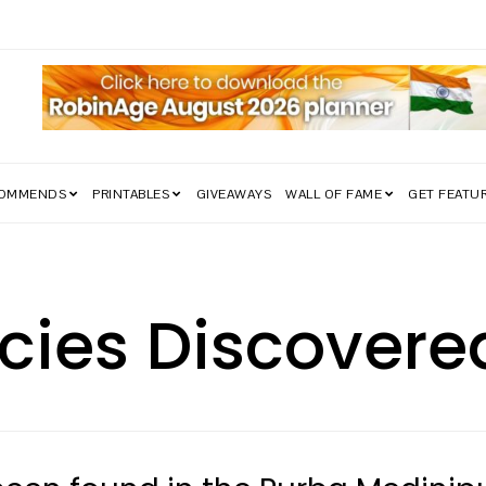
COMMENDS
PRINTABLES
GIVEAWAYS
WALL OF FAME
GET FEATU
cies Discovere