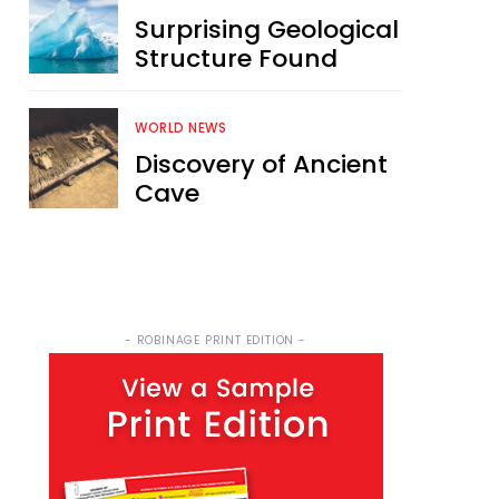
Surprising Geological
Structure Found
WORLD NEWS
Discovery of Ancient
Cave
- ROBINAGE PRINT EDITION -