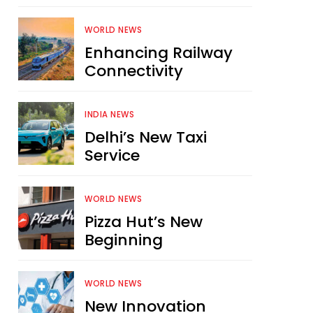
WORLD NEWS
Enhancing Railway
Connectivity
INDIA NEWS
Delhi’s New Taxi
Service
WORLD NEWS
Pizza Hut’s New
Beginning
WORLD NEWS
New Innovation