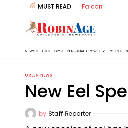
MUST READ
Falcon
NEWS
GK
DIY
PERSONAL GROWTH
ROBIN RE
GREEN NEWS
New Eel Spe
by
Staff Reporter