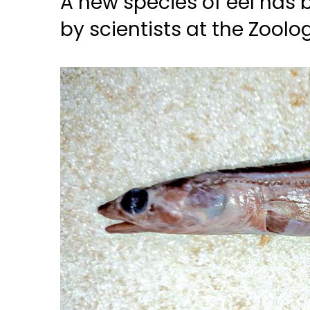
A new species of eel has 
by scientists at the Zoolog