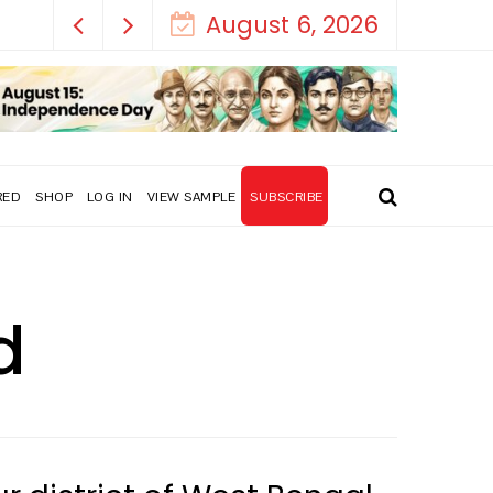
August 6, 2026
RED
SHOP
LOG IN
VIEW SAMPLE
SUBSCRIBE
d