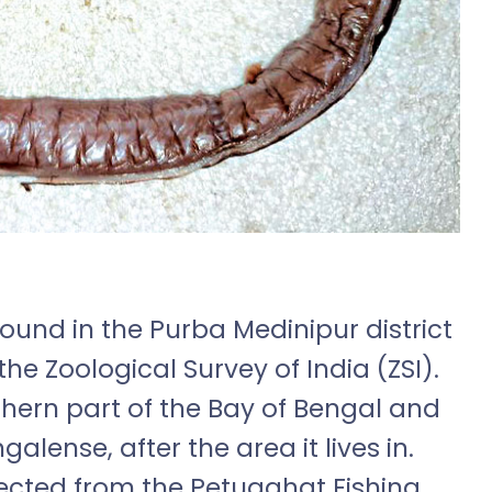
ound in the Purba Medinipur district
the Zoological Survey of India (ZSI).
thern part of the Bay of Bengal and
ense, after the area it lives in.
ected from the Petuaghat Fishing