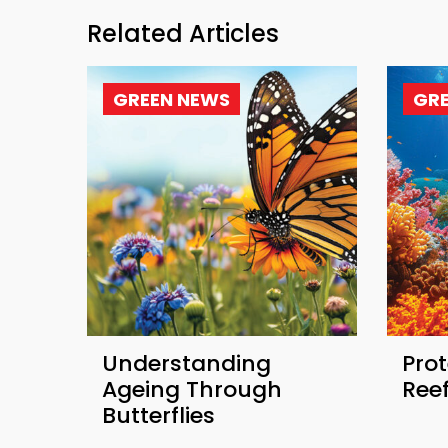
Related Articles
GREEN NEWS
GR
Understanding
Prot
Ageing Through
Ree
Butterflies