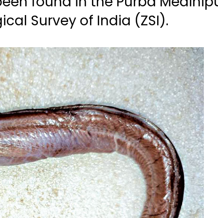
been found in the Purba Medinipu
ical Survey of India (ZSI).