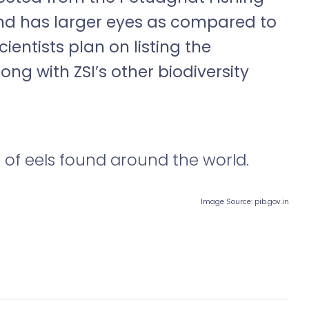
 and has larger eyes as compared to
ientists plan on listing the
long with ZSI
’
s other biodiversity
 of eels found around the world.
Image Source: pib.gov.in