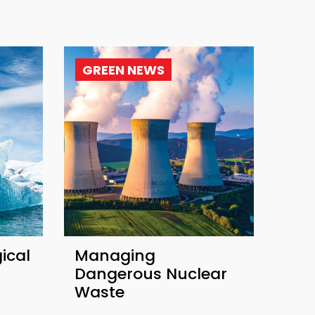
GREEN NEWS
ical
Managing
Dangerous Nuclear
Waste