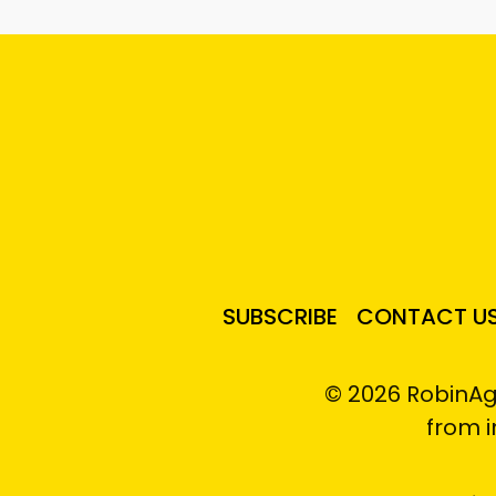
SUBSCRIBE
CONTACT U
© 2026 RobinAg
from 