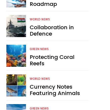
Roadmap
WORLD NEWS
Collaboration in
Defence
GREEN NEWS
Protecting Coral
Reefs
WORLD NEWS
Currency Notes
Featuring Animals
GREEN NEWS