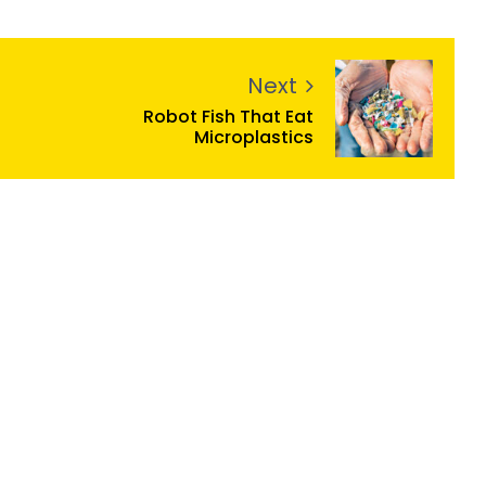
Next
Robot Fish That Eat
Microplastics