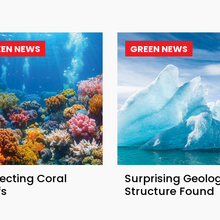
EEN NEWS
GREEN NEWS
ecting Coral
Surprising Geolog
fs
Structure Found