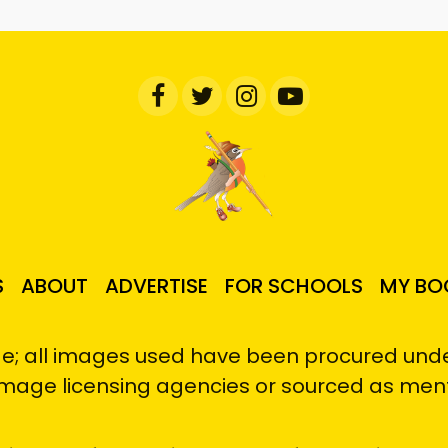
S
ABOUT
ADVERTISE
FOR SCHOOLS
MY BO
e; all images used have been procured under
image licensing agencies or sourced as men