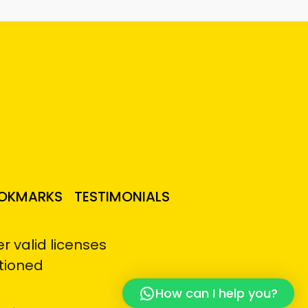
OKMARKS
TESTIMONIALS
 valid licenses
tioned
How can I help you?