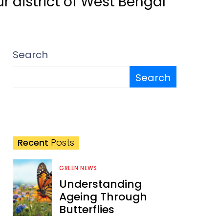
r district of West Bengal
Search
Search
Recent
Posts
GREEN NEWS
Understanding
Ageing Through
Butterflies