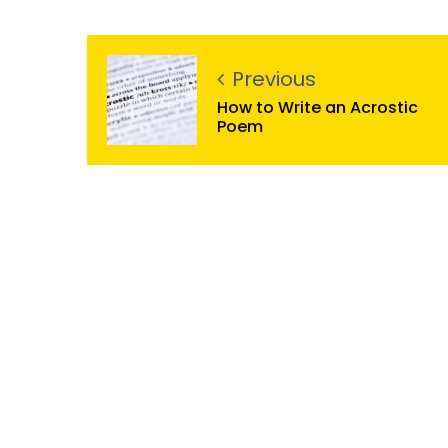
Previous
How to Write an Acrostic
Poem