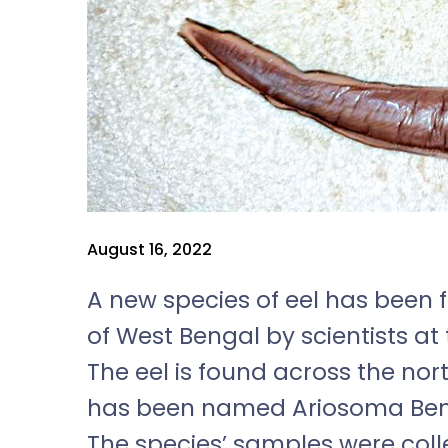
August 16, 2022
A new species of eel has been f
of West Bengal by scientists at 
The eel is found across the nor
has been named Ariosoma Bengal
The species
’
samples were coll