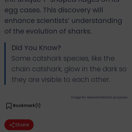
egg cases. This discovery will
enhance scientists’ understanding
of the evolution of sharks.
Did You Know?
Some catshark species, like the
chain catshark, glow in the dark so
they are visible to each other.
Image for representational purposes
Bookmark(
1
)
Share