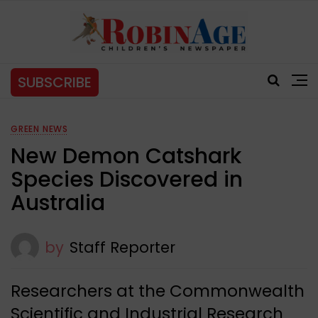
SUBSCRIBE
GREEN NEWS
New Demon Catshark
Species Discovered in
Australia
by
Staff Reporter
Researchers at the Commonwealth
Scientific and Industrial Research