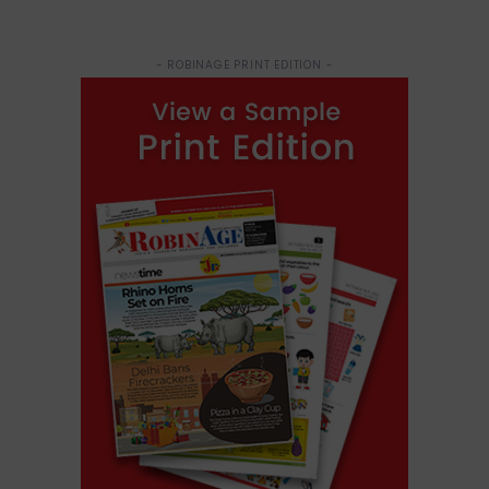
- ROBINAGE PRINT EDITION -