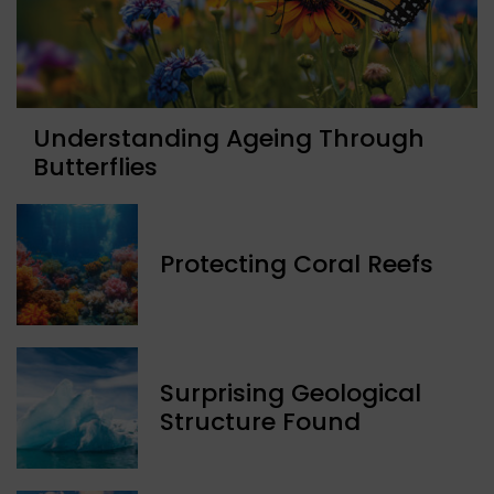
Understanding Ageing Through
Butterflies
Protecting Coral Reefs
Surprising Geological
Structure Found