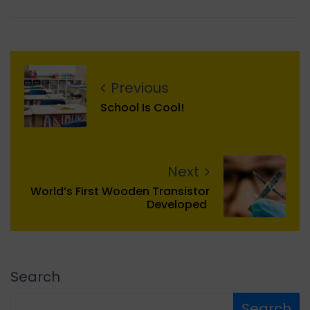
Previous
School Is Cool!
Next
World’s First Wooden Transistor
Developed
Search
Search