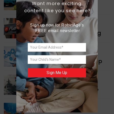
Want more exciting 
Delhi’s New Taxi Service
content like you see here?
WORLD NEWS
Sign up now for RobinAge's 
FREE email newsletter
Pizza Hut’s New Beginning
WORLD NEWS
New Innovation Roadmap
Sign Me Up
WORLD NEWS
Collaboration in Defence
GREEN NEWS