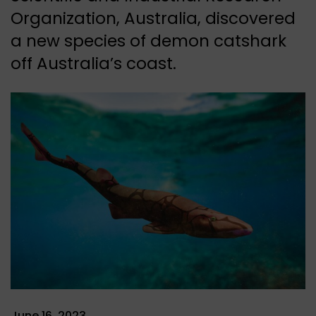
Organization, Australia, discovered
a new species of demon catshark
off Australia’s coast.
June 16, 2023