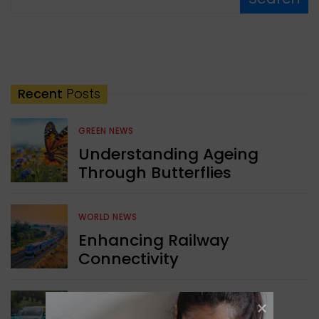
Recent
Posts
GREEN NEWS
Understanding Ageing
Through Butterflies
WORLD NEWS
Enhancing Railway
Connectivity
INDIA NEWS