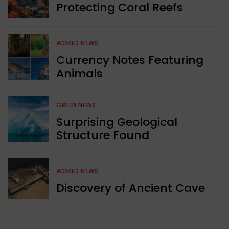
Protecting Coral Reefs
WORLD NEWS
Currency Notes Featuring
Animals
GREEN NEWS
Surprising Geological
Structure Found
WORLD NEWS
Discovery of Ancient Cave