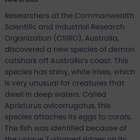
Researchers at the Commonwealth
Scientific and Industrial Research
Organization (CSIRO), Australia,
discovered a new species of demon
catshark off Australia’s coast. This
species has shiny, white irises, which
is very unusual for creatures that
dwell in deep waters. Called
Apristurus ovicorrugatus, this
species attaches its eggs to corals.
The fish was identified because of
the unique T-shaped ridges on its