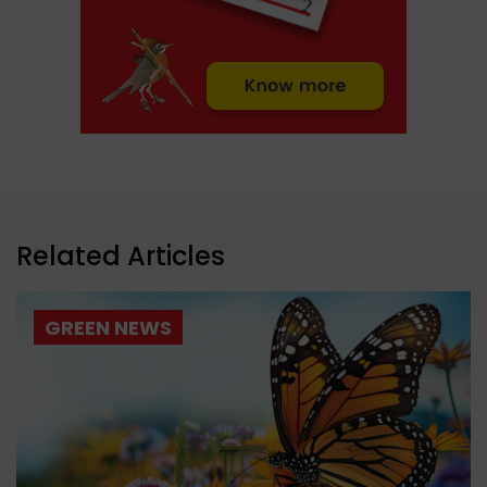
Related Articles
GREEN NEWS