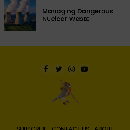
Managing Dangerous
Nuclear Waste
SUBSCRIBE
CONTACT US
ABOUT