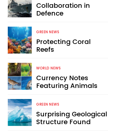
Collaboration in
Defence
GREEN NEWS
Protecting Coral
Reefs
WORLD NEWS
Currency Notes
Featuring Animals
GREEN NEWS
Surprising Geological
Structure Found