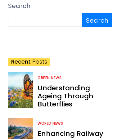
Search
Search
Recent
Posts
GREEN NEWS
Understanding
Ageing Through
Butterflies
WORLD NEWS
Enhancing Railway