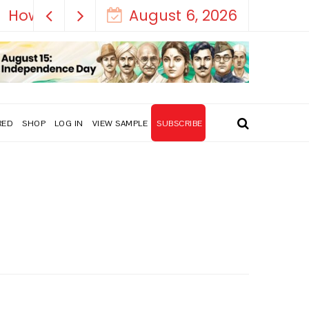
August 6, 2026
RED
SHOP
LOG IN
VIEW SAMPLE
SUBSCRIBE