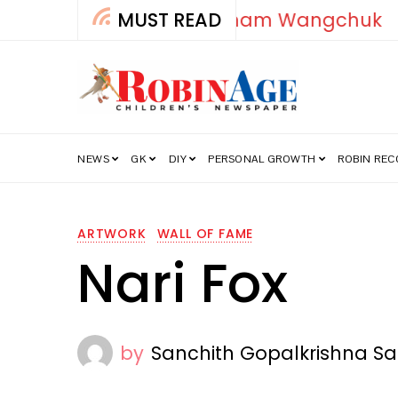
MUST READ
How India’s Fre
NEWS
GK
DIY
PERSONAL GROWTH
ROBIN RE
ARTWORK
WALL OF FAME
Nari Fox
by
Sanchith Gopalkrishna Sa