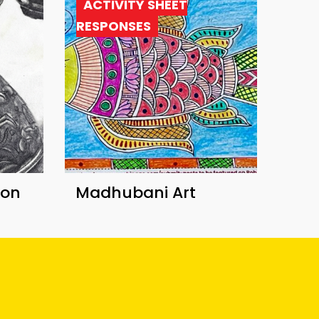
ACTIVITY SHEET
RESPONSES
ion
Madhubani Art