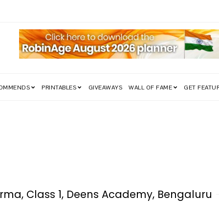
edom Struggle Went Viral!
COMMENDS
PRINTABLES
GIVEAWAYS
WALL OF FAME
GET FEATU
rma, Class 1, Deens Academy, Bengaluru