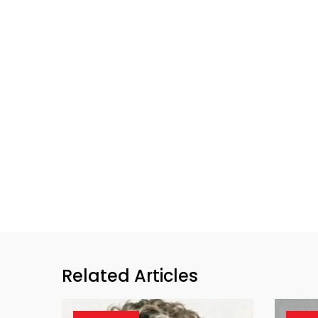
Related Articles