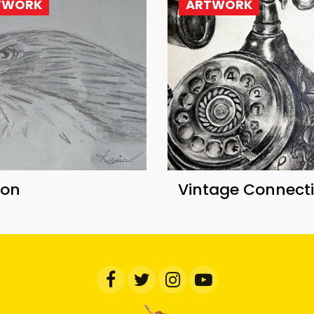
TWORK
ARTWORK
con
Vintage Connect