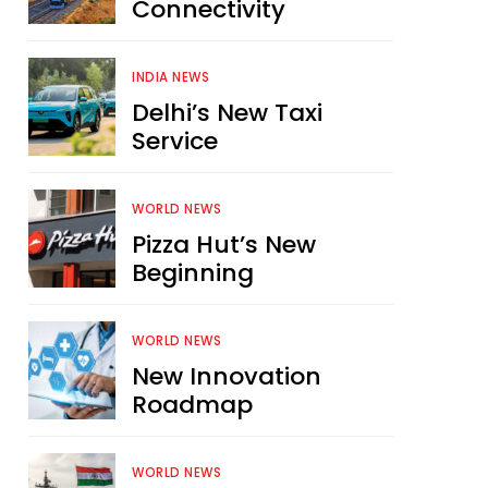
Connectivity
INDIA NEWS
Delhi’s New Taxi
Service
WORLD NEWS
Pizza Hut’s New
Beginning
WORLD NEWS
New Innovation
Roadmap
WORLD NEWS