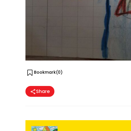
Bookmark(
0
)
Share