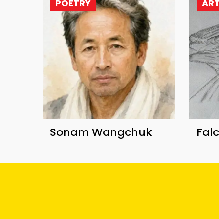
POETRY
AR
Sonam Wangchuk
Fal