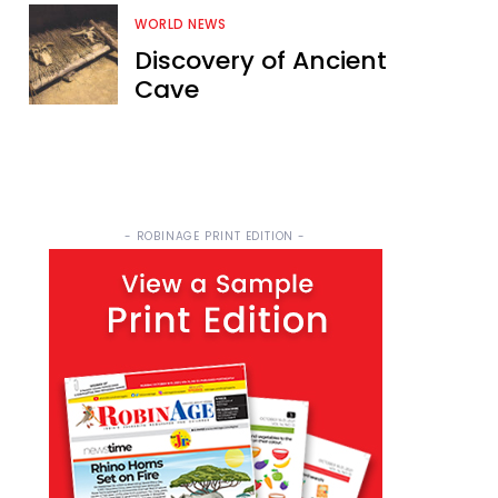
WORLD NEWS
Discovery of Ancient
Cave
- ROBINAGE PRINT EDITION -