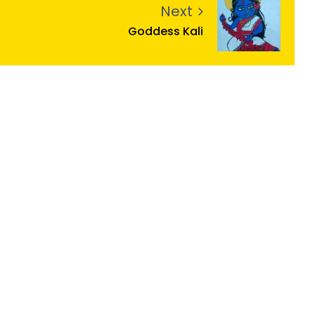
Next
Goddess Kali