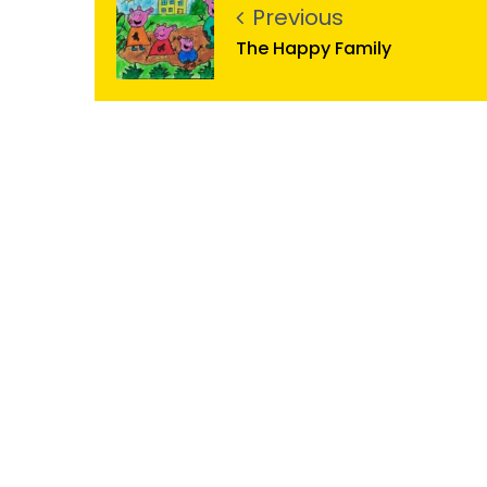
Previous
The Happy Family