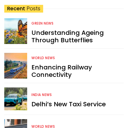
Recent
Posts
GREEN NEWS
Understanding Ageing
Through Butterflies
WORLD NEWS
Enhancing Railway
Connectivity
INDIA NEWS
Delhi’s New Taxi Service
WORLD NEWS