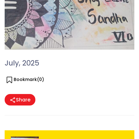
July, 2025
Bookmark(
0
)
Share