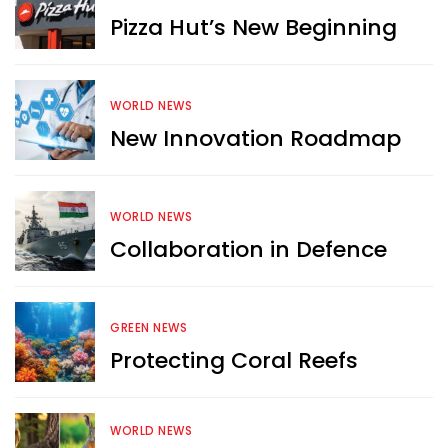
Pizza Hut’s New Beginning
WORLD NEWS
New Innovation Roadmap
WORLD NEWS
Collaboration in Defence
GREEN NEWS
Protecting Coral Reefs
Want more exciting 
content like you see here?
WORLD NEWS