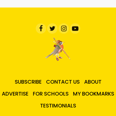
SUBSCRIBE
CONTACT US
ABOUT
ADVERTISE
FOR SCHOOLS
MY BOOKMARKS
TESTIMONIALS