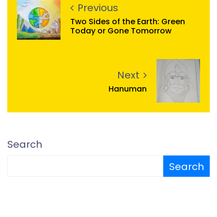
Previous
Two Sides of the Earth: Green
Today or Gone Tomorrow
Next
Hanuman
Search
Search