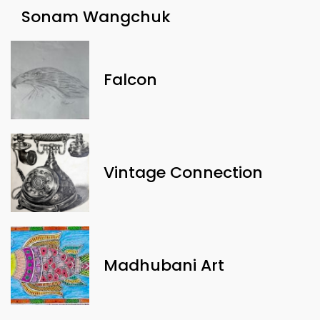
Sonam Wangchuk
Falcon
Vintage Connection
Madhubani Art