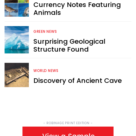
Currency Notes Featuring
Animals
Sign up now for RobinAge's 
FREE email newsletter
GREEN NEWS
Surprising Geological
Structure Found
Sign Me Up
WORLD NEWS
Discovery of Ancient Cave
- ROBINAGE PRINT EDITION -