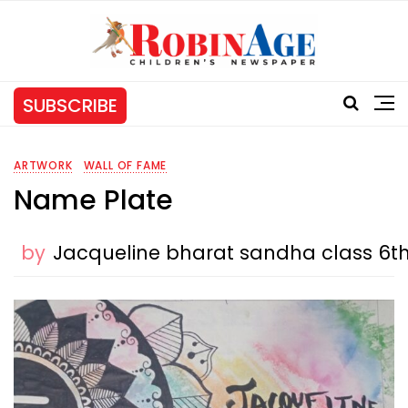
SUBSCRIBE
ARTWORK
WALL OF FAME
Name Plate
by
Jacqueline bharat sandha class 6t