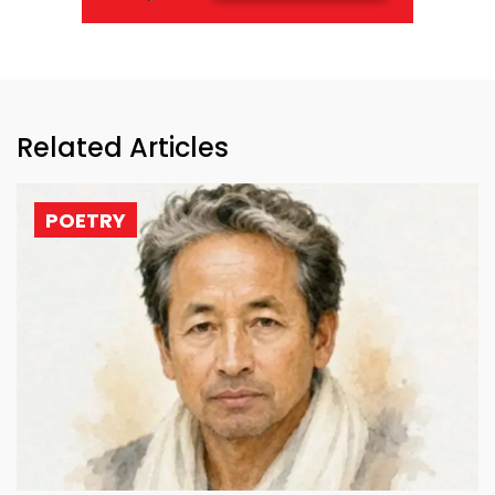
Related Articles
POETRY