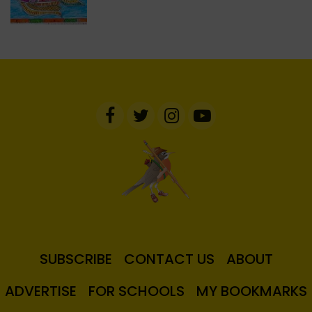
SUBSCRIBE
CONTACT US
ABOUT
ADVERTISE
FOR SCHOOLS
MY BOOKMARKS