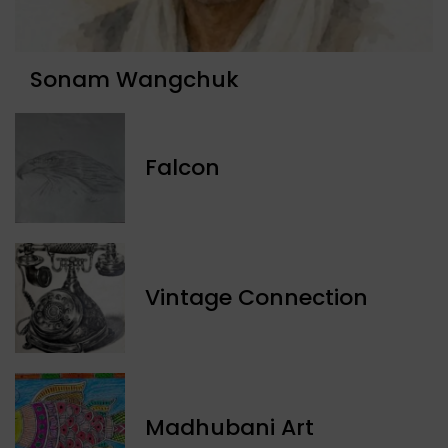
Sonam Wangchuk
Falcon
Vintage Connection
Madhubani Art