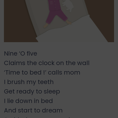
Nine ‘O five
Claims the clock on the wall
‘Time to bed !’ calls mom
I brush my teeth
Get ready to sleep
I lie down in bed
And start to dream