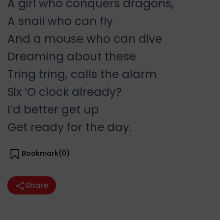
A girl who conquers dragons,
A snail who can fly
And a mouse who can dive
Dreaming about these
Tring tring, calls the alarm
Six ‘O clock already?
I’d better get up
Get ready for the day.
Bookmark(
0
)
Share