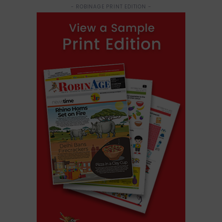
- ROBINAGE PRINT EDITION -