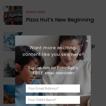
WORLD NEWS
Pizza Hut’s New Beginning
WORLD NEWS
New Innovation Roadmap
Want more exciting 
content like you see here?
WORLD NEWS
Sign up now for RobinAge's 
Collaboration in Defence
FREE email newsletter
GREEN NEWS
Protecting Coral Reefs