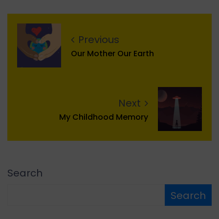
Previous
Our Mother Our Earth
Next
My Childhood Memory
Search
Search