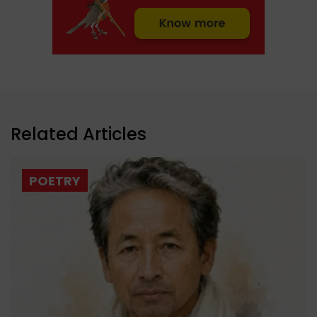
Related Articles
POETRY