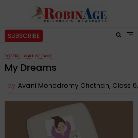
SUBSCRIBE
POETRY
WALL OF FAME
My Dreams
by
Avani Monodromy Chethan, Class 6,