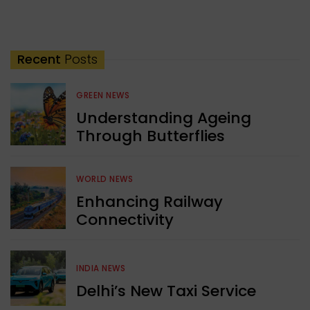
Recent
Posts
GREEN NEWS
Understanding Ageing
Through Butterflies
WORLD NEWS
Enhancing Railway
Connectivity
INDIA NEWS
Delhi’s New Taxi Service