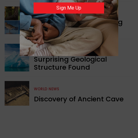
Sign Me Up
WORLD NEWS
Currency Notes Featuring
Animals
GREEN NEWS
Surprising Geological
Structure Found
WORLD NEWS
Discovery of Ancient Cave