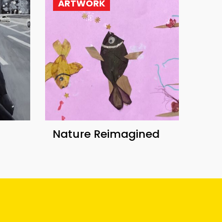
ARTWORK
Nature Reimagined