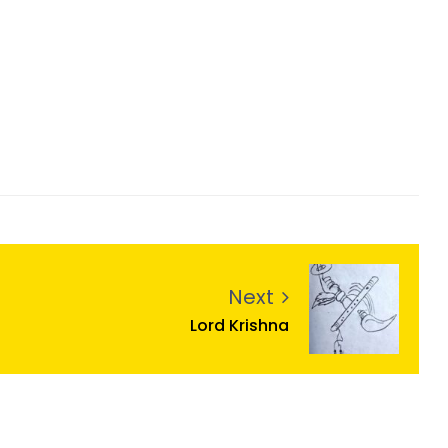
Next
Lord Krishna