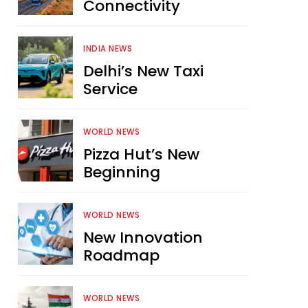
Connectivity
INDIA NEWS
Delhi’s New Taxi
Service
WORLD NEWS
Pizza Hut’s New
Beginning
WORLD NEWS
New Innovation
Roadmap
WORLD NEWS