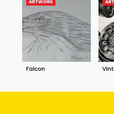
ARTWORK
AR
Falcon
Vin