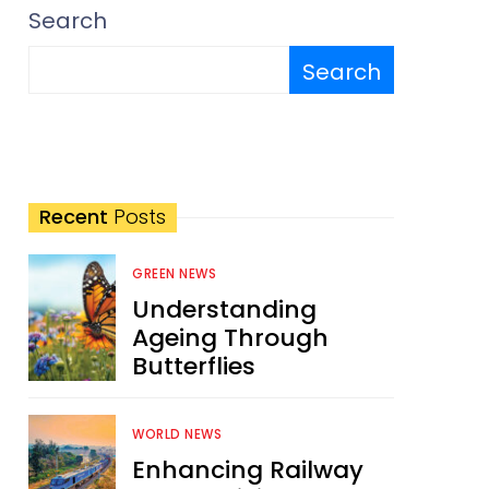
Search
Search
Recent
Posts
GREEN NEWS
Understanding
Ageing Through
Butterflies
WORLD NEWS
Enhancing Railway