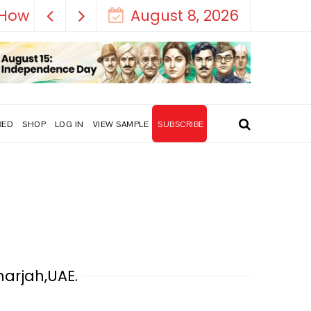
August 8, 2026
RED
SHOP
LOG IN
VIEW SAMPLE
SUBSCRIBE
harjah,UAE.