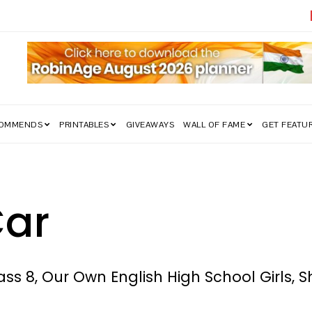
edom Struggle Went Viral!
COMMENDS
PRINTABLES
GIVEAWAYS
WALL OF FAME
GET FEATU
ar
ss 8, Our Own English High School Girls, S