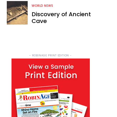
WORLD NEWS
Discovery of Ancient
Cave
- ROBINAGE PRINT EDITION -