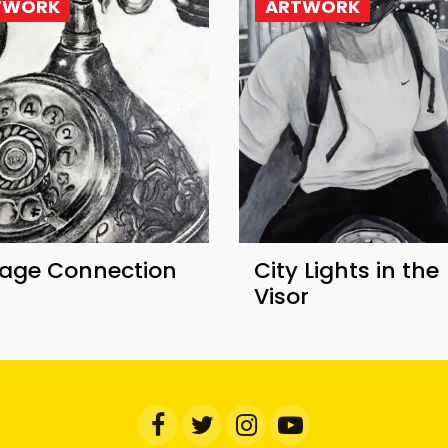
TWORK
ARTWORK
tage Connection
​City Lights in the
Visor