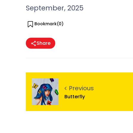
September, 2025
Bookmark(
0
)
Share
Previous
Butterfly