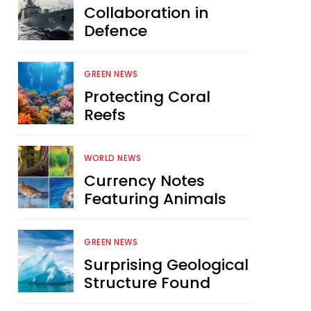
Collaboration in
Defence
GREEN NEWS
Protecting Coral
Reefs
WORLD NEWS
Currency Notes
Featuring Animals
GREEN NEWS
Surprising Geological
Structure Found