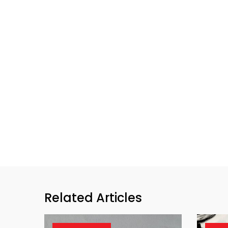
Related Articles