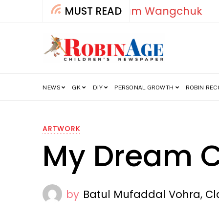
MUST READ
How India’s Fre
NEWS
GK
DIY
PERSONAL GROWTH
ROBIN RE
ARTWORK
My Dream C
by
Batul Mufaddal Vohra, Cla