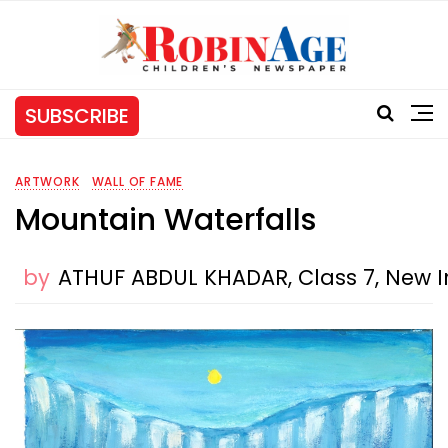
SUBSCRIBE
ARTWORK
WALL OF FAME
Mountain Waterfalls
by
ATHUF ABDUL KHADAR, Class 7, New I