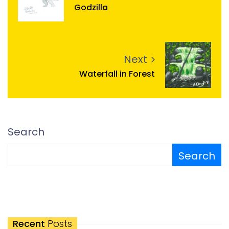
Godzilla
Next
Waterfall in Forest
Search
Search
Recent
Posts