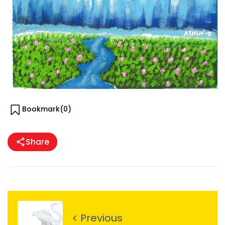
Bookmark(
0
)
Share
Previous