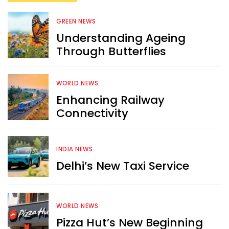
GREEN NEWS
Understanding Ageing
Through Butterflies
WORLD NEWS
Enhancing Railway
Connectivity
INDIA NEWS
Delhi’s New Taxi Service
WORLD NEWS
Pizza Hut’s New Beginning