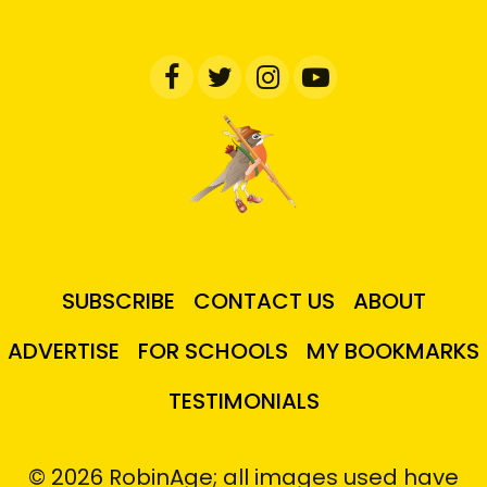
SUBSCRIBE
CONTACT US
ABOUT
ADVERTISE
FOR SCHOOLS
MY BOOKMARKS
TESTIMONIALS
© 2026 RobinAge; all images used have