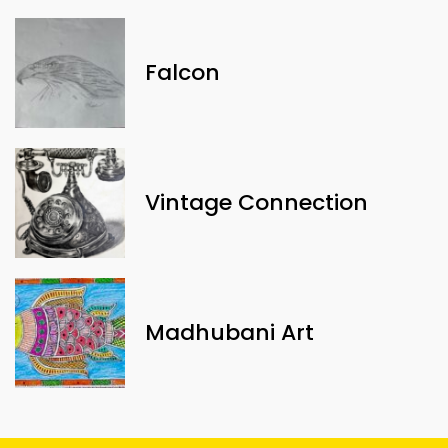
Falcon
Vintage Connection
Madhubani Art