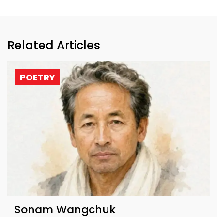
Related Articles
POETRY
Sonam Wangchuk