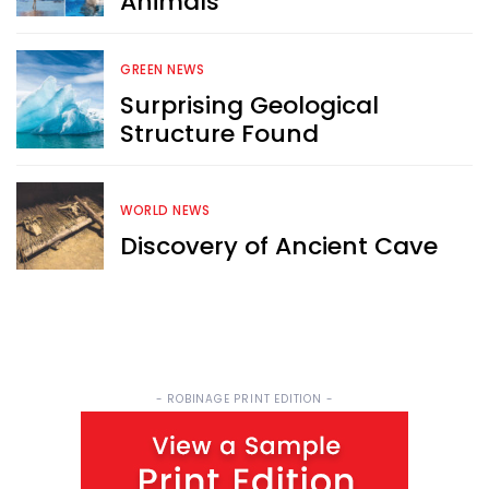
Animals
Sign up now for RobinAge's 
FREE email newsletter
GREEN NEWS
Surprising Geological
Structure Found
WORLD NEWS
Sign Me Up
Discovery of Ancient Cave
- ROBINAGE PRINT EDITION -