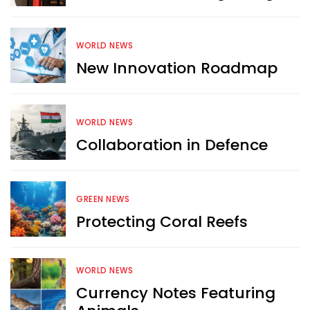
WORLD NEWS
New Innovation Roadmap
WORLD NEWS
Collaboration in Defence
GREEN NEWS
Protecting Coral Reefs
Want more exciting 
WORLD NEWS
content like you see here?
Currency Notes Featuring