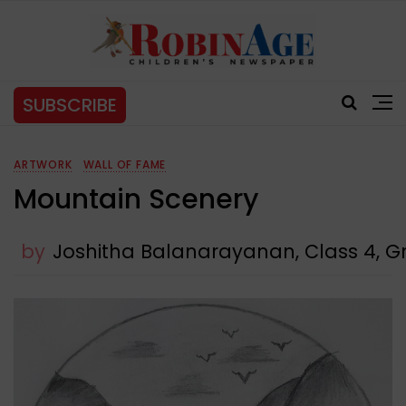
SUBSCRIBE
ARTWORK
WALL OF FAME
Mountain Scenery
by
Joshitha Balanarayanan, Class 4, Gr