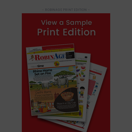
- ROBINAGE PRINT EDITION -