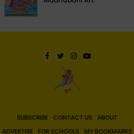
Madhubani Art
SUBSCRIBE
CONTACT US
ABOUT
ADVERTISE
FOR SCHOOLS
MY BOOKMARKS