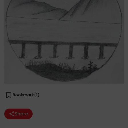
Bookmark(
1
)
Share