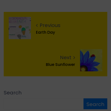
Previous
Earth Day
Next
Blue Sunflower
Search
Search