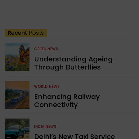
Recent
Posts
GREEN NEWS
Understanding Ageing
Through Butterflies
WORLD NEWS
Enhancing Railway
Connectivity
INDIA NEWS
Delhi’s New Taxi Service