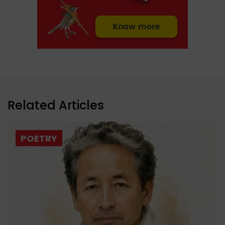
Related Articles
POETRY