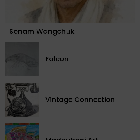
Sonam Wangchuk
Falcon
Vintage Connection