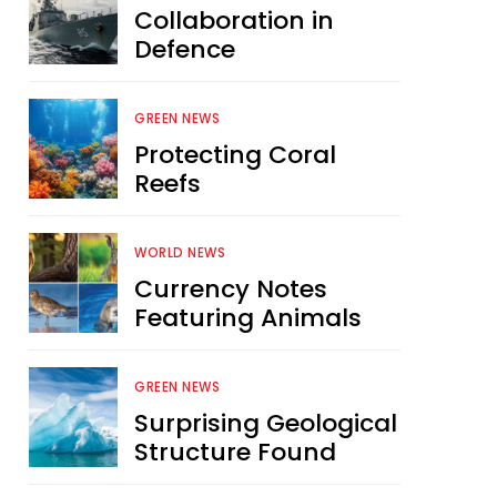
Collaboration in
Defence
GREEN NEWS
Protecting Coral
Reefs
WORLD NEWS
Currency Notes
Featuring Animals
GREEN NEWS
Surprising Geological
Structure Found