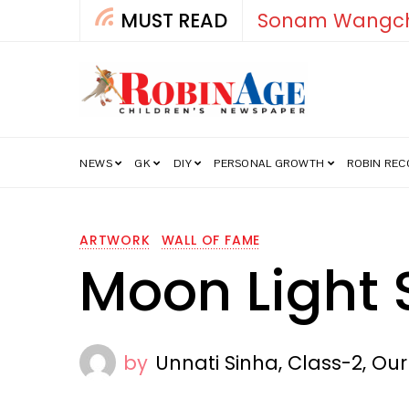
MUST READ
How India’s Fre
NEWS
GK
DIY
PERSONAL GROWTH
ROBIN RE
ARTWORK
WALL OF FAME
Moon Light 
by
Unnati Sinha, Class-2, Ou