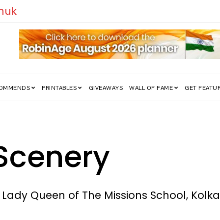
edom Struggle Went Viral!
COMMENDS
PRINTABLES
GIVEAWAYS
WALL OF FAME
GET FEATU
Scenery
r Lady Queen of The Missions School, Kolk