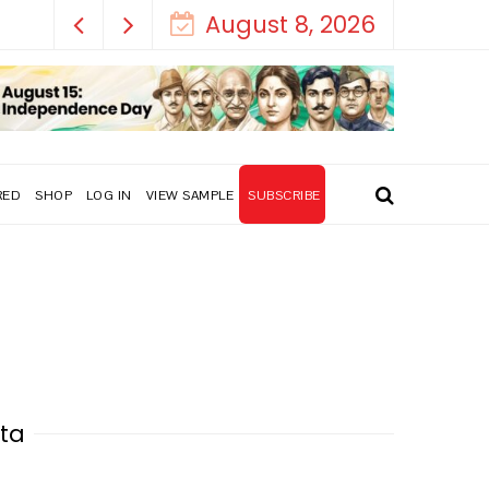
August 8, 2026
RED
SHOP
LOG IN
VIEW SAMPLE
SUBSCRIBE
ata