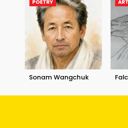
POETRY
AR
Sonam Wangchuk
Fal