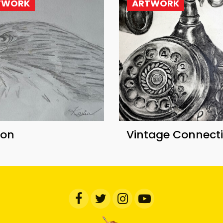
TWORK
ARTWORK
con
Vintage Connect