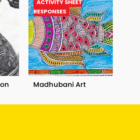
ACTIVITY SHEET
RESPONSES
ion
Madhubani Art