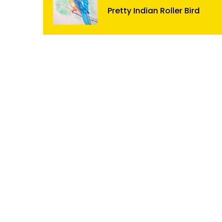
Pretty Indian Roller Bird