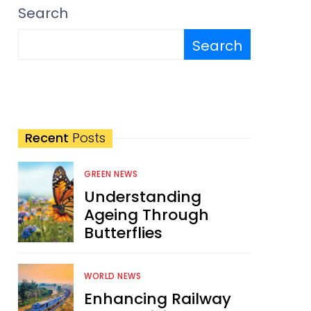
Search
Search
Recent
Posts
GREEN NEWS
Understanding
Ageing Through
Butterflies
WORLD NEWS
Enhancing Railway