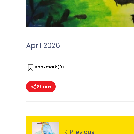
April 2026
Bookmark(
0
)
Share
Previous