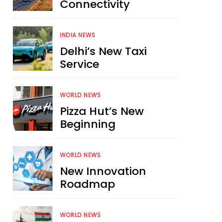
Connectivity
INDIA NEWS
Delhi’s New Taxi
Service
WORLD NEWS
Pizza Hut’s New
Beginning
WORLD NEWS
New Innovation
Roadmap
WORLD NEWS