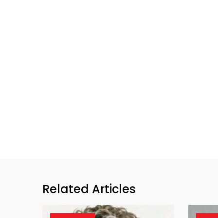
Related Articles