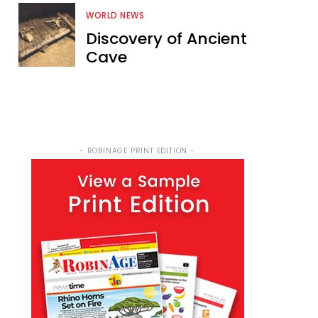
WORLD NEWS
Discovery of Ancient
Cave
- ROBINAGE PRINT EDITION -