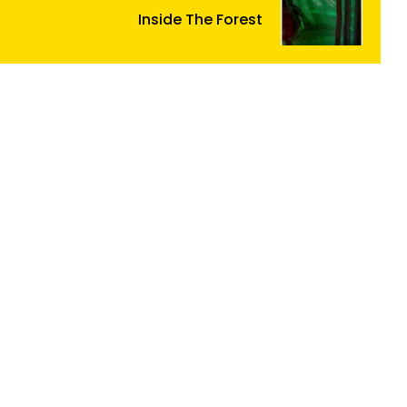
Inside The Forest