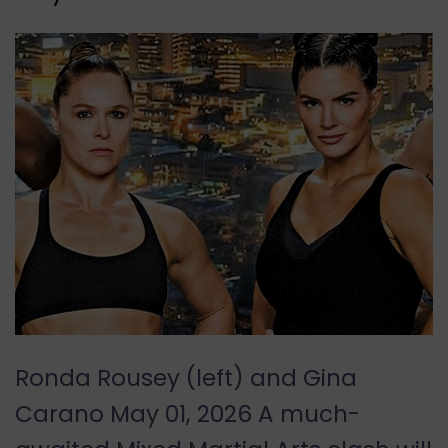
Ronda Rousey (left) and Gina
Carano May 01, 2026 A much-