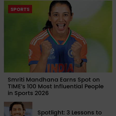
SPORTS
Smriti Mandhana Earns Spot on
TIME’s 100 Most Influential People
in Sports 2026
Spotlight: 3 Lessons to