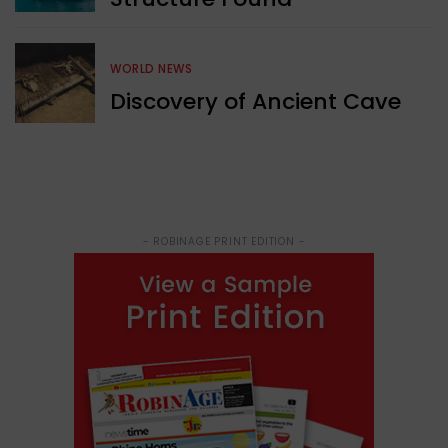
WORLD NEWS
Discovery of Ancient Cave
- ROBINAGE PRINT EDITION -