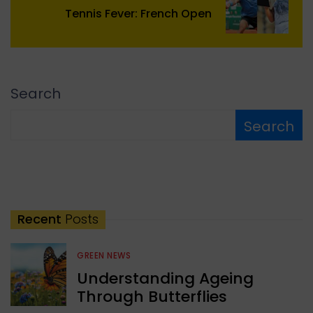
Tennis Fever: French Open
Search
Search
Recent
Posts
GREEN NEWS
Understanding Ageing
Through Butterflies