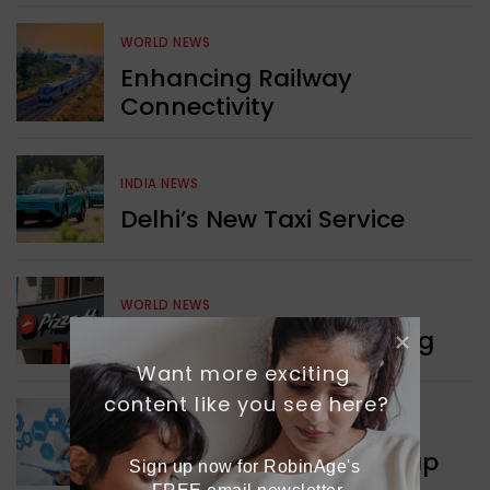
WORLD NEWS
Enhancing Railway
Connectivity
INDIA NEWS
Delhi’s New Taxi Service
WORLD NEWS
Pizza Hut’s New Beginning
Want more exciting 
content like you see here?
WORLD NEWS
New Innovation Roadmap
Sign up now for RobinAge's 