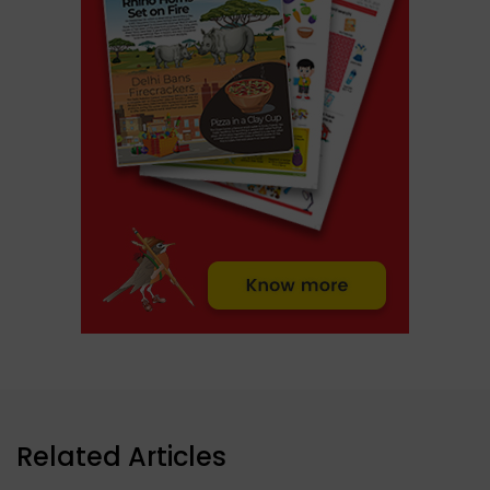
Related Articles