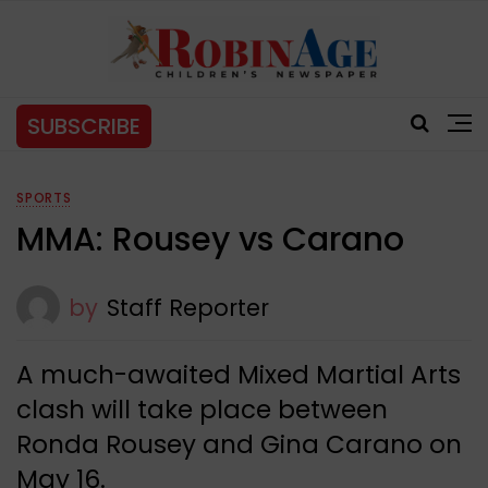
SUBSCRIBE
SPORTS
MMA: Rousey vs Carano
by
Staff Reporter
A much-awaited Mixed Martial Arts
clash will take place between
Ronda Rousey and Gina Carano on
May 16.