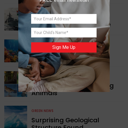
FREE email newsletter
WORLD NEWS
Collaboration in Defence
GREEN NEWS
Sign Me Up
Protecting Coral Reefs
WORLD NEWS
Currency Notes Featuring
Animals
GREEN NEWS
Surprising Geological
Structure Found