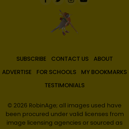
SUBSCRIBE
CONTACT US
ABOUT
ADVERTISE
FOR SCHOOLS
MY BOOKMARKS
TESTIMONIALS
© 2026 RobinAge; all images used have
been procured under valid licenses from
image licensing agencies or sourced as