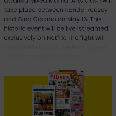
awaited Mixed Martial Arts clash will
take place between Ronda Rousey
and Gina Carano on May 16. This
historic event will be live-streamed
exclusively on Netflix. The fight will
mark the return of the two biggest
icons in women’s combat