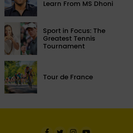
Learn From MS Dhoni
Sport in Focus: The
Greatest Tennis
Tournament
Tour de France