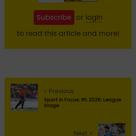
Subscribe
or
login
to read this article and more!
Previous
Sport in Focus: IPL 2026: League
Stage
Next