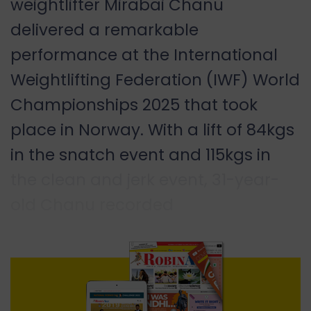
weightlifter Mirabai Chanu
delivered a remarkable
performance at the International
Weightlifting Federation (IWF) World
Championships 2025 that took
place in Norway. With a lift of 84kgs
in the snatch event and 115kgs in
the clean and jerk event, 31-year-
old Chanu recorded