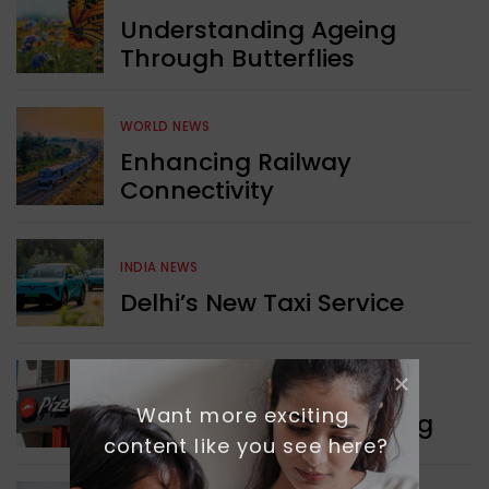
Understanding Ageing
Through Butterflies
WORLD NEWS
Enhancing Railway
Connectivity
INDIA NEWS
Delhi’s New Taxi Service
WORLD NEWS
Want more exciting 
Pizza Hut’s New Beginning
content like you see here?