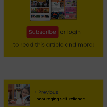
Subscribe
or
login
to read this article and more!
Previous
Encouraging Self-reliance