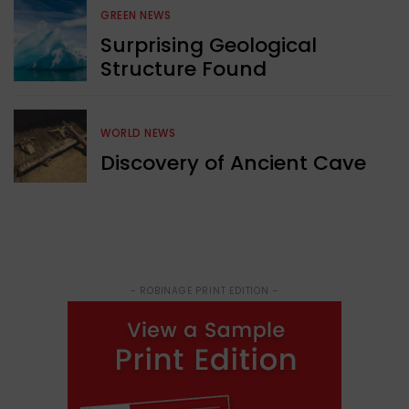
GREEN NEWS
Surprising Geological
Structure Found
WORLD NEWS
Discovery of Ancient Cave
- ROBINAGE PRINT EDITION -