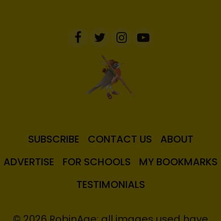
SUBSCRIBE
CONTACT US
ABOUT
ADVERTISE
FOR SCHOOLS
MY BOOKMARKS
TESTIMONIALS
© 2026 RobinAge; all images used have