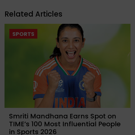
Related Articles
SPORTS
Smriti Mandhana Earns Spot on
TIME’s 100 Most Influential People
in Sports 2026