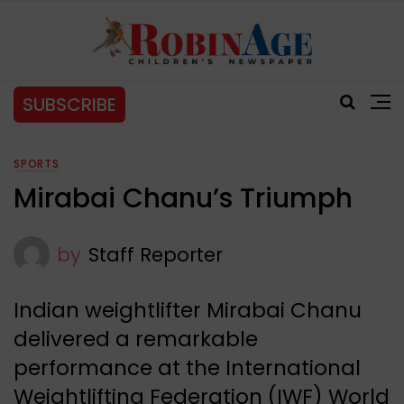
SUBSCRIBE
SPORTS
Mirabai Chanu’s Triumph
by
Staff Reporter
Indian weightlifter Mirabai Chanu
delivered a remarkable
performance at the International
Weightlifting Federation (IWF) World