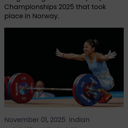
Championships 2025 that took
place in Norway.
November 01, 2025 Indian