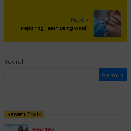
Next
Repairing Teeth Using Wool
Search
Search
Recent
Posts
GREEN NEWS