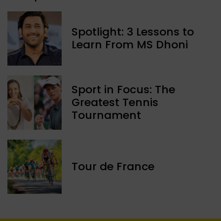
Spotlight: 3 Lessons to
Learn From MS Dhoni
Sport in Focus: The
Greatest Tennis
Tournament
Tour de France