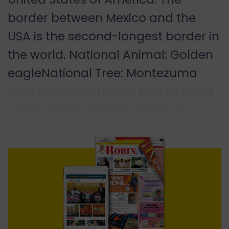
border between Mexico and the
USA is the second-longest border in
the world. National Animal: Golden
eagleNational Tree: Montezuma
bald cypressNational Bird: Crested
caracaraZihuatanejo Previous