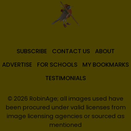
SUBSCRIBE
CONTACT US
ABOUT
ADVERTISE
FOR SCHOOLS
MY BOOKMARKS
TESTIMONIALS
© 2026 RobinAge; all images used have
been procured under valid licenses from
image licensing agencies or sourced as
mentioned