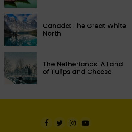
Canada: The Great White
North
The Netherlands: A Land
of Tulips and Cheese