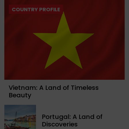
COUNTRY PROFILE
Vietnam: A Land of Timeless
Beauty
Portugal: A Land of
Discoveries