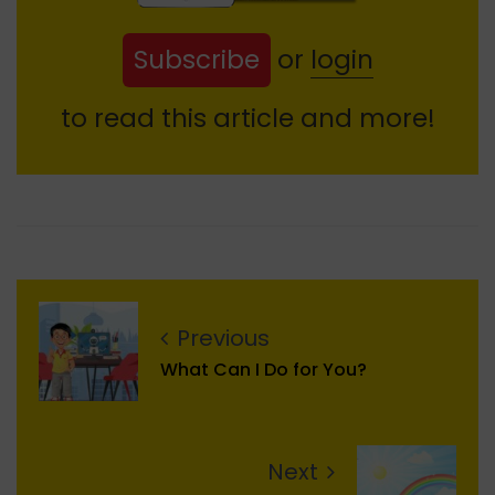
Subscribe
or
login
to read this article and more!
Previous
What Can I Do for You?
Next