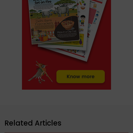
Related Articles