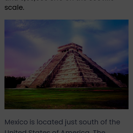
scale.
Mexico is located just south of the
United States of America. The