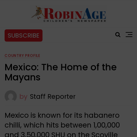
SUBSCRIBE
COUNTRY PROFILE
Mexico: The Home of the
Mayans
by
Staff Reporter
Mexico is known for its habanero
chilli, which hits between 1,00,000
and 3,50,000 SHU on the Scoville