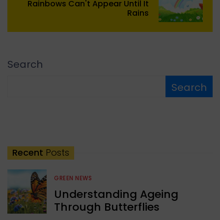
Rainbows Can't Appear Until It
Rains
Search
Search
Recent
Posts
GREEN NEWS
Understanding Ageing
Through Butterflies