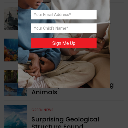
WORLD NEWS
Collaboration in Defence
Sign Me Up
GREEN NEWS
Protecting Coral Reefs
WORLD NEWS
Currency Notes Featuring
Animals
GREEN NEWS
Surprising Geological
Structure Found