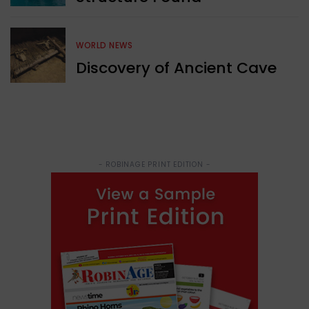
WORLD NEWS
Discovery of Ancient Cave
- ROBINAGE PRINT EDITION -