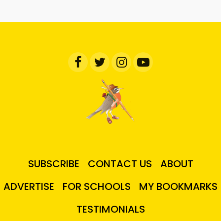
SUBSCRIBE
CONTACT US
ABOUT
ADVERTISE
FOR SCHOOLS
MY BOOKMARKS
TESTIMONIALS