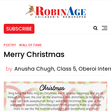
SUBSCRIBE
POETRY
WALL OF FAME
Merry Christmas
by
Anusha Chugh, Class 5, Oberoi Inter