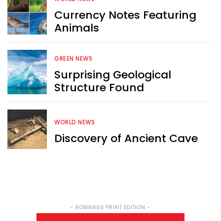
Currency Notes Featuring
Sign up now for RobinAge's 
Animals
FREE email newsletter
GREEN NEWS
Surprising Geological
Structure Found
Sign Me Up
WORLD NEWS
Discovery of Ancient Cave
- ROBINAGE PRINT EDITION -