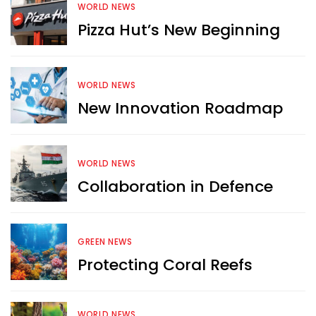
WORLD NEWS
Pizza Hut’s New Beginning
WORLD NEWS
New Innovation Roadmap
WORLD NEWS
Collaboration in Defence
GREEN NEWS
Protecting Coral Reefs
Want more exciting 
content like you see here?
WORLD NEWS