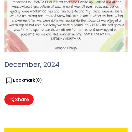
December, 2024
Bookmark(
0
)
Share