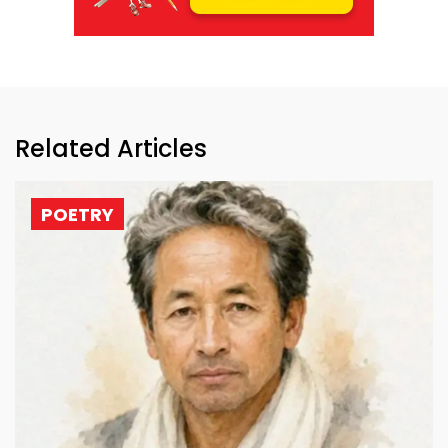
Related Articles
POETRY