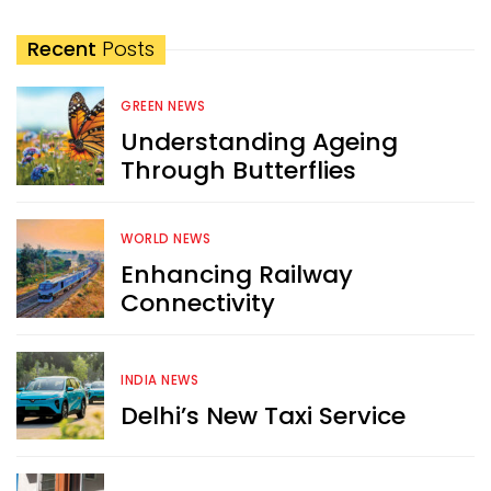
Recent
Posts
GREEN NEWS
Understanding Ageing
Through Butterflies
WORLD NEWS
Enhancing Railway
Connectivity
INDIA NEWS
Delhi’s New Taxi Service