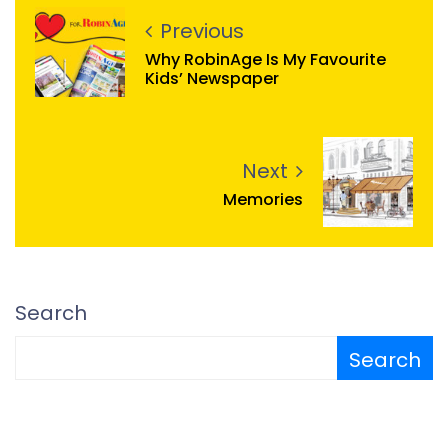
Previous
Why RobinAge Is My Favourite
Kids’ Newspaper
Next
Memories
Search
Search