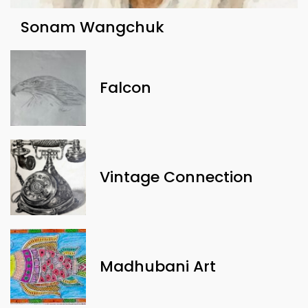
Sonam Wangchuk
Falcon
Vintage Connection
Madhubani Art