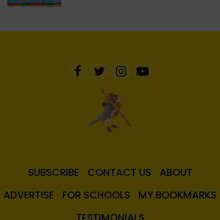
SUBSCRIBE
CONTACT US
ABOUT
ADVERTISE
FOR SCHOOLS
MY BOOKMARKS
TESTIMONIALS