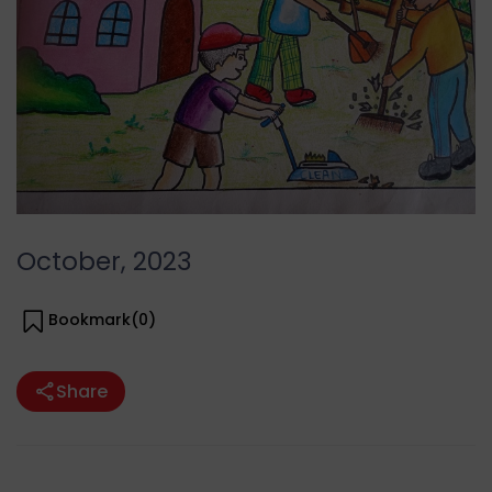
October, 2023
Bookmark(
0
)
Share