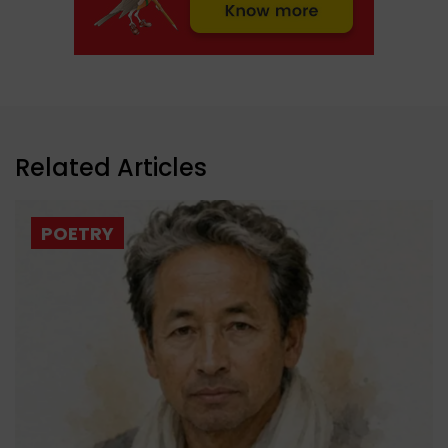
Related Articles
POETRY