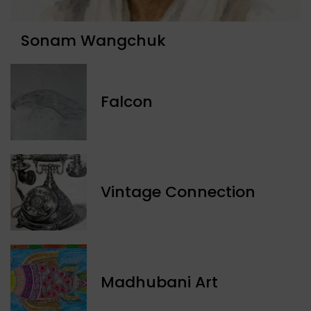
Sonam Wangchuk
Falcon
Vintage Connection
Madhubani Art