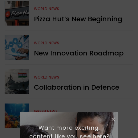
WORLD NEWS
Pizza Hut’s New Beginning
WORLD NEWS
New Innovation Roadmap
WORLD NEWS
Collaboration in Defence
GREEN NEWS
Protecting Coral Reefs
Want more exciting 
content like you see here?