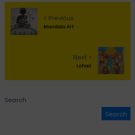
Previous
Mandala Art
Next
Lohari
Search
Search