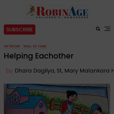
SUBSCRIBE
ARTWORK
WALL OF FAME
Helping Eachother
by
Dhara Dagliya, St, Mary Malankara 