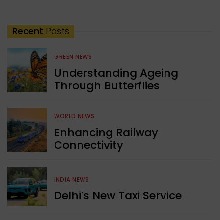
Recent
Posts
GREEN NEWS
Understanding Ageing
Through Butterflies
WORLD NEWS
Enhancing Railway
Connectivity
INDIA NEWS
Delhi’s New Taxi Service