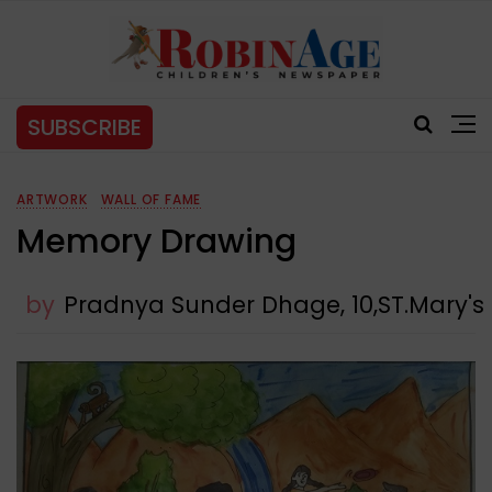
SUBSCRIBE
ARTWORK
WALL OF FAME
Memory Drawing
by
Pradnya Sunder Dhage, 10,ST.Mary'