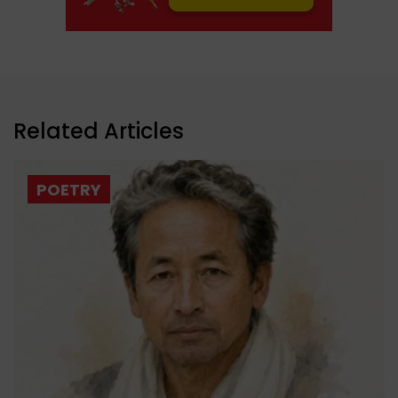
Related Articles
POETRY