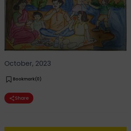
October, 2023
Bookmark(
0
)
Share