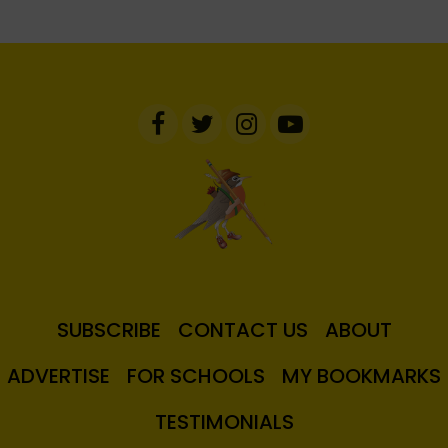
SUBSCRIBE
CONTACT US
ABOUT
ADVERTISE
FOR SCHOOLS
MY BOOKMARKS
TESTIMONIALS