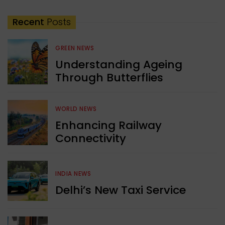
Recent
Posts
GREEN NEWS
Understanding Ageing
Through Butterflies
WORLD NEWS
Enhancing Railway
Connectivity
INDIA NEWS
Delhi’s New Taxi Service