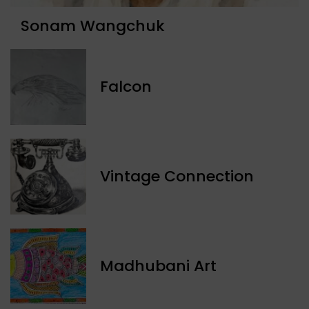
Sonam Wangchuk
Falcon
Vintage Connection
Madhubani Art