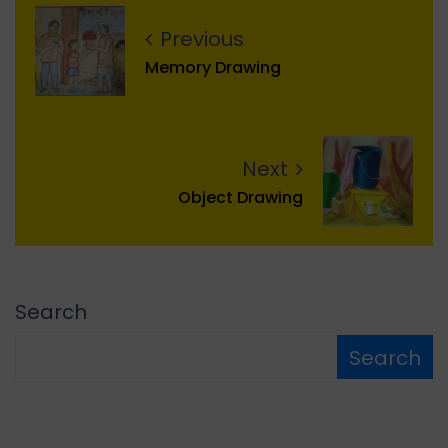
Previous
Memory Drawing
Next
Object Drawing
Search
Search