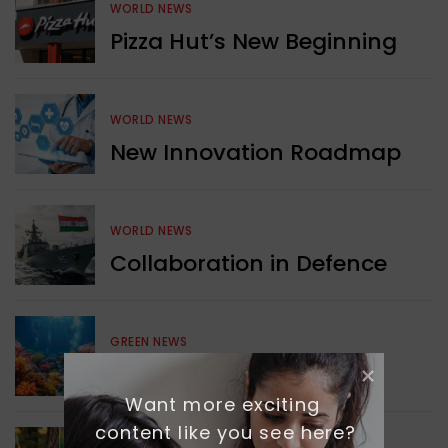
WORLD NEWS
Pizza Hut’s New Beginning
WORLD NEWS
New Innovation Roadmap
WORLD NEWS
Collaboration in Defence
GREEN NEWS
Protecting Coral Reefs
Want more exciting 
content like you see here?
WORLD NEWS