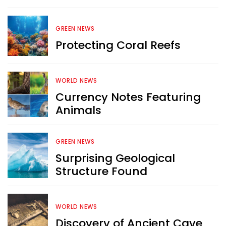
Want more exciting 
GREEN NEWS
content like you see here?
Protecting Coral Reefs
Sign up now for RobinAge's 
FREE email newsletter
WORLD NEWS
Currency Notes Featuring
Animals
GREEN NEWS
Surprising Geological
Sign Me Up
Structure Found
WORLD NEWS
Discovery of Ancient Cave