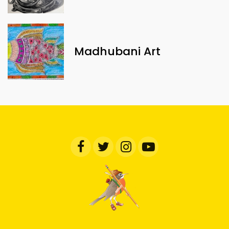
Madhubani Art