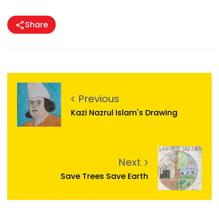
Share
Previous
Kazi Nazrul Islam's Drawing
Next
Save Trees Save Earth