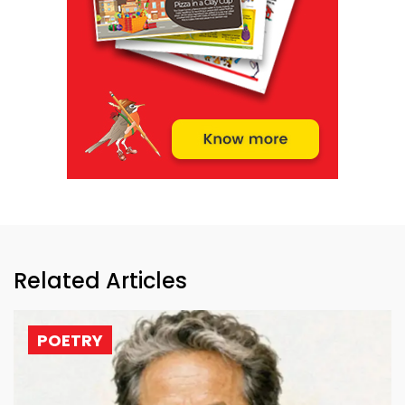
Related Articles
POETRY