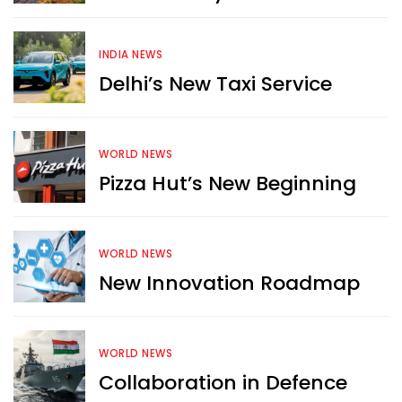
INDIA NEWS
Delhi’s New Taxi Service
WORLD NEWS
Pizza Hut’s New Beginning
WORLD NEWS
New Innovation Roadmap
WORLD NEWS
Collaboration in Defence