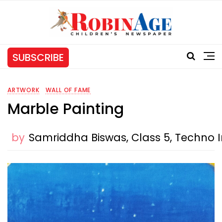
SUBSCRIBE
ARTWORK
WALL OF FAME
Marble Painting
by
Samriddha Biswas, Class 5, Techno I