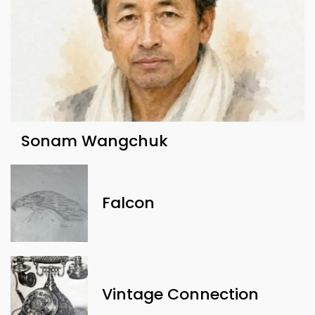
Sonam Wangchuk
Falcon
Vintage Connection