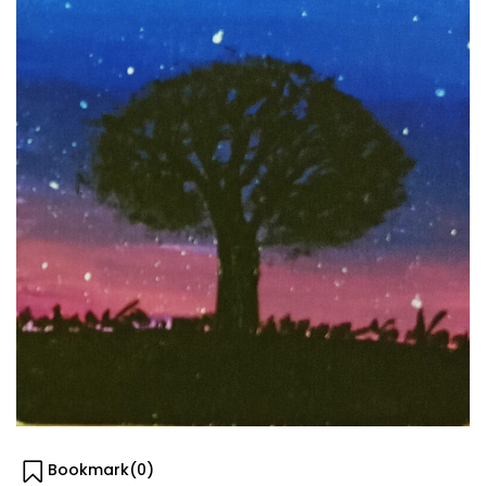
Bookmark(
0
)