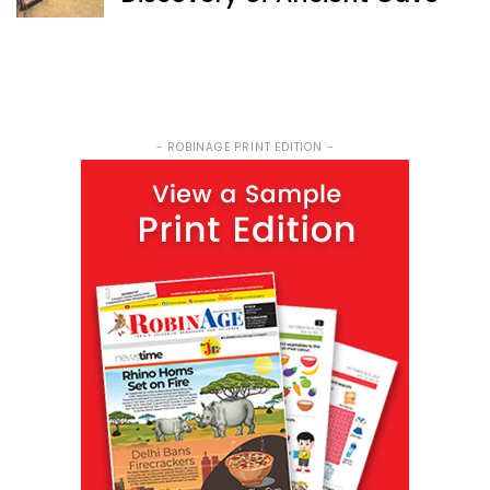
- ROBINAGE PRINT EDITION -