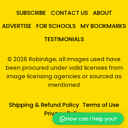
SUBSCRIBE
CONTACT US
ABOUT
ADVERTISE
FOR SCHOOLS
MY BOOKMARKS
TESTIMONIALS
© 2026 RobinAge; all images used have
been procured under valid licenses from
image licensing agencies or sourced as
mentioned
Shipping & Refund Policy
Terms of Use
Privacy Policy
How can I help you?