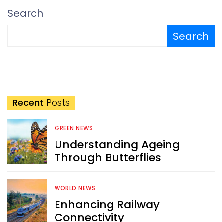
Search
Search
Recent
Posts
GREEN NEWS
Understanding Ageing
Through Butterflies
WORLD NEWS
Enhancing Railway
Connectivity