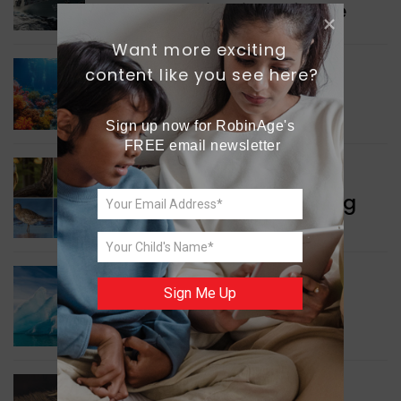
Collaboration in Defence
Want more exciting 
content like you see here?
GREEN NEWS
Protecting Coral Reefs
Sign up now for RobinAge's 
FREE email newsletter
WORLD NEWS
Currency Notes Featuring
Animals
GREEN NEWS
Sign Me Up
Surprising Geological
Structure Found
WORLD NEWS