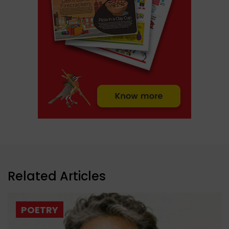
Related Articles
POETRY