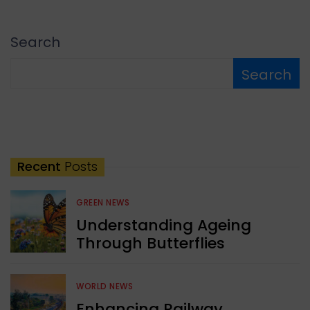
Search
Search
Recent
Posts
GREEN NEWS
Understanding Ageing
Through Butterflies
WORLD NEWS
Enhancing Railway