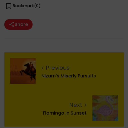
Bookmark(
0
)
Share
Previous
Nizam's Miserly Pursuits
Next
Flamingo in Sunset