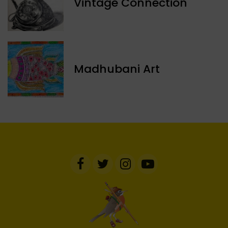
Vintage Connection
Madhubani Art