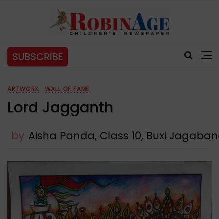
SUBSCRIBE
ARTWORK
WALL OF FAME
Lord Jagganth
by
Aisha Panda, Class 10, Buxi Jagab