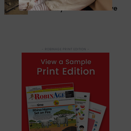
Discovery of Ancient Cave
- ROBINAGE PRINT EDITION -