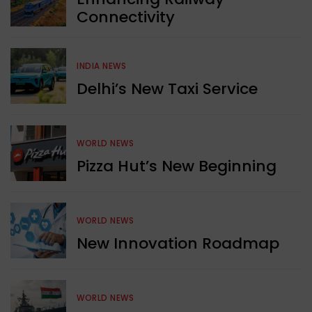
Connectivity
INDIA NEWS
Delhi’s New Taxi Service
WORLD NEWS
Pizza Hut’s New Beginning
WORLD NEWS
New Innovation Roadmap
WORLD NEWS