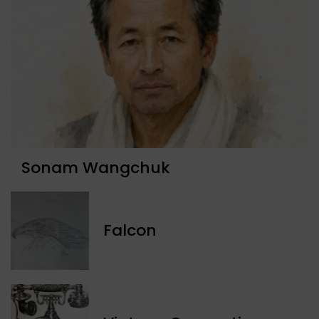
Sonam Wangchuk
Falcon