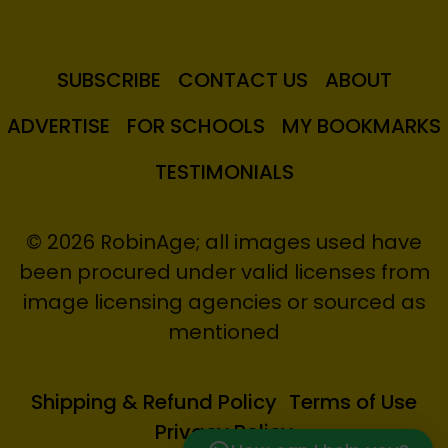
SUBSCRIBE
CONTACT US
ABOUT
ADVERTISE
FOR SCHOOLS
MY BOOKMARKS
TESTIMONIALS
© 2026 RobinAge; all images used have
been procured under valid licenses from
image licensing agencies or sourced as
mentioned
Shipping & Refund Policy
Terms of Use
Privacy Policy