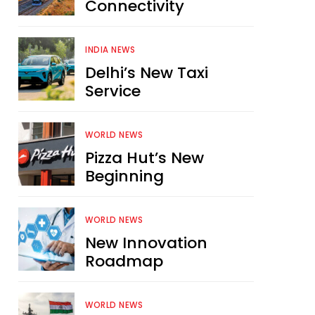
Connectivity
INDIA NEWS
Delhi’s New Taxi
Service
WORLD NEWS
Pizza Hut’s New
Beginning
WORLD NEWS
New Innovation
Roadmap
WORLD NEWS