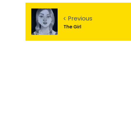
Previous
The Girl