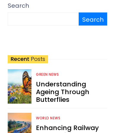
Search
Search
Recent
Posts
GREEN NEWS
Understanding
Ageing Through
Butterflies
WORLD NEWS
Enhancing Railway