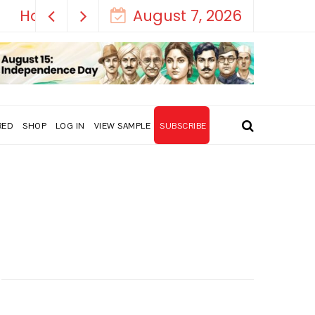
August 7, 2026
RED
SHOP
LOG IN
VIEW SAMPLE
SUBSCRIBE