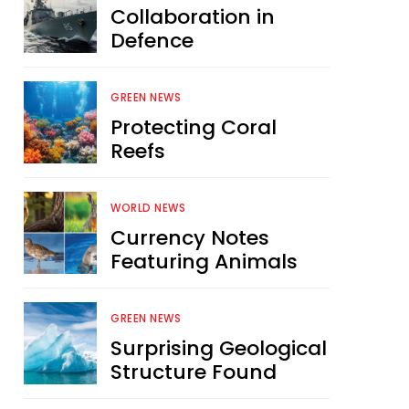
Collaboration in
Defence
GREEN NEWS
Protecting Coral
Reefs
WORLD NEWS
Currency Notes
Featuring Animals
GREEN NEWS
Surprising Geological
Structure Found