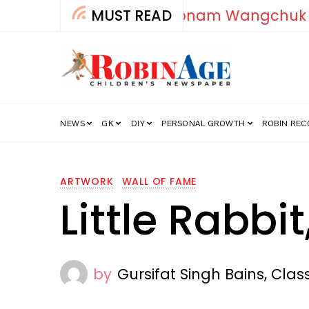
MUST READ
How India’s Fre
NEWS
GK
DIY
PERSONAL GROWTH
ROBIN RE
ARTWORK
WALL OF FAME
Little Rabbit
by
Gursifat Singh Bains, Clas