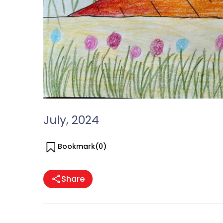
July, 2024
Bookmark(
0
)
Share