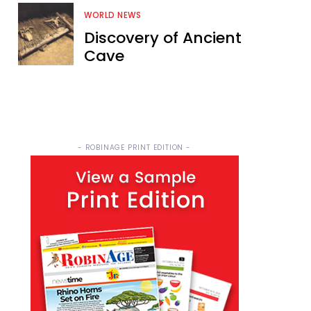
WORLD NEWS
Discovery of Ancient
Cave
- ROBINAGE PRINT EDITION -