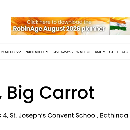
edom Struggle Went Viral!
COMMENDS
PRINTABLES
GIVEAWAYS
WALL OF FAME
GET FEATU
, Big Carrot
s 4, St. Joseph’s Convent School, Bathinda