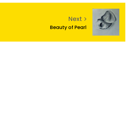
Next
Beauty of Pearl