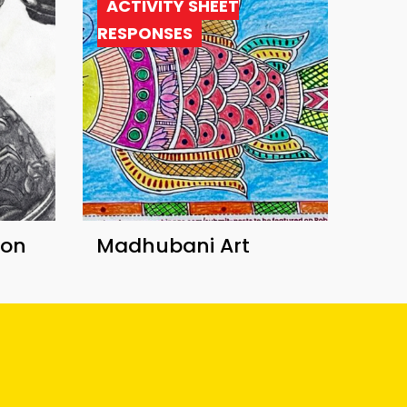
ACTIVITY SHEET
RESPONSES
ion
Madhubani Art