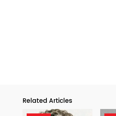
Related Articles