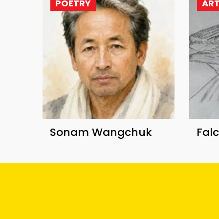
POETRY
AR
Sonam Wangchuk
Fal