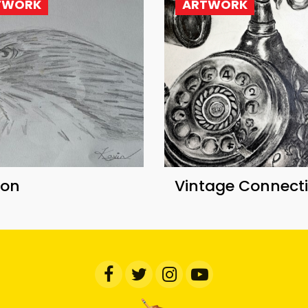
TWORK
ARTWORK
con
Vintage Connect