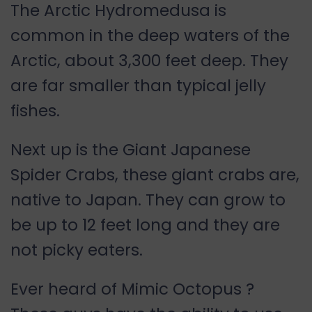
The Arctic Hydromedusa is
common in the deep waters of the
Arctic, about 3,300 feet deep. They
are far smaller than typical jelly
fishes.
Next up is the Giant Japanese
Spider Crabs, these giant crabs are,
native to Japan. They can grow to
be up to 12 feet long and they are
not picky eaters.
Ever heard of Mimic Octopus ?