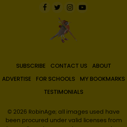
SUBSCRIBE
CONTACT US
ABOUT
ADVERTISE
FOR SCHOOLS
MY BOOKMARKS
TESTIMONIALS
© 2026 RobinAge; all images used have
been procured under valid licenses from