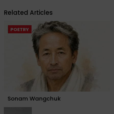
Related Articles
POETRY
Sonam Wangchuk