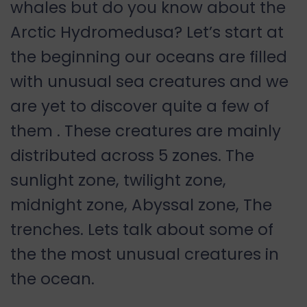
whales but do you know about the
Arctic Hydromedusa? Let’s start at
the beginning our oceans are filled
with unusual sea creatures and we
are yet to discover quite a few of
them . These creatures are mainly
distributed across 5 zones. The
sunlight zone, twilight zone,
midnight zone, Abyssal zone, The
trenches. Lets talk about some of
the the most unusual creatures in
the ocean.