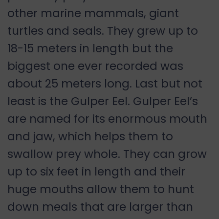
other marine mammals, giant
turtles and seals. They grew up to
18-15 meters in length but the
biggest one ever recorded was
about 25 meters long. Last but not
least is the Gulper Eel. Gulper Eel’s
are named for its enormous mouth
and jaw, which helps them to
swallow prey whole. They can grow
up to six feet in length and their
huge mouths allow them to hunt
down meals that are larger than