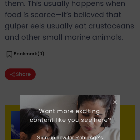
them. This usually happens when
food is scarce—it’s believed that
gulper eels usually eat crustaceans
and other small marine animals.
Bookmark(
0
)
Share
Want more exciting 
content like you see here?
Previous
Moon Jellyfish
Sign up now for RobinAge's 