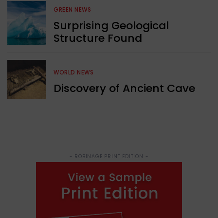
GREEN NEWS
Surprising Geological
Structure Found
WORLD NEWS
Discovery of Ancient Cave
- ROBINAGE PRINT EDITION -