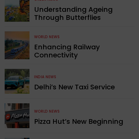
Understanding Ageing
Through Butterflies
WORLD NEWS
Enhancing Railway
Connectivity
INDIA NEWS
Delhi’s New Taxi Service
WORLD NEWS
Pizza Hut’s New Beginning