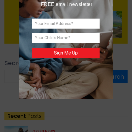
FREE email newsletter
Next
Small Village, Big Dreams
Sign Me Up
Search
Search
Recent
Posts
GREEN NEWS