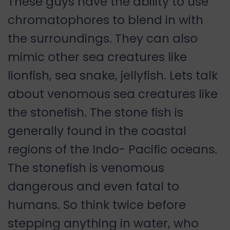
These guys have the ability to use
chromatophores to blend in with
the surroundings. They can also
mimic other sea creatures like
lionfish, sea snake, jellyfish. Lets talk
about venomous sea creatures like
the stonefish. The stone fish is
generally found in the coastal
regions of the Indo- Pacific oceans.
The stonefish is venomous
dangerous and even fatal to
humans. So think twice before
stepping anything in water, who