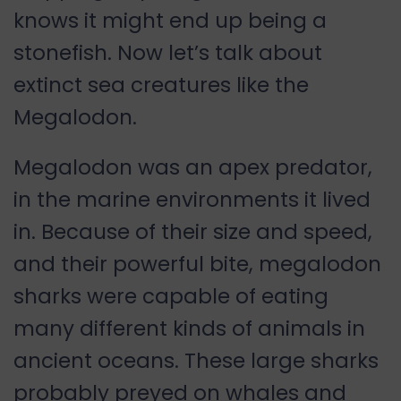
knows it might end up being a
stonefish. Now let’s talk about
extinct sea creatures like the
Megalodon.
Megalodon was an apex predator,
in the marine environments it lived
in. Because of their size and speed,
and their powerful bite, megalodon
sharks were capable of eating
many different kinds of animals in
ancient oceans. These large sharks
probably preyed on whales and