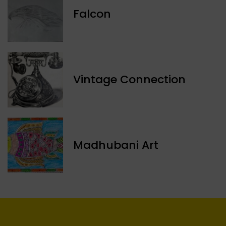
Falcon
Vintage Connection
Madhubani Art