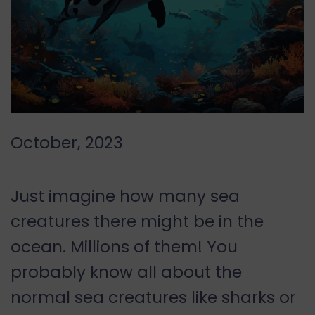
October, 2023
Just imagine how many sea
creatures there might be in the
ocean. Millions of them! You
probably know all about the
normal sea creatures like sharks or