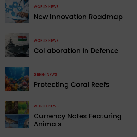
WORLD NEWS
New Innovation Roadmap
WORLD NEWS
Collaboration in Defence
GREEN NEWS
Protecting Coral Reefs
WORLD NEWS
Currency Notes Featuring
Animals