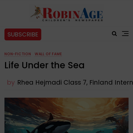
SUBSCRIBE
NON-FICTION
WALL OF FAME
Life Under the Sea
by
Rhea Hejmadi Class 7, Finland Inter