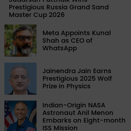
Prestigious Russia Grand Sand
Master Cup 2026
Meta Appoints Kunal
Shah as CEO of
WhatsApp
Jainendra Jain Earns
Prestigious 2025 Wolf
Prize in Physics
Indian-Origin NASA
Astronaut Anil Menon
Embarks on Eight-month
ISS Mission