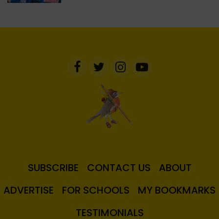
SUBSCRIBE
CONTACT US
ABOUT
ADVERTISE
FOR SCHOOLS
MY BOOKMARKS
TESTIMONIALS