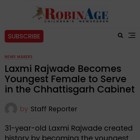
SUBSCRIBE
NEWS MAKERS
Laxmi Rajwade Becomes
Youngest Female to Serve
in the Chhattisgarh Cabinet
by
Staff Reporter
31-year-old Laxmi Rajwade created
history by becoming the youngest