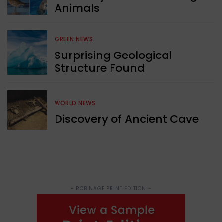
Animals
GREEN NEWS
Surprising Geological
Structure Found
WORLD NEWS
Discovery of Ancient Cave
- ROBINAGE PRINT EDITION -