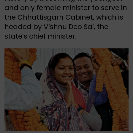
and only female minister to serve in
the Chhattisgarh Cabinet, which is
headed by Vishnu Deo Sai, the
state’s chief minister.