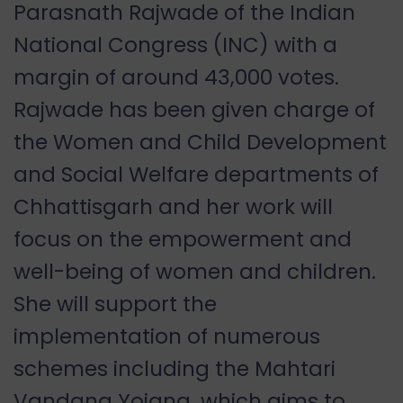
Parasnath Rajwade of the Indian
National Congress (INC) with a
margin of around 43,000 votes.
Rajwade has been given charge of
the Women and Child Development
and Social Welfare departments of
Chhattisgarh and her work will
focus on the empowerment and
well-being of women and children.
She will support the
implementation of numerous
schemes including the Mahtari
Vandana Yojana, which aims to