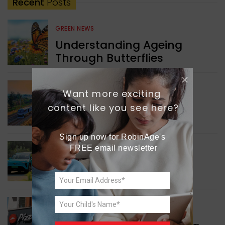
Recent
Posts
GREEN NEWS
Understanding Ageing
Through Butterflies
WORLD NEWS
Want more exciting 
Enhancing Railway
content like you see here?
Connectivity
Sign up now for RobinAge's 
FREE email newsletter
INDIA NEWS
Delhi’s New Taxi Service
WORLD NEWS