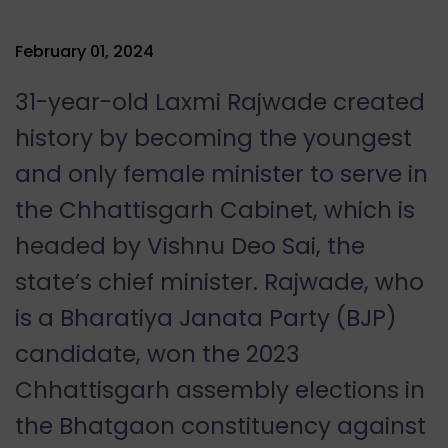
February 01, 2024
31-year-old Laxmi Rajwade created
history by becoming the youngest
and only female minister to serve in
the Chhattisgarh Cabinet, which is
headed by Vishnu Deo Sai, the
state’s chief minister. Rajwade, who
is a Bharatiya Janata Party (BJP)
candidate, won the 2023
Chhattisgarh assembly elections in
the Bhatgaon constituency against