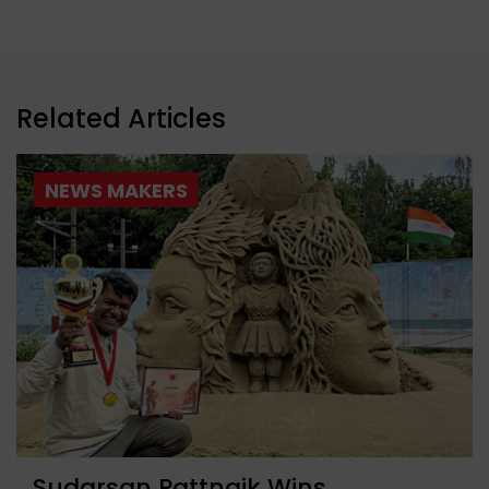
Related Articles
NEWS MAKERS
Sudarsan Pattnaik Wins