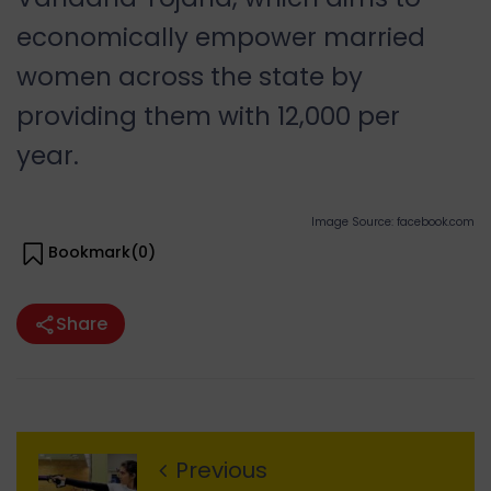
economically empower married
women across the state by
providing them with
12,000 per
year.
Image Source: facebook.com
Bookmark(
0
)
Share
Previous