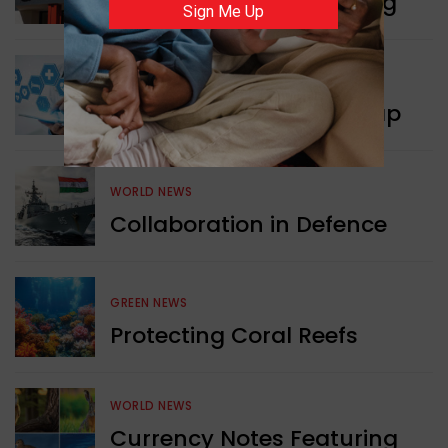
Pizza Hut’s New Beginning
Sign Me Up
WORLD NEWS
New Innovation Roadmap
WORLD NEWS
Collaboration in Defence
GREEN NEWS
Protecting Coral Reefs
WORLD NEWS
Currency Notes Featuring