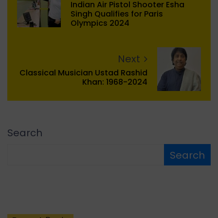
Indian Air Pistol Shooter Esha
Singh Qualifies for Paris
Olympics 2024
Next
Classical Musician Ustad Rashid
Khan: 1968-2024
Search
Search