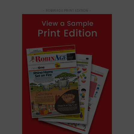
- ROBINAGE PRINT EDITION -