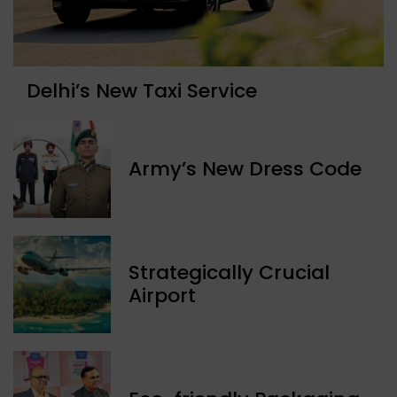
Delhi’s New Taxi Service
Army’s New Dress Code
Strategically Crucial
Airport