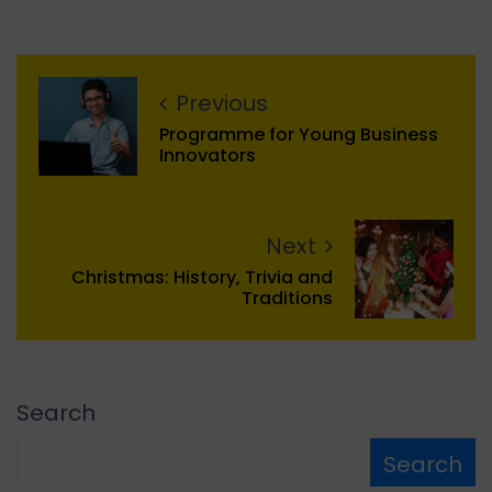
Previous
Programme for Young Business
Innovators
Next
Christmas: History, Trivia and
Traditions
Search
Search