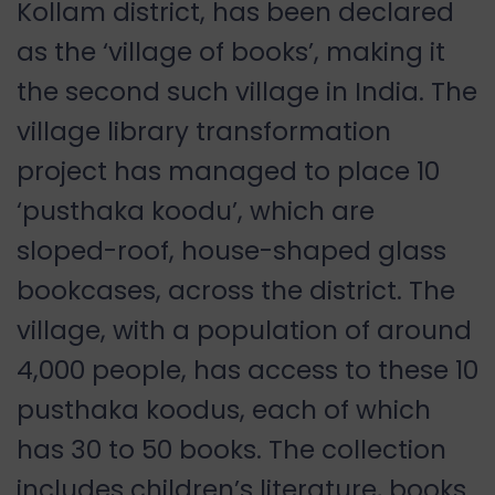
Kollam district, has been declared
as the ‘village of books’, making it
the second such village in India. The
village library transformation
project has managed to place 10
‘pusthaka koodu’, which are
sloped-roof, house-shaped glass
bookcases, across the district. The
village, with a population of around
4,000 people, has access to these 10
pusthaka koodus, each of which
has 30 to 50 books. The collection
includes children’s literature, books