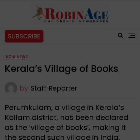
SUBSCRIBE
INDIA NEWS
Kerala’s Village of Books
by
Staff Reporter
Perumkulam, a village in Kerala’s
Kollam district, has been declared
as the ‘village of books’, making it
the second such village in India.