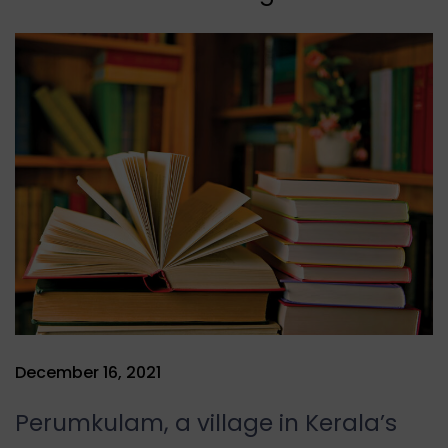
December 16, 2021
Perumkulam, a village in Kerala’s