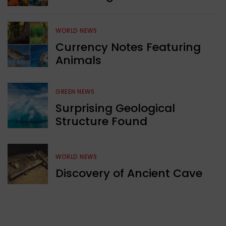
WORLD NEWS
Currency Notes Featuring
Animals
GREEN NEWS
Surprising Geological
Structure Found
WORLD NEWS
Discovery of Ancient Cave