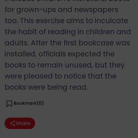
for grown-ups and newspapers
too. This exercise aims to inculcate
the habit of reading in children and
adults. After the first bookcase was
installed, officials expected the
books to remain unused, but they
were pleased to notice that the
books were being read.
Bookmark(
0
)
Share