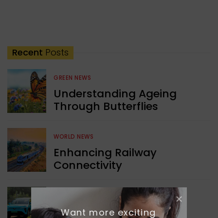
Recent
Posts
GREEN NEWS
Understanding Ageing
Through Butterflies
WORLD NEWS
Enhancing Railway
Connectivity
INDIA NEWS
Want more exciting 
Delhi’s New Taxi Service