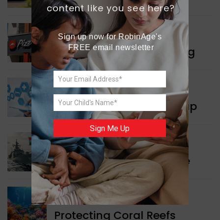
content like you see here?
WORLD NEWS
Sign up now for RobinAge's 
FREE email newsletter
Pizza Hut’s New Beginning
WORLD NEWS
New Innovation Roadmap
Sign Me Up
WORLD NEWS
Collaboration in Defence
GREEN NEWS
Protecting Coral Reefs