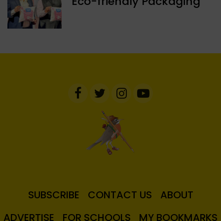
Eco-friendly Packaging
SUBSCRIBE
CONTACT US
ABOUT
ADVERTISE
FOR SCHOOLS
MY BOOKMARKS