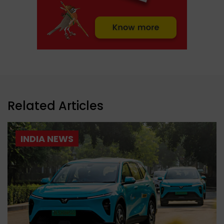
Related Articles
INDIA NEWS