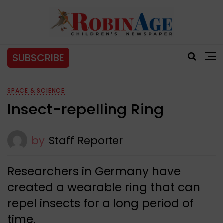
SUBSCRIBE
SPACE & SCIENCE
Insect-repelling Ring
by
Staff Reporter
Researchers in Germany have
created a wearable ring that can
repel insects for a long period of
time.