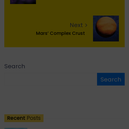
Next
Mars’ Complex Crust
Search
Search
Recent
Posts