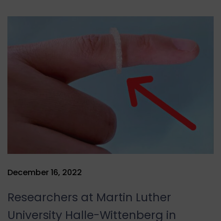
December 16, 2022
Researchers at Martin Luther
University Halle-Wittenberg in