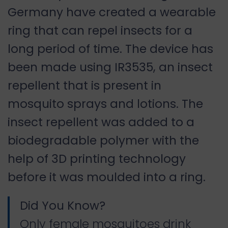
Germany have created a wearable
ring that can repel insects for a
long period of time. The device has
been made using IR3535, an insect
repellent that is present in
mosquito sprays and lotions. The
insect repellent was added to a
biodegradable polymer with the
help of 3D printing technology
before it was moulded into a ring.
Did You Know?
Only female mosquitoes drink