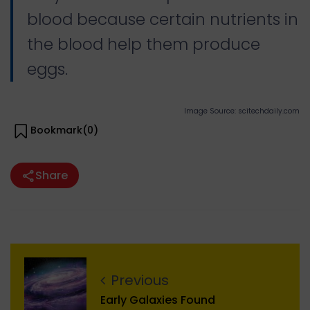
blood because certain nutrients in
the blood help them produce
eggs.
Image Source: scitechdaily.com
Bookmark(
0
)
Share
Previous
Early Galaxies Found