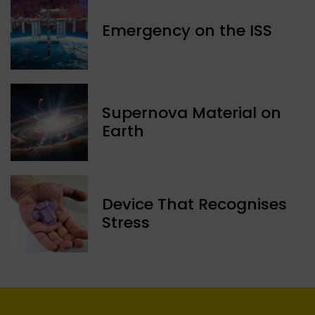
Emergency on the ISS
Supernova Material on
Earth
Device That Recognises
Stress