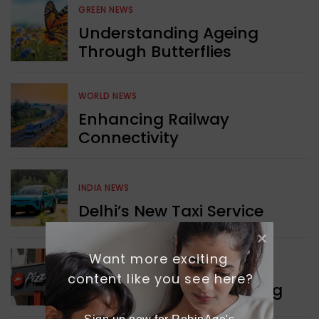
GREEN NEWS
Understanding Ageing
Through Butterflies
WORLD NEWS
Enhancing Railway
Connectivity
INDIA NEWS
Delhi’s New Taxi Service
Want more exciting 
WORLD NEWS
content like you see here?
Pizza Hut’s New Beginning