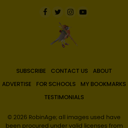
SUBSCRIBE
CONTACT US
ABOUT
ADVERTISE
FOR SCHOOLS
MY BOOKMARKS
TESTIMONIALS
© 2026 RobinAge; all images used have
been procured under valid licenses from