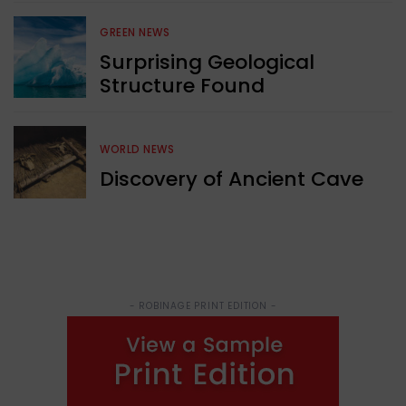
GREEN NEWS
Surprising Geological
Structure Found
WORLD NEWS
Discovery of Ancient Cave
- ROBINAGE PRINT EDITION -