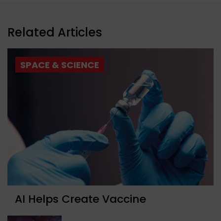
Related Articles
SPACE & SCIENCE
AI Helps Create Vaccine