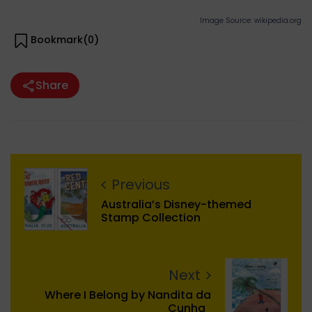
Image Source: wikipedia.org
Bookmark(
0
)
Share
Previous
Australia’s Disney-themed
Stamp Collection
Next
Where I Belong by Nandita da
Cunha