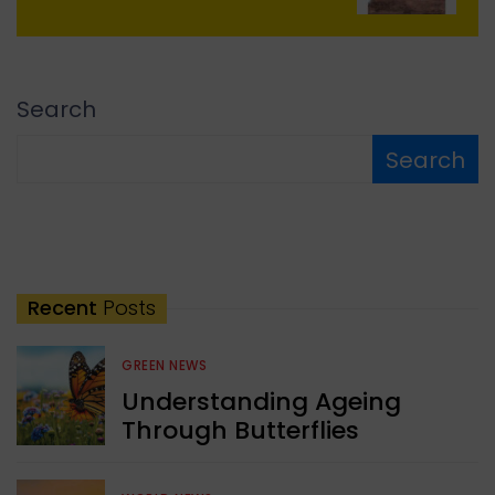
Search
Search
Recent
Posts
GREEN NEWS
Understanding Ageing
Through Butterflies