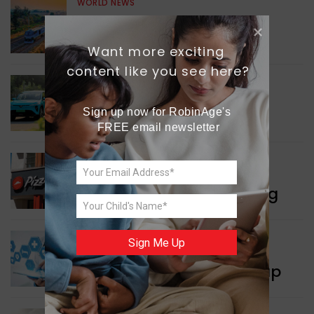
WORLD NEWS
Enhancing Railway
Connectivity
Want more exciting 
content like you see here?
INDIA NEWS
Delhi’s New Taxi Service
Sign up now for RobinAge's 
FREE email newsletter
WORLD NEWS
Pizza Hut’s New Beginning
Sign Me Up
WORLD NEWS
New Innovation Roadmap