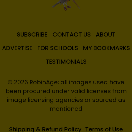
SUBSCRIBE
CONTACT US
ABOUT
ADVERTISE
FOR SCHOOLS
MY BOOKMARKS
TESTIMONIALS
© 2026 RobinAge; all images used have
been procured under valid licenses from
image licensing agencies or sourced as
mentioned
Shipping & Refund Policy
Terms of Use