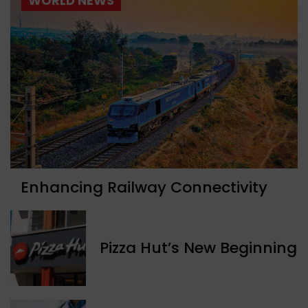
WORLD NEWS
Enhancing Railway Connectivity
Pizza Hut’s New Beginning