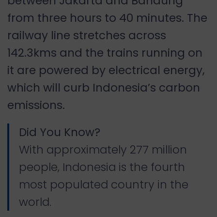
between Jakarta and Bandung
from three hours to 40 minutes. The
railway line stretches across
142.3kms and the trains running on
it are powered by electrical energy,
which will curb Indonesia’s carbon
emissions.
Did You Know?
With approximately 277 million
people, Indonesia is the fourth
most populated country in the
world.