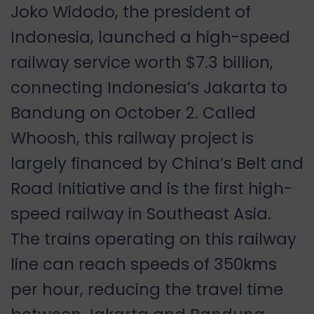
Joko Widodo, the president of
Indonesia, launched a high-speed
railway service worth $7.3 billion,
connecting Indonesia’s Jakarta to
Bandung on October 2. Called
Whoosh, this railway project is
largely financed by China’s Belt and
Road Initiative and is the first high-
speed railway in Southeast Asia.
The trains operating on this railway
line can reach speeds of 350kms
per hour, reducing the travel time