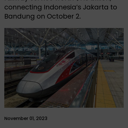
connecting Indonesia’s Jakarta to
Bandung on October 2.
November 01, 2023