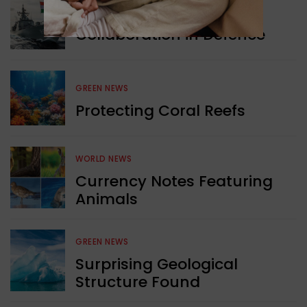
WORLD NEWS
Collaboration in Defence
GREEN NEWS
Protecting Coral Reefs
WORLD NEWS
Currency Notes Featuring
Animals
GREEN NEWS
Surprising Geological
Structure Found