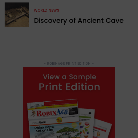
WORLD NEWS
Discovery of Ancient Cave
- ROBINAGE PRINT EDITION -