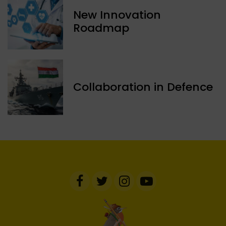
New Innovation
Roadmap
Collaboration in Defence