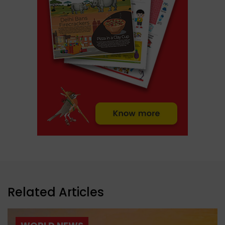
Related Articles