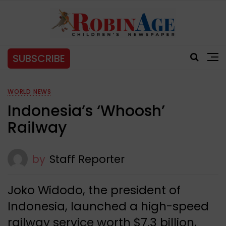
SUBSCRIBE
WORLD NEWS
Indonesia’s ‘Whoosh’
Railway
by
Staff Reporter
Joko Widodo, the president of
Indonesia, launched a high-speed
railway service worth $7.3 billion,