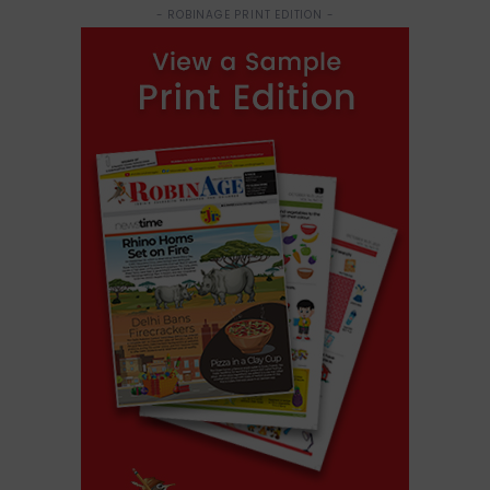
- ROBINAGE PRINT EDITION -