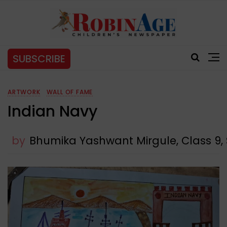
SUBSCRIBE
ARTWORK
WALL OF FAME
Indian Navy
by
Bhumika Yashwant Mirgule, Class 9,