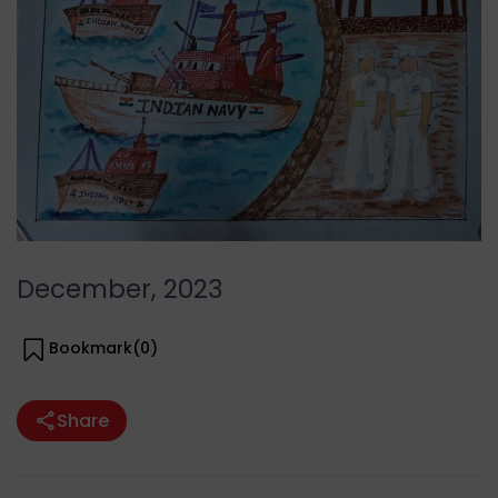
December, 2023
Bookmark(
0
)
Share