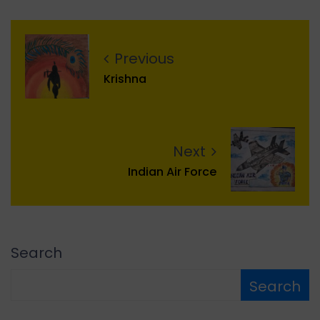
Previous
Krishna
Next
Indian Air Force
Search
Search