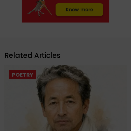
Related Articles
POETRY