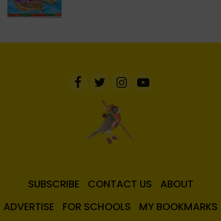
SUBSCRIBE
CONTACT US
ABOUT
ADVERTISE
FOR SCHOOLS
MY BOOKMARKS