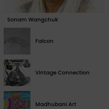
Sonam Wangchuk
Falcon
Vintage Connection
Madhubani Art