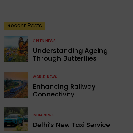
Recent
Posts
GREEN NEWS
Understanding Ageing
Through Butterflies
WORLD NEWS
Enhancing Railway
Connectivity
INDIA NEWS
Delhi’s New Taxi Service