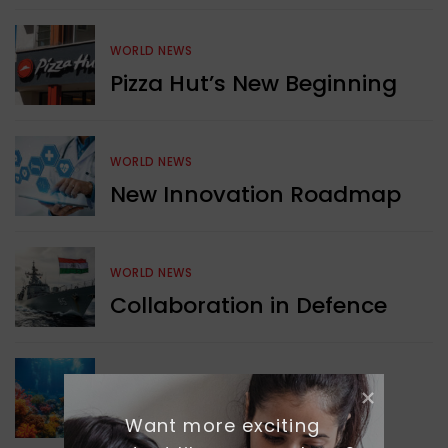
WORLD NEWS
Pizza Hut’s New Beginning
WORLD NEWS
New Innovation Roadmap
WORLD NEWS
Collaboration in Defence
GREEN NEWS
Protecting Coral Reefs
Want more exciting 