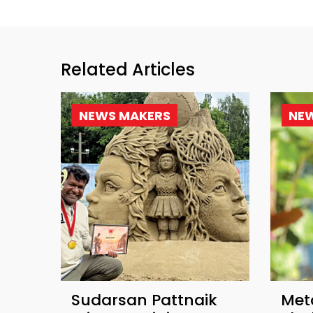
Related Articles
NEWS MAKERS
NE
Sudarsan Pattnaik
Met