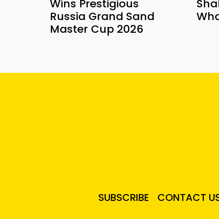
Wins Prestigious
Sha
Russia Grand Sand
Wha
Master Cup 2026
SUBSCRIBE
CONTACT U