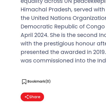
equality across UN peacekeepin
Himachal Pradesh, served with
the United Nations Organization
Democratic Republic of Cong
April 2024. She is the second 
with the prestigious honour a
presented the awarded in 2019. 
was commissioned into the Indi
Bookmark(
0
)
Share