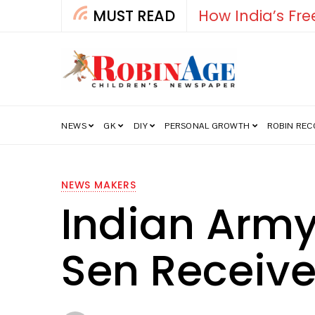
MUST READ
Falcon
NEWS
GK
DIY
PERSONAL GROWTH
ROBIN RE
NEWS MAKERS
Indian Army
Sen Receiv