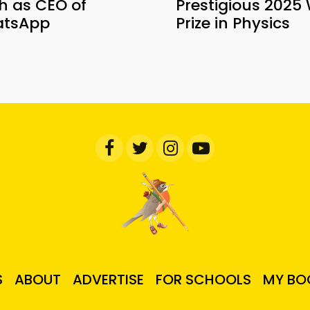
h as CEO of
Prestigious 2025 
tsApp
Prize in Physics
S
ABOUT
ADVERTISE
FOR SCHOOLS
MY BO