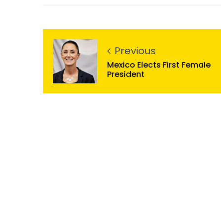
Previous
Mexico Elects First Female
President