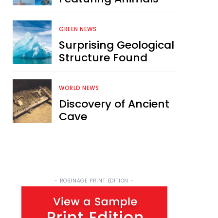
GREEN NEWS
Surprising Geological
Structure Found
WORLD NEWS
Discovery of Ancient
Cave
- ROBINAGE PRINT EDITION -