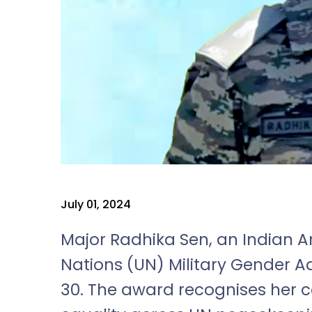
July 01, 2024
Major Radhika Sen, an Indian Ar
Nations (UN) Military Gender 
30. The award recognises her 