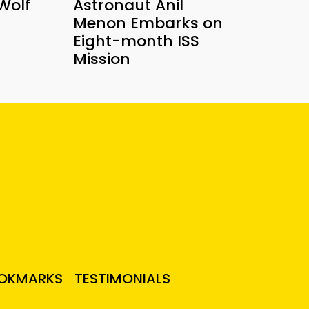
Wolf
Astronaut Anil
Menon Embarks on
Eight-month ISS
Mission
OKMARKS
TESTIMONIALS