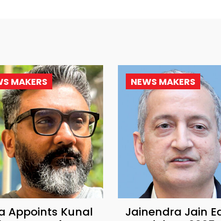
WS MAKERS
NEWS MAKERS
a Appoints Kunal
Jainendra Jain E