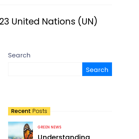
023 United Nations (UN)
Search
Search
Recent
Posts
GREEN NEWS
Understanding