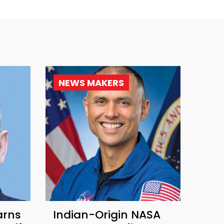
NEWS MAKERS
arns
Indian-Origin NASA