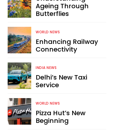
Ageing Through
Butterflies
WORLD NEWS
Enhancing Railway
Connectivity
INDIA NEWS
Delhi’s New Taxi
Service
WORLD NEWS
Pizza Hut’s New
Beginning