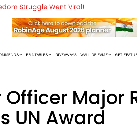
COMMENDS
PRINTABLES
GIVEAWAYS
WALL OF FAME
GET FEATU
 Officer Major
es UN Award