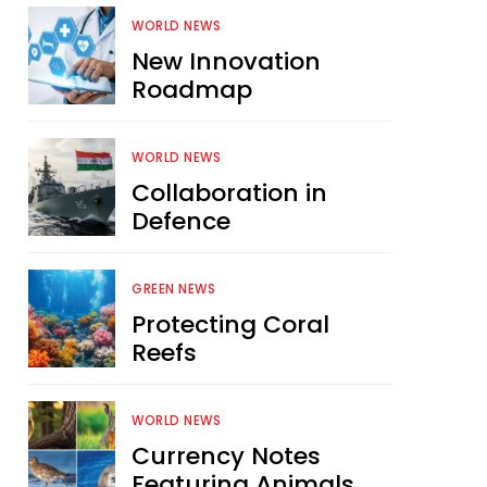
WORLD NEWS
New Innovation
Roadmap
WORLD NEWS
Collaboration in
Defence
GREEN NEWS
Protecting Coral
Reefs
WORLD NEWS
Currency Notes
Featuring Animals