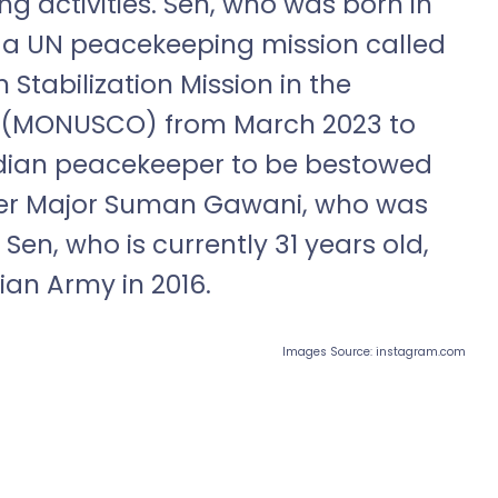
g activities. Sen, who was born in
 a UN peacekeeping mission called
 Stabilization Mission in the
o (MONUSCO) from March 2023 to
Indian peacekeeper to be bestowed
fter Major Suman Gawani, who was
Sen, who is currently 31 years old,
an Army in 2016.
Images Source: instagram.com