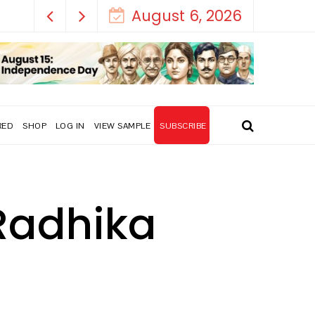
August 6, 2026
RED
SHOP
LOG IN
VIEW SAMPLE
SUBSCRIBE
 Radhika