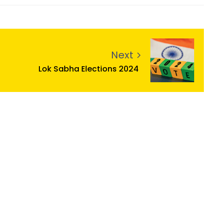
Next
Lok Sabha Elections 2024