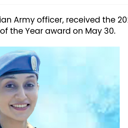
ian Army officer, received the 2
of the Year award on May 30.