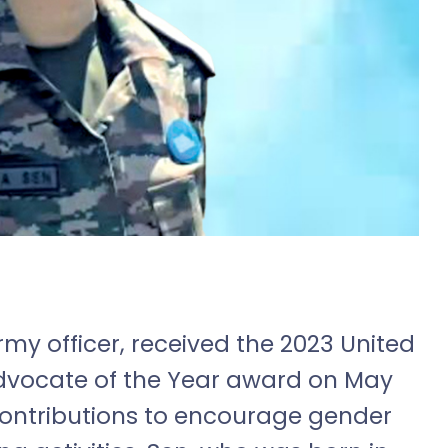
my officer, received the 2023 United
Advocate of the Year award on May
contributions to encourage gender