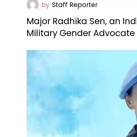
by
Staff Reporter
Major Radhika Sen, an Ind
Military Gender Advocate 