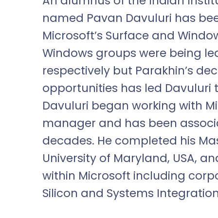
An alumnus of the Indian Instit
named Pavan Davuluri has bee
Microsoft’s Surface and Window
Windows groups were being led
respectively but Parakhin’s deci
opportunities has led Davuluri 
Davuluri began working with Mi
manager and has been associa
decades. He completed his Mas
University of Maryland, USA, an
within Microsoft including cor
Silicon and Systems Integration