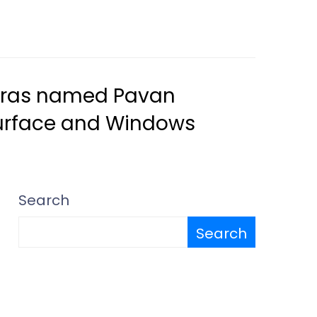
Madras named Pavan
Surface and Windows
Search
Search