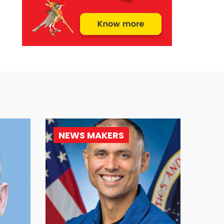
NEWS MAKERS