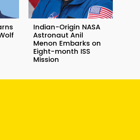
arns
Indian-Origin NASA
Wolf
Astronaut Anil
Menon Embarks on
Eight-month ISS
Mission