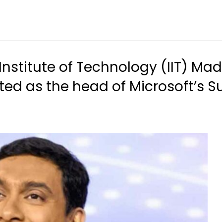
 Institute of Technology (IIT) 
ted as the head of Microsoft’s 