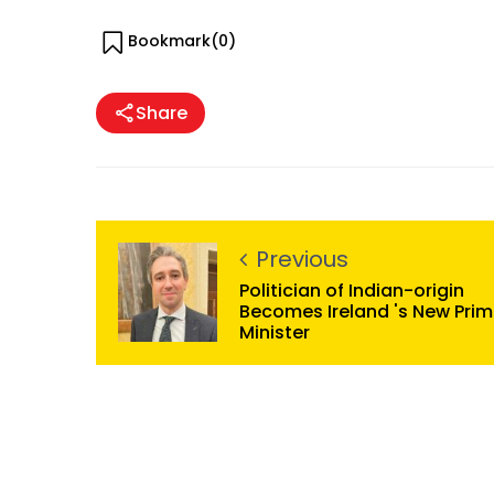
Bookmark(
0
)
Share
Previous
Politician of Indian-origin
Becomes Ireland 's New Pri
Minister