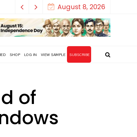
August 8, 2026
RED
SHOP
LOG IN
VIEW SAMPLE
SUBSCRIBE
d of
indows