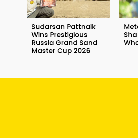
Sudarsan Pattnaik
Met
Wins Prestigious
Sha
Russia Grand Sand
Wha
Master Cup 2026