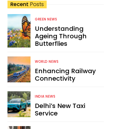
Recent
Posts
GREEN NEWS
Understanding
Ageing Through
Butterflies
WORLD NEWS
Enhancing Railway
Connectivity
INDIA NEWS
Delhi’s New Taxi
Service