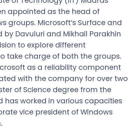
ute of Technology (IIT) Madras
n appointed as the head of
s groups. Microsoft’s Surface and
 by Davuluri and Mikhail Parakhin
sion to explore different
to take charge of both the groups.
crosoft as a reliability component
ted with the company for over two
ter of Science degree from the
d has worked in various capacities
porate vice president of Windows
.