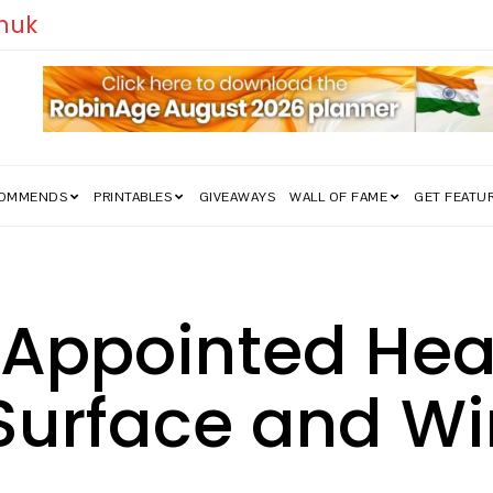
edom Struggle Went Viral!
COMMENDS
PRINTABLES
GIVEAWAYS
WALL OF FAME
GET FEATU
 Appointed Hea
 Surface and W