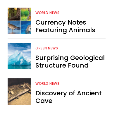
WORLD NEWS
Currency Notes
Featuring Animals
GREEN NEWS
Surprising Geological
Structure Found
WORLD NEWS
Discovery of Ancient
Cave