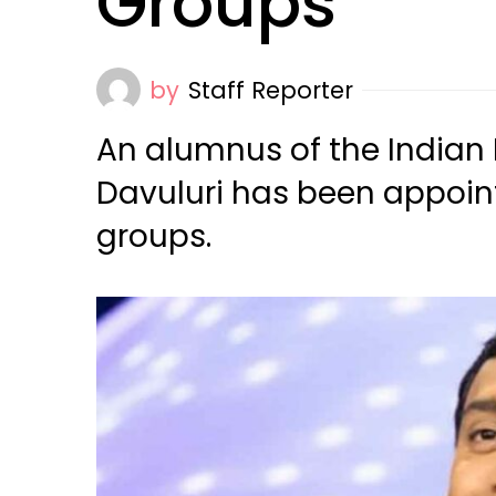
Groups
by
Staff Reporter
An alumnus of the Indian
Davuluri has been appoin
groups.