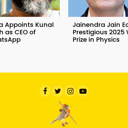
a Appoints Kunal
Jainendra Jain E
h as CEO of
Prestigious 2025 
tsApp
Prize in Physics