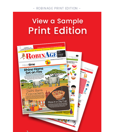
- ROBINAGE PRINT EDITION -