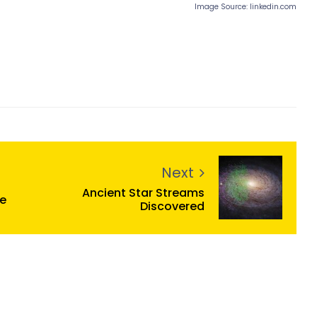
Image Source: linkedin.com
Next
Ancient Star Streams
me
Discovered