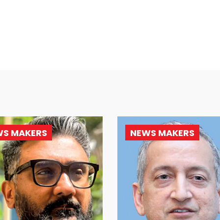
WS MAKERS
NEWS MAKERS