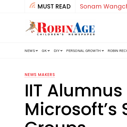
MUST READ
How India’s Fre
NEWS
GK
DIY
PERSONAL GROWTH
ROBIN RE
NEWS MAKERS
IIT Alumnus
Microsoft’s