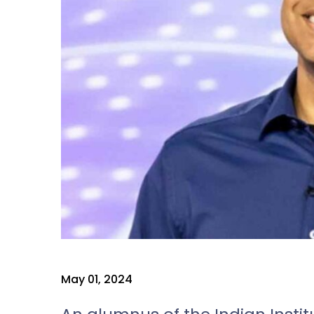
May 01, 2024