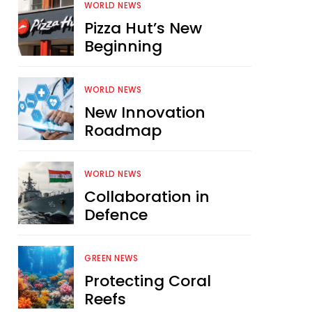
WORLD NEWS
Pizza Hut’s New
Beginning
WORLD NEWS
New Innovation
Roadmap
WORLD NEWS
Collaboration in
Defence
GREEN NEWS
Protecting Coral
Reefs