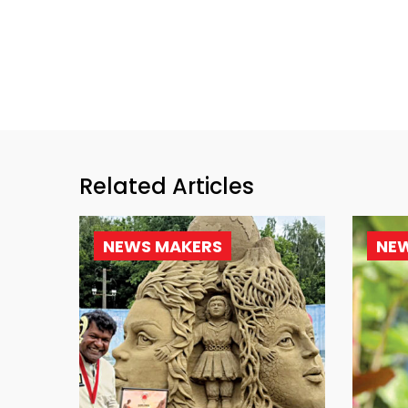
Related Articles
NEWS MAKERS
NE