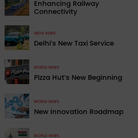
Enhancing Railway
Connectivity
INDIA NEWS
Delhi’s New Taxi Service
WORLD NEWS
Pizza Hut’s New Beginning
WORLD NEWS
New Innovation Roadmap
WORLD NEWS