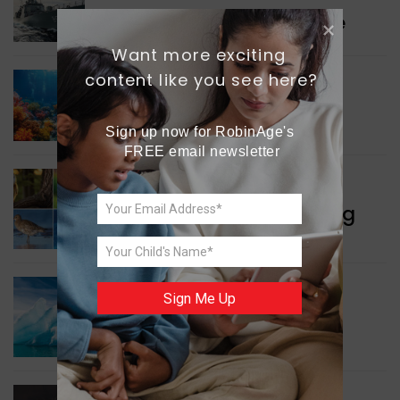
Collaboration in Defence
Want more exciting 
content like you see here?
GREEN NEWS
Protecting Coral Reefs
Sign up now for RobinAge's 
FREE email newsletter
WORLD NEWS
Currency Notes Featuring
Animals
GREEN NEWS
Sign Me Up
Surprising Geological
Structure Found