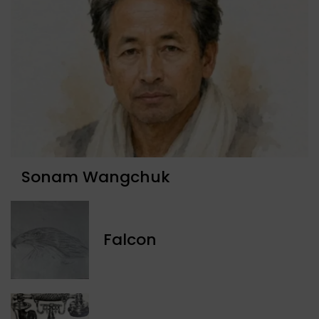
Sonam Wangchuk
Falcon