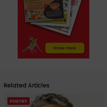
Related Articles
POETRY