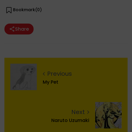
Bookmark(
0
)
Share
Previous
My Pet
Next
Naruto Uzumaki