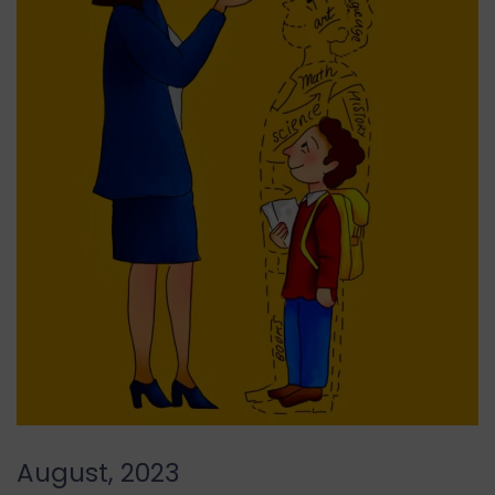
August, 2023