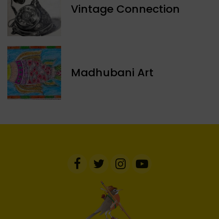
Vintage Connection
Madhubani Art