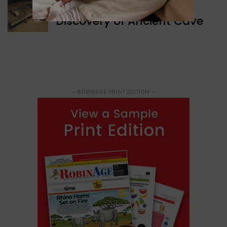
WORLD NEWS
Discovery of Ancient Cave
- ROBINAGE PRINT EDITION -