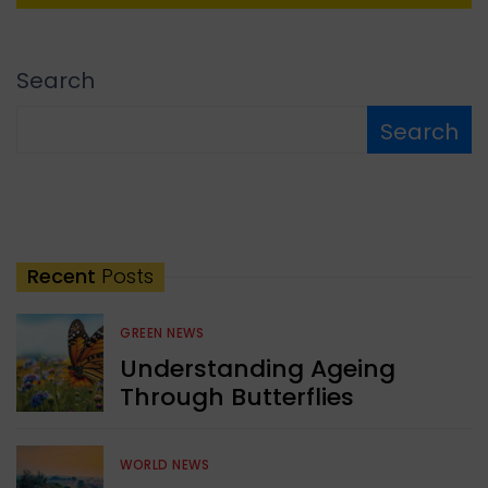
Search
Search
Recent
Posts
GREEN NEWS
Understanding Ageing
Through Butterflies
WORLD NEWS