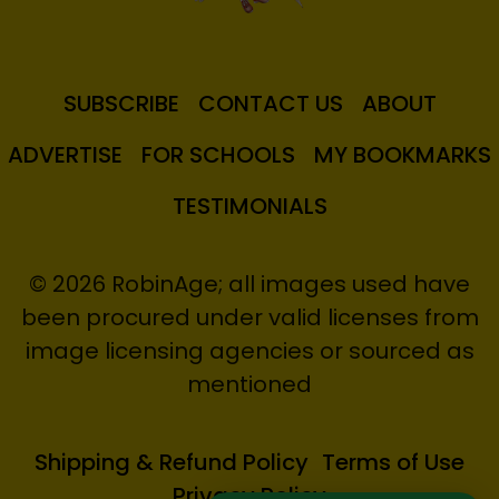
SUBSCRIBE
CONTACT US
ABOUT
ADVERTISE
FOR SCHOOLS
MY BOOKMARKS
TESTIMONIALS
© 2026 RobinAge; all images used have
been procured under valid licenses from
image licensing agencies or sourced as
mentioned
Shipping & Refund Policy
Terms of Use
Privacy Policy