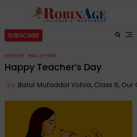
SUBSCRIBE
ARTWORK
WALL OF FAME
Happy Teacher’s Day
by
Batul Mufaddal Vohra, Class 6, Our O