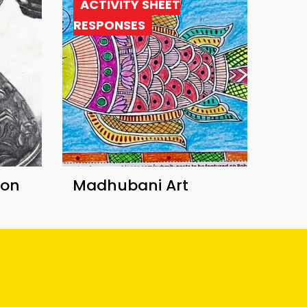
ACTIVITY SHEET
RESPONSES
ion
Madhubani Art