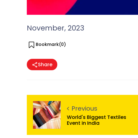
November, 2023
Bookmark(
0
)
Share
Previous
World's Biggest Textiles
Event in India