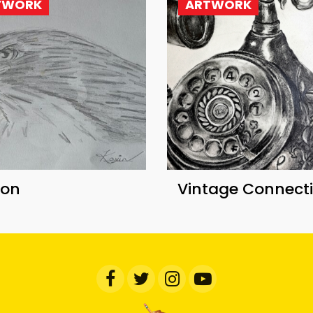
TWORK
ARTWORK
con
Vintage Connect