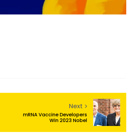
Next
mRNA Vaccine Developers
Win 2023 Nobel