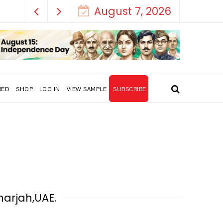
August 7, 2026
RED
SHOP
LOG IN
VIEW SAMPLE
SUBSCRIBE
harjah,UAE.