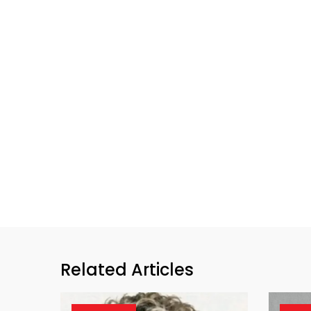
Related Articles