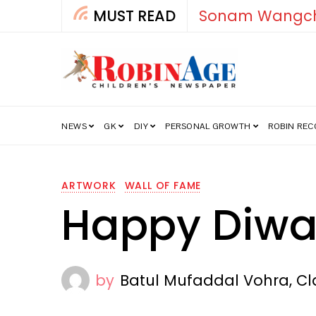
MUST READ
How India’s Fre
NEWS
GK
DIY
PERSONAL GROWTH
ROBIN RE
ARTWORK
WALL OF FAME
Happy Diwa
by
Batul Mufaddal Vohra, Cla