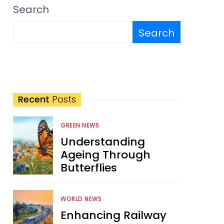
Search
Search
Recent
Posts
GREEN NEWS
Understanding
Ageing Through
Butterflies
WORLD NEWS
Enhancing Railway