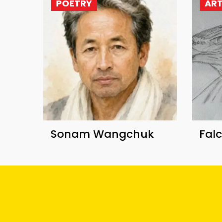
POETRY
AR
Sonam Wangchuk
Fal