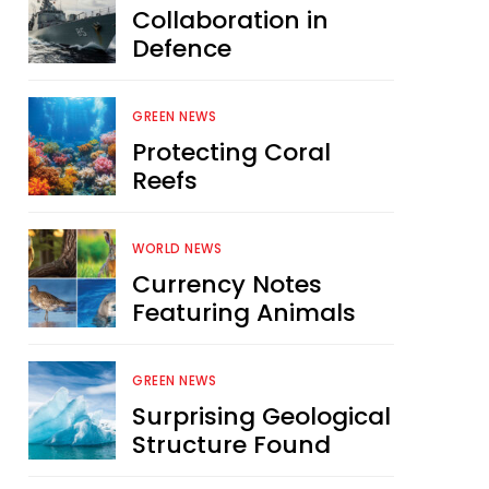
Collaboration in
Defence
GREEN NEWS
Protecting Coral
Reefs
WORLD NEWS
Currency Notes
Featuring Animals
GREEN NEWS
Surprising Geological
Structure Found