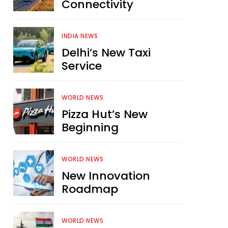
Connectivity
INDIA NEWS
Delhi’s New Taxi
Service
WORLD NEWS
Pizza Hut’s New
Beginning
WORLD NEWS
New Innovation
Roadmap
WORLD NEWS