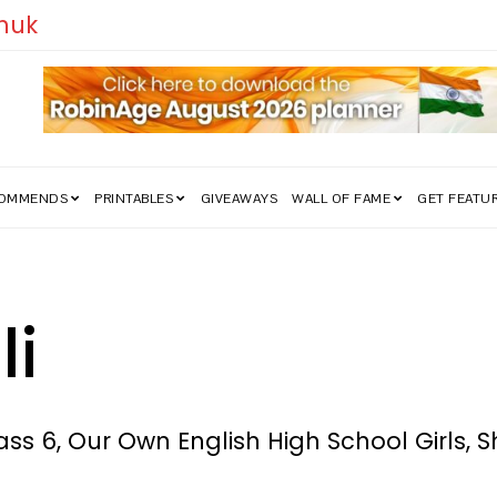
edom Struggle Went Viral!
COMMENDS
PRINTABLES
GIVEAWAYS
WALL OF FAME
GET FEATU
li
ss 6, Our Own English High School Girls, S