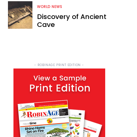
WORLD NEWS
Discovery of Ancient
Cave
- ROBINAGE PRINT EDITION -