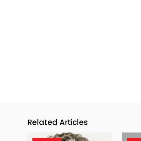
Related Articles