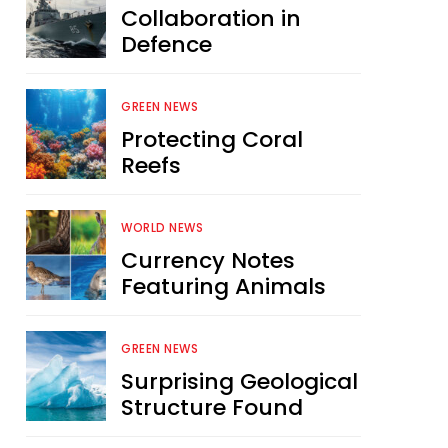
Collaboration in
Defence
GREEN NEWS
Protecting Coral
Reefs
WORLD NEWS
Currency Notes
Featuring Animals
GREEN NEWS
Surprising Geological
Structure Found