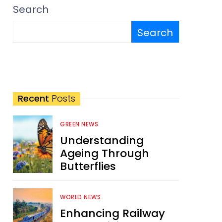
Search
Search
Recent
Posts
GREEN NEWS
Understanding
Ageing Through
Butterflies
WORLD NEWS
Enhancing Railway