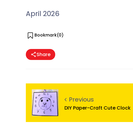
April 2026
Bookmark(
0
)
Share
Previous
DIY Paper-Craft Cute Clock