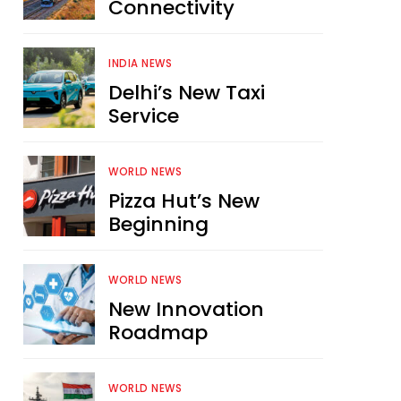
Connectivity
INDIA NEWS
Delhi’s New Taxi
Service
WORLD NEWS
Pizza Hut’s New
Beginning
WORLD NEWS
New Innovation
Roadmap
WORLD NEWS