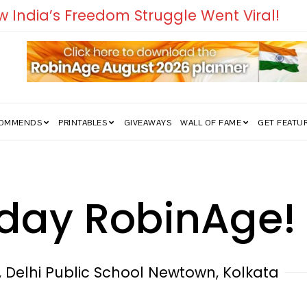
edom Struggle Went Viral!
COMMENDS
PRINTABLES
GIVEAWAYS
WALL OF FAME
GET FEATU
hday RobinAge!
 Delhi Public School Newtown, Kolkata