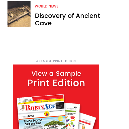
WORLD NEWS
Discovery of Ancient
Cave
- ROBINAGE PRINT EDITION -