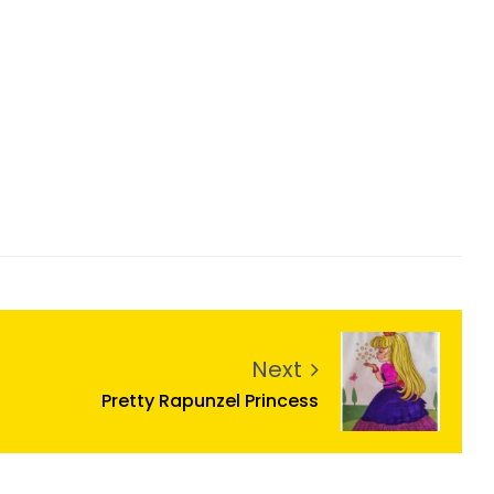
Next
Pretty Rapunzel Princess