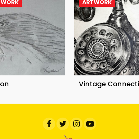
TWORK
ARTWORK
con
Vintage Connect