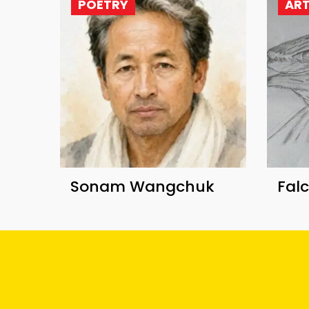
POETRY
AR
Sonam Wangchuk
Fal