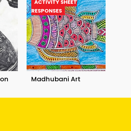
ACTIVITY SHEET
RESPONSES
ion
Madhubani Art