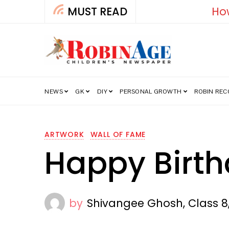
MUST READ
How India’s Fre
NEWS
GK
DIY
PERSONAL GROWTH
ROBIN RE
ARTWORK
WALL OF FAME
Happy Birt
by
Shivangee Ghosh, Class 8,