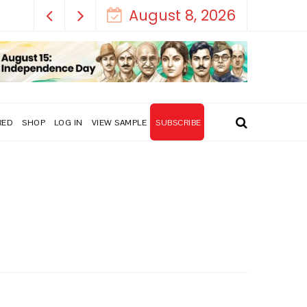
August 8, 2026
RED
SHOP
LOG IN
VIEW SAMPLE
SUBSCRIBE