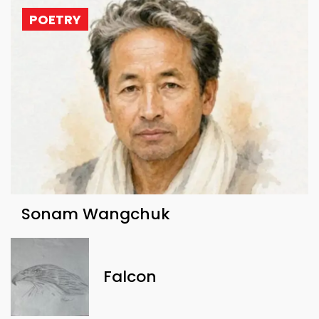
POETRY
Sonam Wangchuk
Falcon