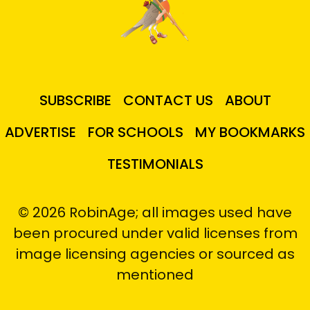
SUBSCRIBE
CONTACT US
ABOUT
ADVERTISE
FOR SCHOOLS
MY BOOKMARKS
TESTIMONIALS
© 2026 RobinAge; all images used have
been procured under valid licenses from
image licensing agencies or sourced as
mentioned