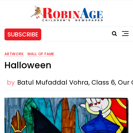
SUBSCRIBE
ARTWORK
WALL OF FAME
Halloween
by
Batul Mufaddal Vohra, Class 6, Our O