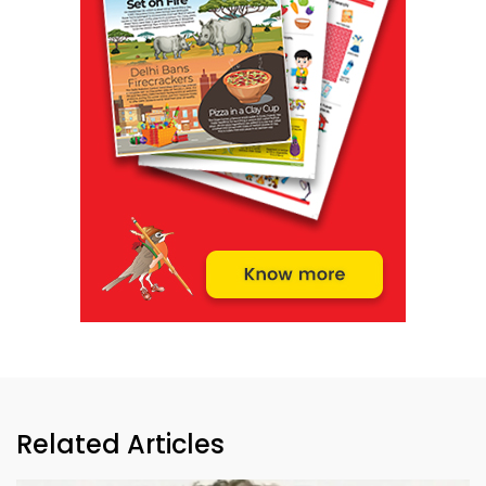
Related Articles