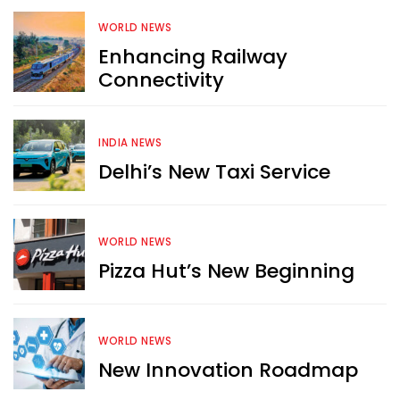
WORLD NEWS
Enhancing Railway
Connectivity
INDIA NEWS
Delhi’s New Taxi Service
WORLD NEWS
Pizza Hut’s New Beginning
WORLD NEWS
New Innovation Roadmap