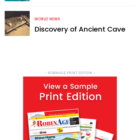
WORLD NEWS
Discovery of Ancient Cave
- ROBINAGE PRINT EDITION -