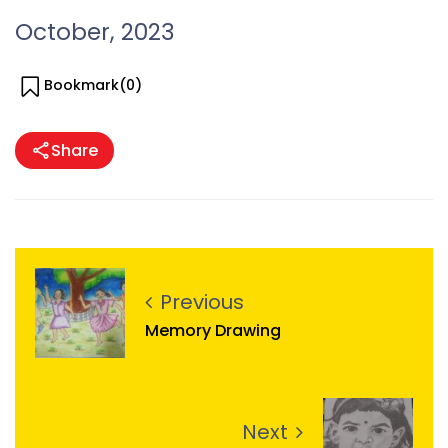
October, 2023
Bookmark(
0
)
Share
Previous
Memory Drawing
Next