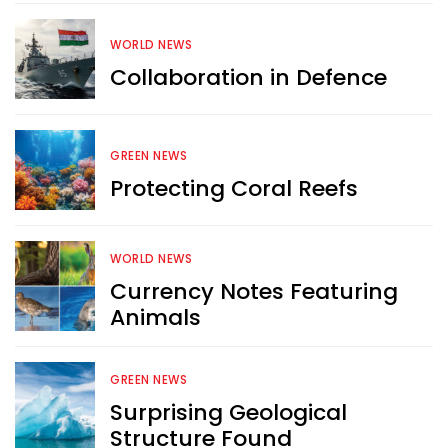
WORLD NEWS
Collaboration in Defence
Want more exciting 
content like you see here?
GREEN NEWS
Sign up now for RobinAge's 
Protecting Coral Reefs
FREE email newsletter
WORLD NEWS
Currency Notes Featuring
Animals
Sign Me Up
GREEN NEWS
Surprising Geological
Structure Found