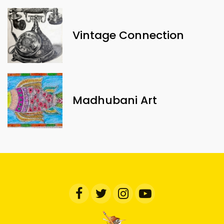
Vintage Connection
Madhubani Art