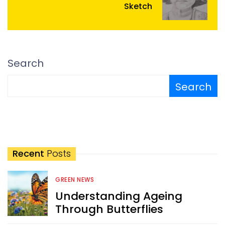
Sketch
Search
Search
Recent
Posts
GREEN NEWS
Understanding Ageing
Through Butterflies