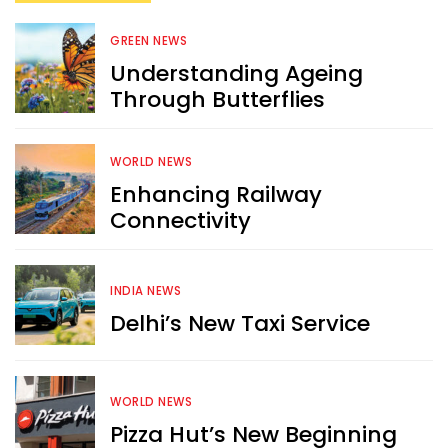
GREEN NEWS
Understanding Ageing
Through Butterflies
WORLD NEWS
Enhancing Railway
Connectivity
INDIA NEWS
Delhi’s New Taxi Service
WORLD NEWS
Pizza Hut’s New Beginning