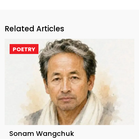
Related Articles
POETRY
Sonam Wangchuk