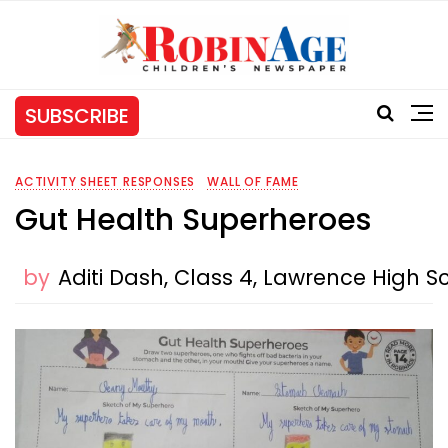
SUBSCRIBE
ACTIVITY SHEET RESPONSES
WALL OF FAME
Gut Health Superheroes
by
Aditi Dash, Class 4, Lawrence High S