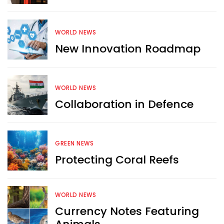
WORLD NEWS
New Innovation Roadmap
WORLD NEWS
Collaboration in Defence
GREEN NEWS
Protecting Coral Reefs
Want more exciting 
WORLD NEWS
content like you see here?
Currency Notes Featuring