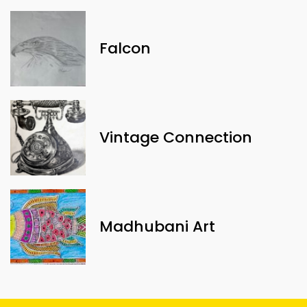
Falcon
Vintage Connection
Madhubani Art