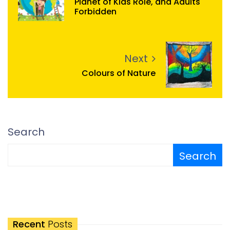
Planet of Kids Role, and Adults
Forbidden
Next
Colours of Nature
Search
Search
Recent
Posts