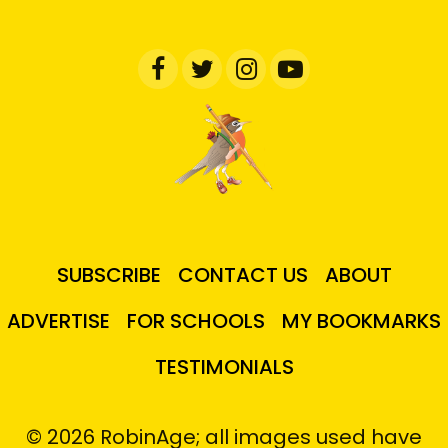
SUBSCRIBE
CONTACT US
ABOUT
ADVERTISE
FOR SCHOOLS
MY BOOKMARKS
TESTIMONIALS
© 2026 RobinAge; all images used have