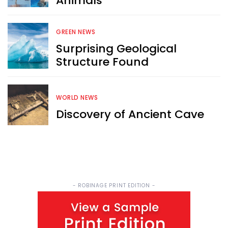
Animals
Sign up now for RobinAge's 
FREE email newsletter
GREEN NEWS
Surprising Geological
Structure Found
WORLD NEWS
Sign Me Up
Discovery of Ancient Cave
- ROBINAGE PRINT EDITION -