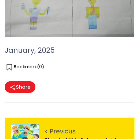
January, 2025
Bookmark(
0
)
Share
Previous