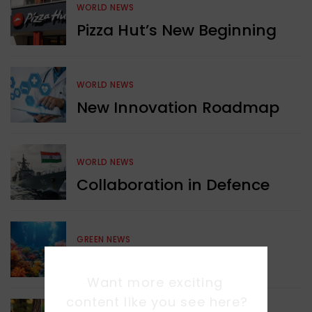
WORLD NEWS
Pizza Hut’s New Beginning
WORLD NEWS
New Innovation Roadmap
WORLD NEWS
Collaboration in Defence
GREEN NEWS
Protecting Coral Reefs
Want more exciting 
content like you see here?
WORLD NEWS