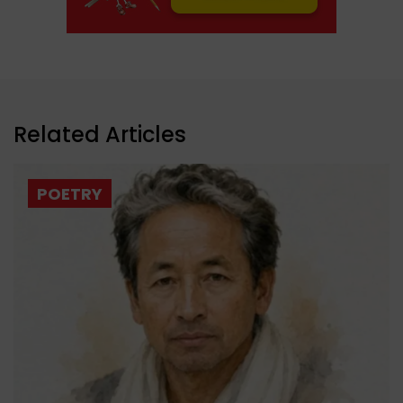
Related Articles
POETRY