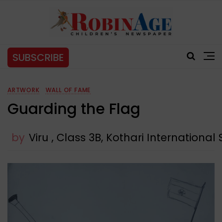
SUBSCRIBE
ARTWORK
WALL OF FAME
Guarding the Flag
by
Viru , Class 3B, Kothari International