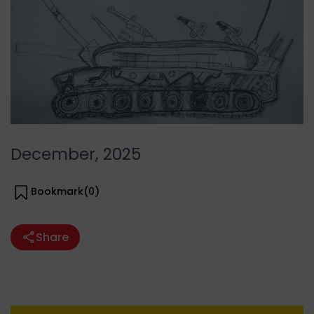
December, 2025
Bookmark(
0
)
Share