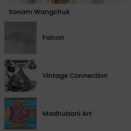
Sonam Wangchuk
Falcon
Vintage Connection
Madhubani Art