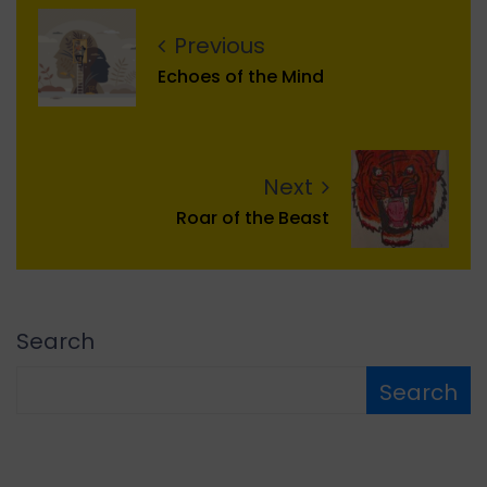
Previous
Echoes of the Mind
Next
Roar of the Beast
Search
Search