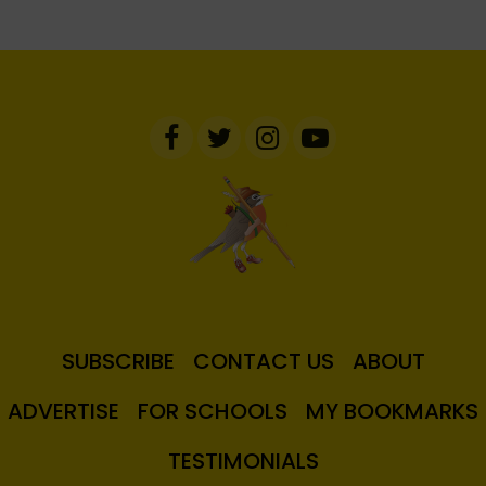
SUBSCRIBE
CONTACT US
ABOUT
ADVERTISE
FOR SCHOOLS
MY BOOKMARKS
TESTIMONIALS