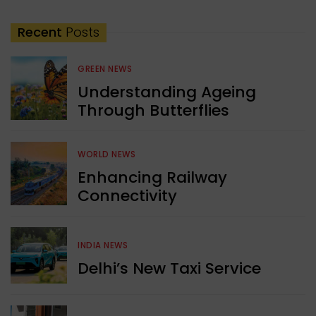
Recent
Posts
GREEN NEWS
Understanding Ageing
Through Butterflies
WORLD NEWS
Enhancing Railway
Connectivity
INDIA NEWS
Delhi’s New Taxi Service