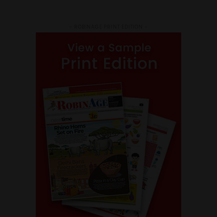
- ROBINAGE PRINT EDITION -