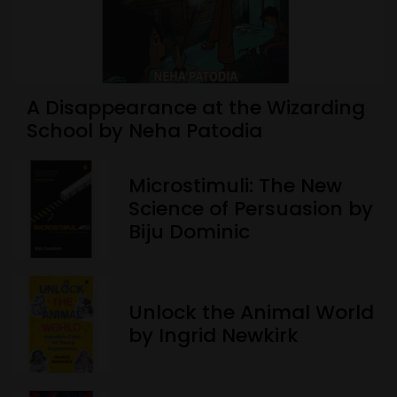
A Disappearance at the Wizarding
School by Neha Patodia
Microstimuli: The New
Science of Persuasion by
Biju Dominic
Unlock the Animal World
by Ingrid Newkirk