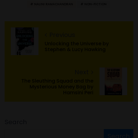
NALINI RAMACHANDRAN
NON-FICTION
Previous
Unlocking the Universe by
Stephen & Lucy Hawking
Next
The Sleuthing Squad and the
Mysterious Money Bag by
Hamsini Peri
Search
Search