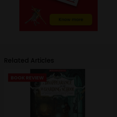
Related Articles
BOOK REVIEW