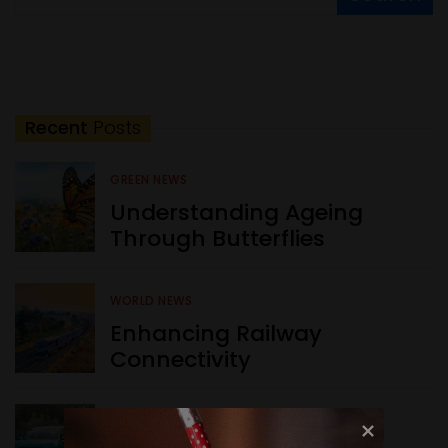
Recent
Posts
GREEN NEWS
Understanding Ageing
Through Butterflies
WORLD NEWS
Enhancing Railway
Connectivity
INDIA NEWS