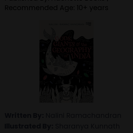
Recommended Age: 10+ years
Written By:
Nalini Ramachandran
Illustrated By:
Sharanya Kunnath