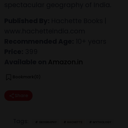
spectacular geography of India.
Published By:
Hachette Books |
www.hachetteindia.com
Recommended Age:
10+ years
Price:
399
Available on
Amazon.in
Bookmark(
0
)
Share
Tags:
GEOGRAPHY
HACHETTE
MYTHOLOGY