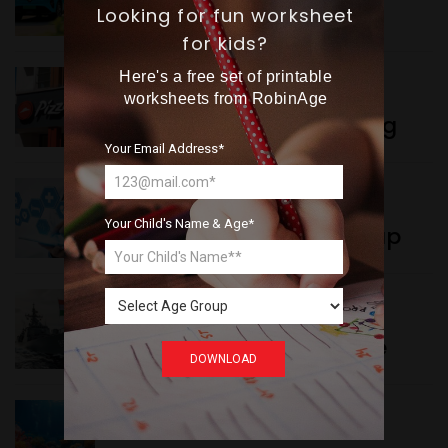
Want more exciting 
Delhi’s New Taxi Service
Looking for fun worksheet
content like you see here?
for kids?
Here's a free set of printable
WORLD NEWS
Sign up now for RobinAge's 
worksheets from RobinAge
Pizza Hut’s New Beginning
FREE email newsletter
Your Email Address*
WORLD NEWS
Your Child's Name & Age*
New Innovation Roadmap
Sign Me Up
WORLD NEWS
Collaboration in Defence
DOWNLOAD
GREEN NEWS