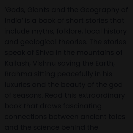
‘Gods, Giants and the Geography of
India’ is a book of short stories that
include myths, folklore, local history
and geological theories. The stories
speak of Shiva in the mountains of
Kailash, Vishnu saving the Earth,
Brahma sitting peacefully in his
luxuries and the beauty of the god
of seasons. Read this extraordinary
book that draws fascinating
connections between ancient tales
and the science behind the