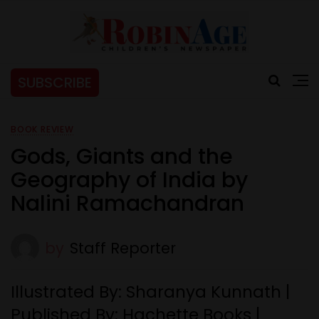
SUBSCRIBE
BOOK REVIEW
Gods, Giants and the
Geography of India by
Nalini Ramachandran
by
Staff Reporter
Illustrated By: Sharanya Kunnath |
Published By: Hachette Books |