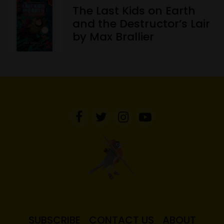
The Last Kids on Earth
and the Destructor’s Lair
by Max Brallier
SUBSCRIBE
CONTACT US
ABOUT