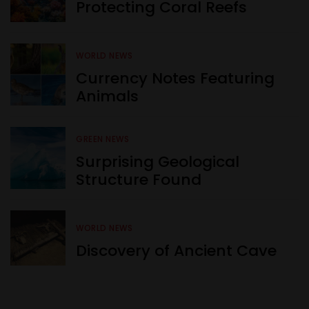
Protecting Coral Reefs
WORLD NEWS
Currency Notes Featuring
Animals
GREEN NEWS
Surprising Geological
Structure Found
WORLD NEWS
Discovery of Ancient Cave