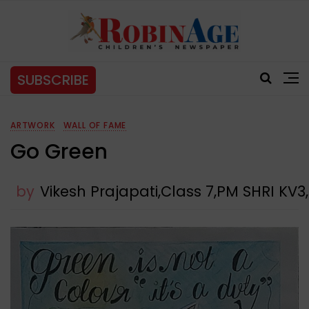
SUBSCRIBE
ARTWORK
WALL OF FAME
Go Green
by
Vikesh Prajapati,Class 7,PM SHRI 