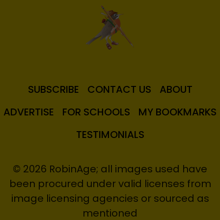
SUBSCRIBE
CONTACT US
ABOUT
ADVERTISE
FOR SCHOOLS
MY BOOKMARKS
TESTIMONIALS
© 2026 RobinAge; all images used have
been procured under valid licenses from
image licensing agencies or sourced as
mentioned