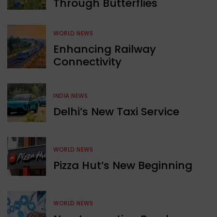
Through Butterflies
WORLD NEWS
Enhancing Railway
Connectivity
INDIA NEWS
Delhi’s New Taxi Service
WORLD NEWS
Pizza Hut’s New Beginning
WORLD NEWS