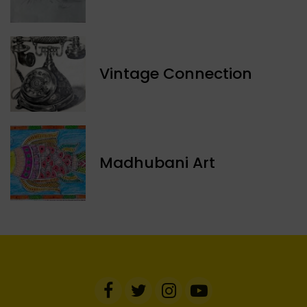
Vintage Connection
Madhubani Art