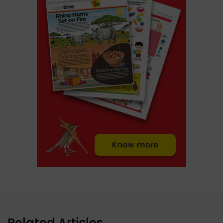
Related Articles