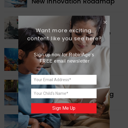
New Innovation Roadmap
WORLD NEWS
Want more exciting 
Collaboration in Defence
content like you see here?
Sign up now for RobinAge's 
GREEN NEWS
FREE email newsletter
Protecting Coral Reefs
WORLD NEWS
Currency Notes Featuring
Animals
Sign Me Up
GREEN NEWS