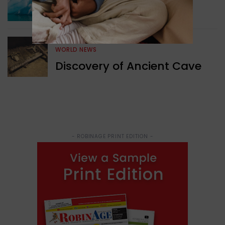
Surprising Geological
Structure Found
WORLD NEWS
Discovery of Ancient Cave
- ROBINAGE PRINT EDITION -