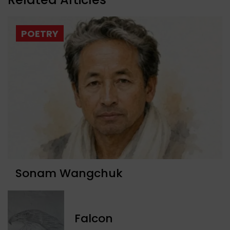
POETRY
Sonam Wangchuk
Falcon