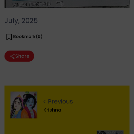
July, 2025
Bookmark(
0
)
Share
Previous
Krishna