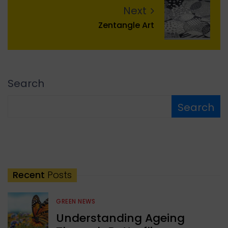
Next
Zentangle Art
Search
Search
Recent
Posts
GREEN NEWS
Understanding Ageing