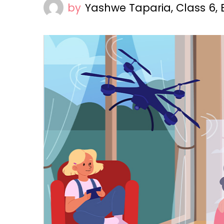
by
Yashwe Taparia, Class 6,