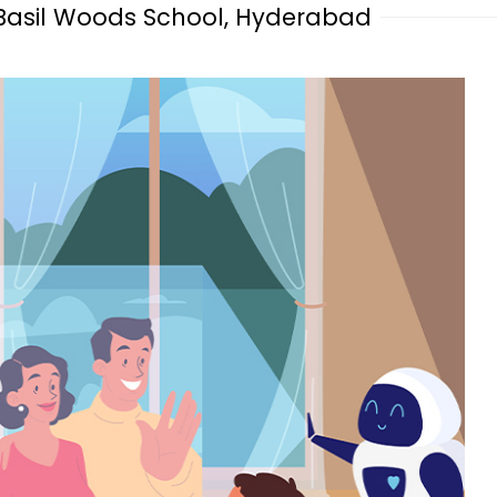
 Basil Woods School, Hyderabad