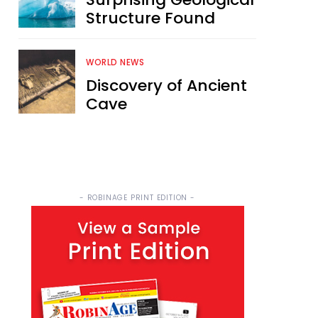
Structure Found
WORLD NEWS
Discovery of Ancient
Cave
- ROBINAGE PRINT EDITION -