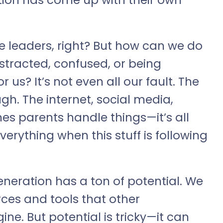
e leaders, right? But how can we do
stracted, confused, or being
r us? It’s not even all our fault. The
gh. The internet, social media,
 parents handle things—it’s all
verything when this stuff is following
 generation has a ton of potential. We
ces and tools that other
ne. But potential is tricky—it can