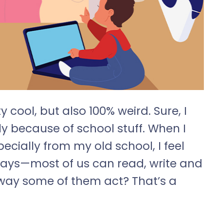
y cool, but also 100% weird. Sure, I
ly because of school stuff. When I
cially from my old school, I feel
ways—most of us can read, write and
e way some of them act? That’s a