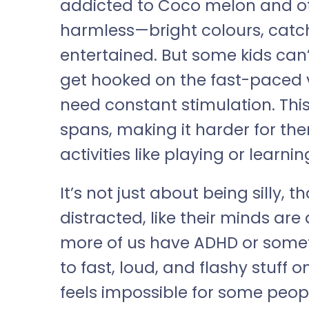
addicted to Coco melon and othe
harmless—bright colours, catc
entertained. But some kids can’
get hooked on the fast-paced vi
need constant stimulation. This
spans, making it harder for th
activities like playing or learnin
It’s not just about being silly, 
distracted, like their minds are
more of us have ADHD or somethi
to fast, loud, and flashy stuff on
feels impossible for some peop