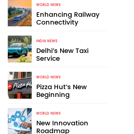
WORLD NEWS
Enhancing Railway
Connectivity
INDIA NEWS
Delhi’s New Taxi
Service
WORLD NEWS
Pizza Hut’s New
Beginning
WORLD NEWS
New Innovation
Roadmap