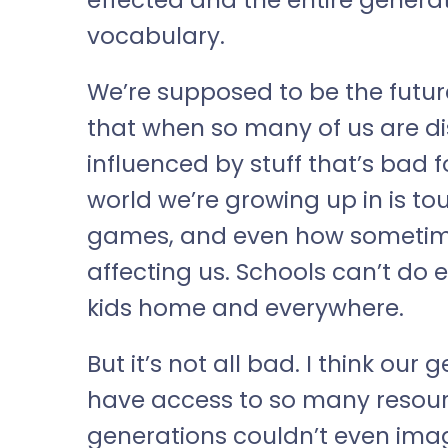
vocabulary.
We’re supposed to be the futur
that when so many of us are di
influenced by stuff that’s bad fo
world we’re growing up in is tou
games, and even how sometimes
affecting us. Schools can’t do e
kids home and everywhere.
But it’s not all bad. I think our
have access to so many resour
generations couldn’t even imagi