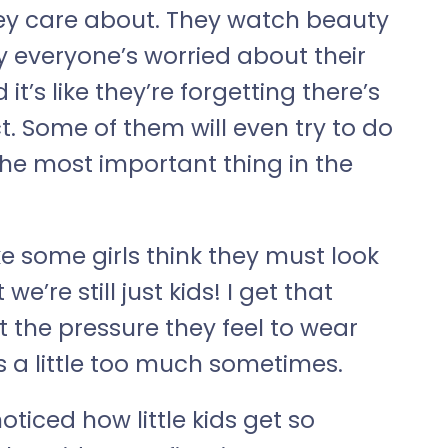
 they care about. They watch beauty
y everyone’s worried about their
d it’s like they’re forgetting there’s
t. Some of them will even try to do
 the most important thing in the
ike some girls think they must look
e’re still just kids! I get that
t the pressure they feel to wear
s a little too much sometimes.
e noticed how little kids get so