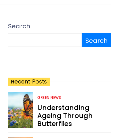
Search
Search
Recent
Posts
GREEN NEWS
Understanding
Ageing Through
Butterflies