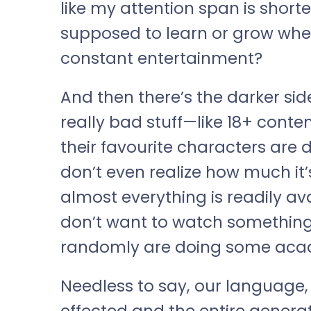
like my attention span is short
supposed to learn or grow when
constant entertainment?
And then there’s the darker side
really bad stuff—like 18+ conten
their favourite characters are 
don’t even realize how much it’
almost everything is readily av
don’t want to watch somethin
randomly are doing some aca
Needless to say, our language, t
effected and the entire genera