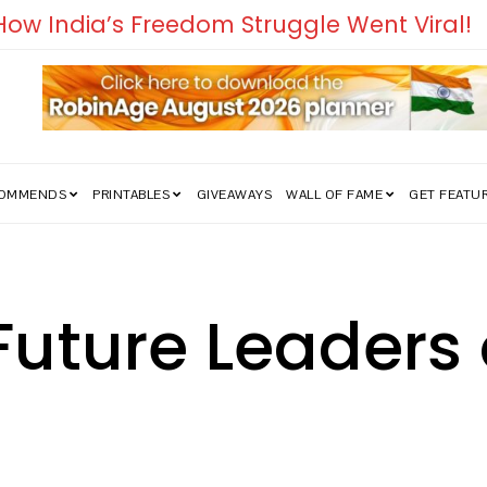
edom Struggle Went Viral!
COMMENDS
PRINTABLES
GIVEAWAYS
WALL OF FAME
GET FEATU
Future Leaders 