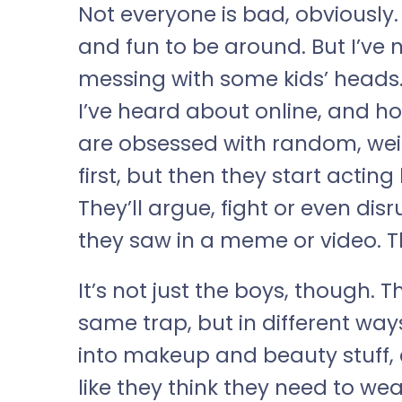
Not everyone is bad, obviously
and fun to be around. But I’ve n
messing with some kids’ heads. T
I’ve heard about online, and hones
are obsessed with random, weird s
first, but then they start acting 
They’ll argue, fight or even dis
they saw in a meme or video. T
It’s not just the boys, though. Th
same trap, but in different way
into makeup and beauty stuff, e
like they think they need to w