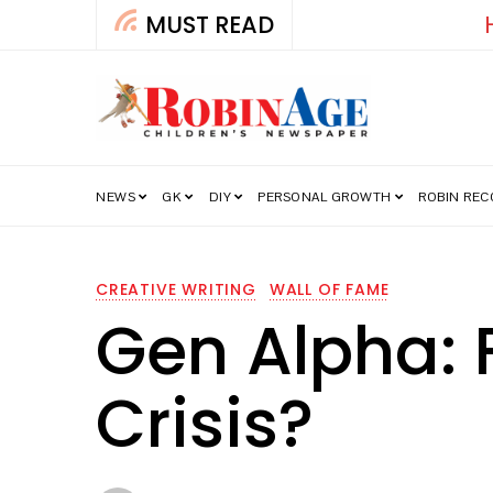
MUST READ
How India’s Fre
NEWS
GK
DIY
PERSONAL GROWTH
ROBIN RE
CREATIVE WRITING
WALL OF FAME
Gen Alpha: 
Crisis?