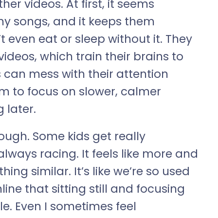
r videos. At first, it seems
hy songs, and it keeps them
t even eat or sleep without it. They
deos, which train their brains to
 can mess with their attention
em to focus on slower, calmer
g later.
though. Some kids get really
 always racing. It feels like more and
ng similar. It’s like we’re so used
line that sitting still and focusing
le. Even I sometimes feel