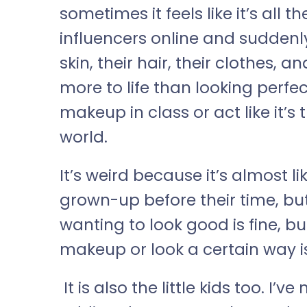
sometimes it feels like it’s all
influencers online and suddenl
skin, their hair, their clothes, an
more to life than looking perfec
makeup in class or act like it’s
world.
It’s weird because it’s almost l
grown-up before their time, but w
wanting to look good is fine, bu
makeup or look a certain way i
It is also the little kids too. I’v