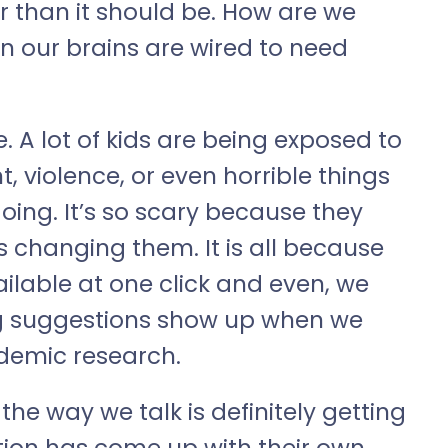
er than it should be. How are we
 our brains are wired to need
. A lot of kids are being exposed to
t, violence, or even horrible things
doing. It’s so scary because they
s changing them. It is all because
ailable at one click and even, we
g suggestions show up when we
demic research.
he way we talk is definitely getting
tion has come up with their own