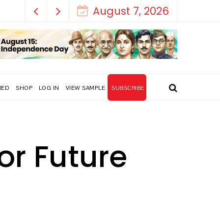
August 7, 2026
RED
SHOP
LOG IN
VIEW SAMPLE
SUBSCRIBE
or Future