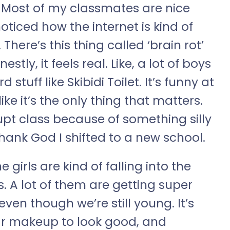
. Most of my classmates are nice
oticed how the internet is kind of
here’s this thing called ‘brain rot’
tly, it feels real. Like, a lot of boys
tuff like Skibidi Toilet. It’s funny at
like it’s the only thing that matters.
rupt class because of something silly
hank God I shifted to a new school.
e girls are kind of falling into the
s. A lot of them are getting super
ven though we’re still young. It’s
ear makeup to look good, and