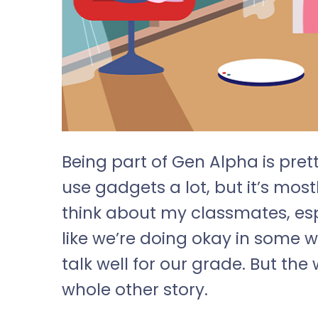
Being part of Gen Alpha is prett
use gadgets a lot, but it’s most
think about my classmates, espe
like we’re doing okay in some 
talk well for our grade. But th
whole other story.