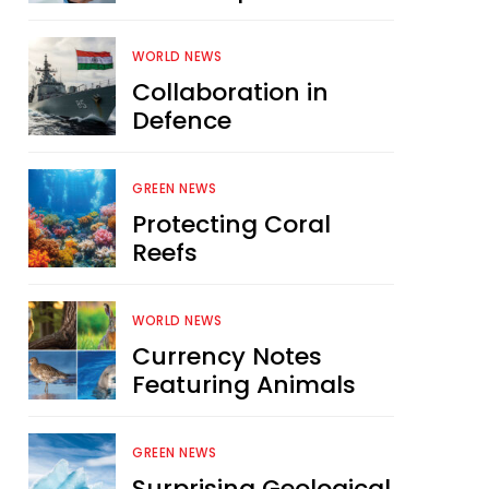
WORLD NEWS
Collaboration in
Defence
GREEN NEWS
Protecting Coral
Reefs
WORLD NEWS
Currency Notes
Featuring Animals
GREEN NEWS
Surprising Geological