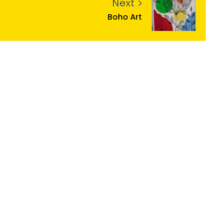
Next
Boho Art