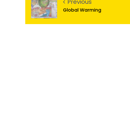
Previous
Global Warming