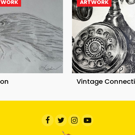
TWORK
ARTWORK
con
Vintage Connect