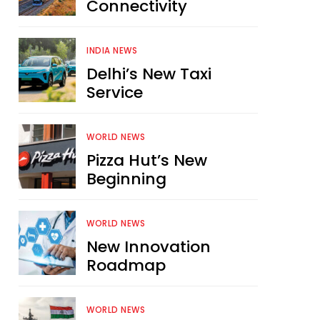
Connectivity
INDIA NEWS
Delhi’s New Taxi
Service
WORLD NEWS
Pizza Hut’s New
Beginning
WORLD NEWS
New Innovation
Roadmap
WORLD NEWS