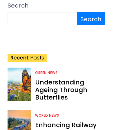
Search
Search
Recent
Posts
GREEN NEWS
Understanding
Ageing Through
Butterflies
WORLD NEWS
Enhancing Railway