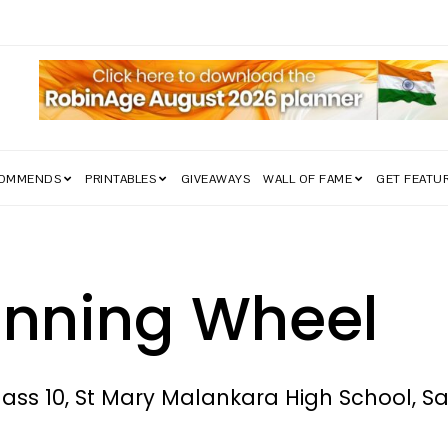
edom Struggle Went Viral!
COMMENDS
PRINTABLES
GIVEAWAYS
WALL OF FAME
GET FEATU
inning Wheel
lass 10, St Mary Malankara High School, 