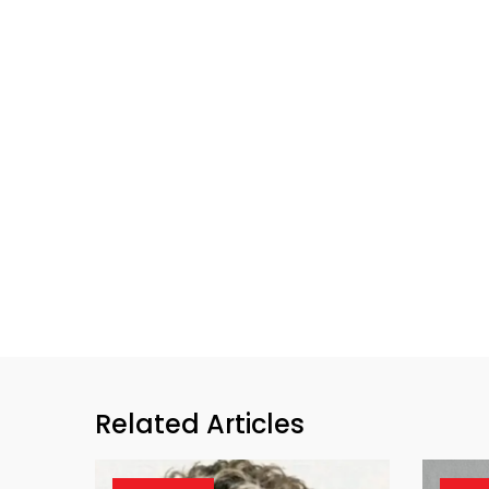
Related Articles