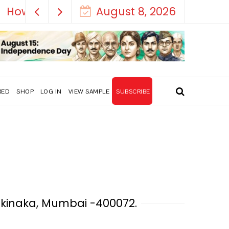
August 8, 2026
RED
SHOP
LOG IN
VIEW SAMPLE
SUBSCRIBE
Sakinaka, Mumbai -400072.