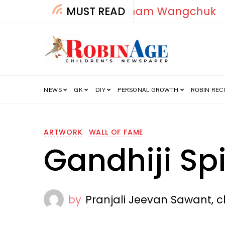
MUST READ
How India’s Fre
NEWS
GK
DIY
PERSONAL GROWTH
ROBIN RE
ARTWORK
WALL OF FAME
Gandhiji Sp
by
Pranjali Jeevan Sawant, c