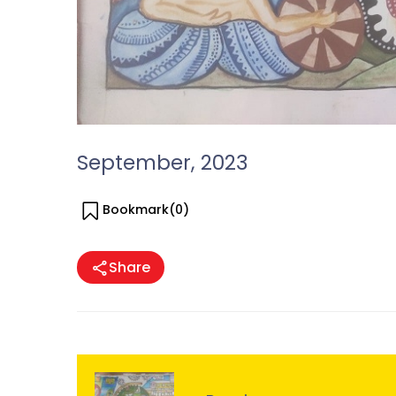
September, 2023
Bookmark(
0
)
Share