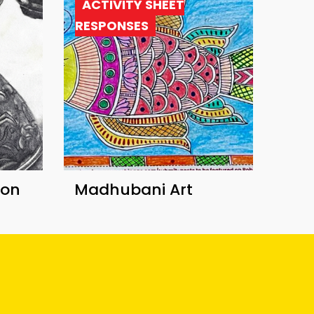
ACTIVITY SHEET
RESPONSES
ion
Madhubani Art