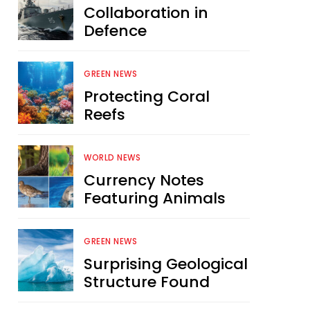
Collaboration in
Defence
GREEN NEWS
Protecting Coral
Reefs
WORLD NEWS
Currency Notes
Featuring Animals
GREEN NEWS
Surprising Geological
Structure Found