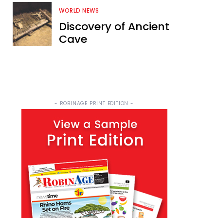
WORLD NEWS
Discovery of Ancient
Cave
- ROBINAGE PRINT EDITION -