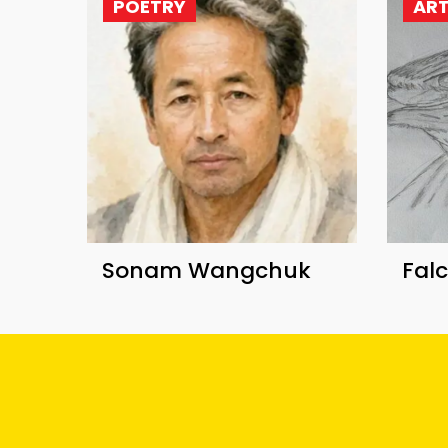
POETRY
AR
Sonam Wangchuk
Fal