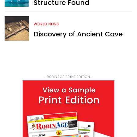
Structure Found
WORLD NEWS
Discovery of Ancient Cave
- ROBINAGE PRINT EDITION -