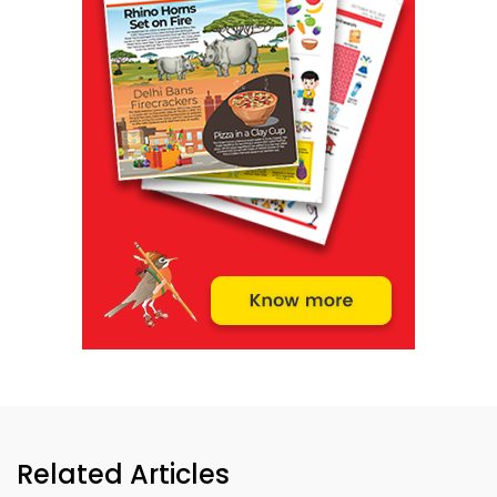
Related Articles