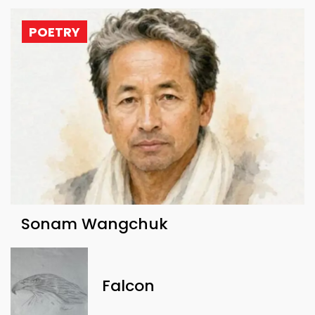
POETRY
Sonam Wangchuk
Falcon