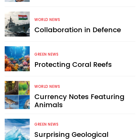
WORLD NEWS
Collaboration in Defence
Want more exciting 
content like you see here?
GREEN NEWS
Sign up now for RobinAge's 
Protecting Coral Reefs
FREE email newsletter
WORLD NEWS
Currency Notes Featuring
Animals
Sign Me Up
GREEN NEWS
Surprising Geological