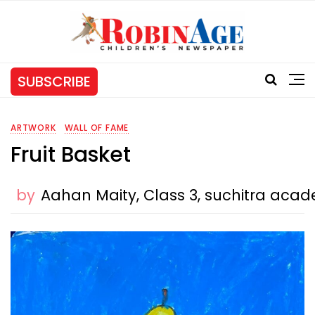
SUBSCRIBE
ARTWORK
WALL OF FAME
Fruit Basket
by
Aahan Maity, Class 3, suchitra ac