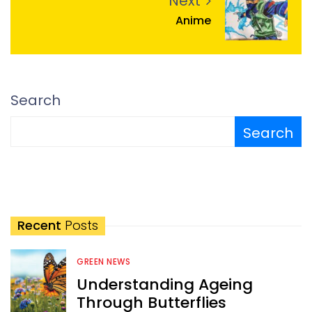
Next
Anime
Search
Search
Recent
Posts
GREEN NEWS
Understanding Ageing
Through Butterflies