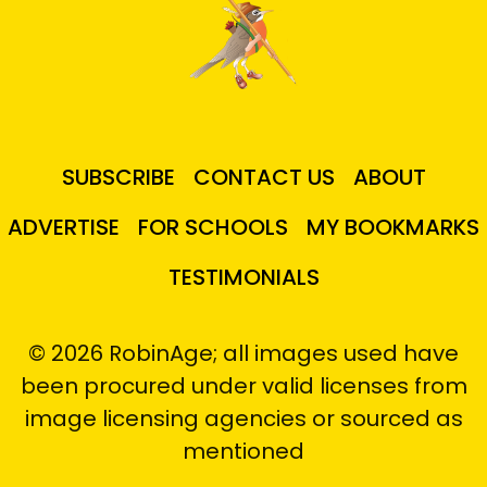
SUBSCRIBE
CONTACT US
ABOUT
ADVERTISE
FOR SCHOOLS
MY BOOKMARKS
TESTIMONIALS
© 2026 RobinAge; all images used have
been procured under valid licenses from
image licensing agencies or sourced as
mentioned