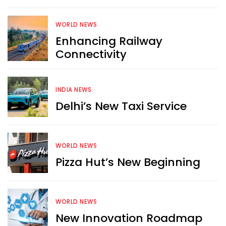
WORLD NEWS
Enhancing Railway
Connectivity
INDIA NEWS
Delhi’s New Taxi Service
WORLD NEWS
Pizza Hut’s New Beginning
WORLD NEWS
New Innovation Roadmap