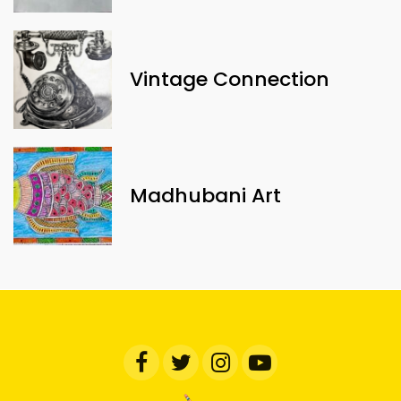
Vintage Connection
Madhubani Art