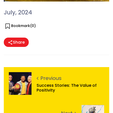
July, 2024
Bookmark(
0
)
Share
Previous
Success Stories: The Value of
Positivity