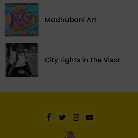
Madhubani Art
​City Lights in the Visor