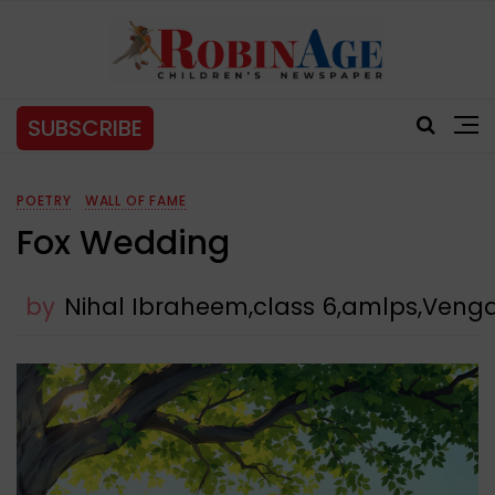
SUBSCRIBE
POETRY
WALL OF FAME
Fox Wedding
by
Nihal Ibraheem,class 6,amlps,Veng