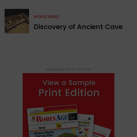
WORLD NEWS
Discovery of Ancient Cave
- ROBINAGE PRINT EDITION -