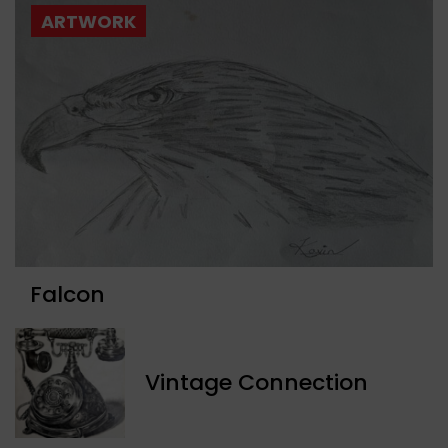
ARTWORK
Falcon
Vintage Connection