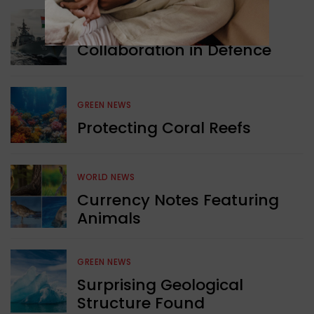
WORLD NEWS
Collaboration in Defence
GREEN NEWS
Protecting Coral Reefs
WORLD NEWS
Currency Notes Featuring
Animals
GREEN NEWS
Surprising Geological
Structure Found