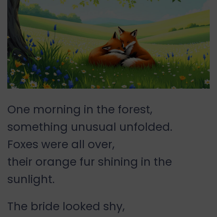
One morning in the forest,
something unusual unfolded.
Foxes were all over,
their orange fur shining in the
sunlight.
The bride looked shy,