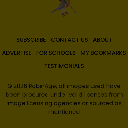
SUBSCRIBE
CONTACT US
ABOUT
ADVERTISE
FOR SCHOOLS
MY BOOKMARKS
TESTIMONIALS
© 2026 RobinAge; all images used have
been procured under valid licenses from
image licensing agencies or sourced as
mentioned