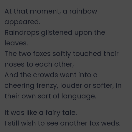
At that moment, a rainbow
appeared.
Raindrops glistened upon the
leaves.
The two foxes softly touched their
noses to each other,
And the crowds went into a
cheering frenzy, louder or softer, in
their own sort of language.
It was like a fairy tale.
I still wish to see another fox weds.