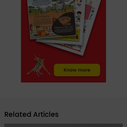
Related Articles