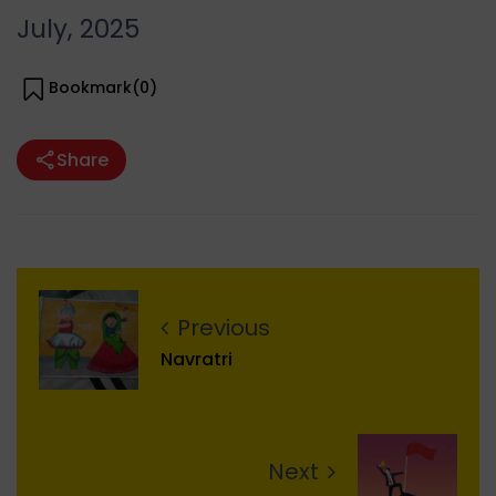
July, 2025
Bookmark(
0
)
Share
Previous
Navratri
Next