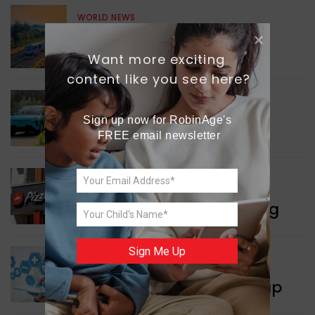
WORLD NEWS
Enhancing Railway
Connectivity
Want more exciting 
content like you see here?
INDIA NEWS
Sign up now for RobinAge's 
Delhi’s New Taxi Service
FREE email newsletter
WORLD NEWS
Pizza Hut’s New Beginning
Sign Me Up
WORLD NEWS
New Innovation Roadmap