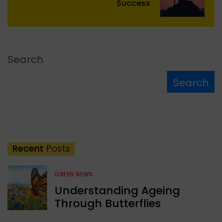
Success
Search
Search
Recent
Posts
GREEN NEWS
Understanding Ageing
Through Butterflies