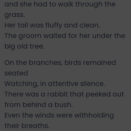
and she had to walk through the
grass.
Her tail was fluffy and clean.
The groom waited for her under the
big old tree.
On the branches, birds remained
seated
Watching, in attentive silence.
There was a rabbit that peeked out
from behind a bush.
Even the winds were withholding
their breaths.