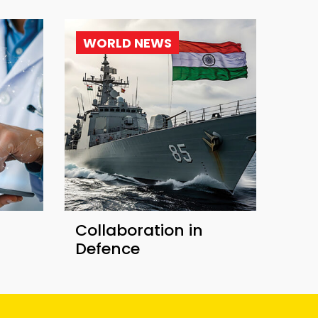
WORLD NEWS
Collaboration in
Defence