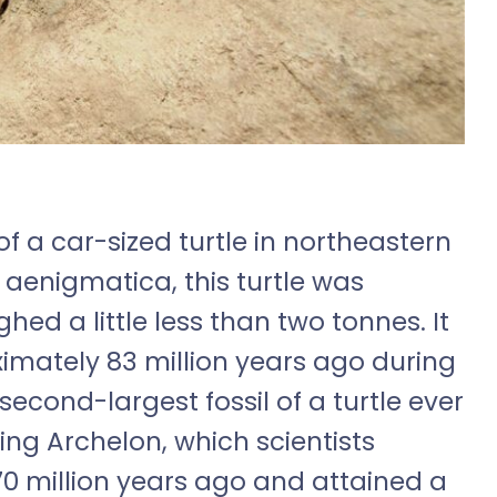
 of a car-sized turtle in northeastern
 aenigmatica, this turtle was
ed a little less than two tonnes. It
ximately 83 million years ago during
 second-largest fossil of a turtle ever
ing Archelon, which scientists
70 million years ago and attained a