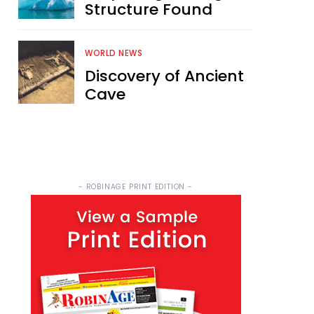
Structure Found
WORLD NEWS
Discovery of Ancient
Cave
- ROBINAGE PRINT EDITION -