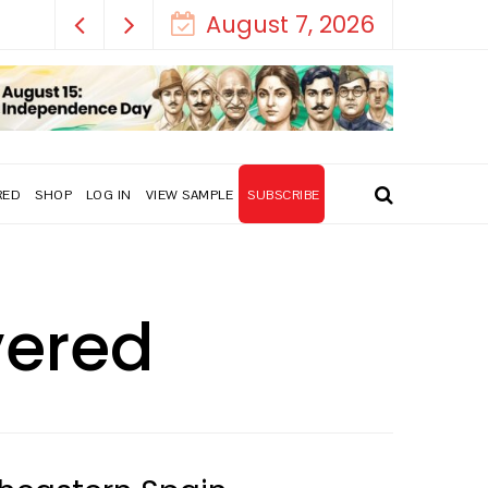
August 7, 2026
RED
SHOP
LOG IN
VIEW SAMPLE
SUBSCRIBE
overed