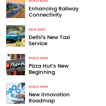
WORLD NEWS
Enhancing Railway
Connectivity
INDIA NEWS
Delhi’s New Taxi
Service
WORLD NEWS
Pizza Hut’s New
Beginning
WORLD NEWS
New Innovation
Roadmap