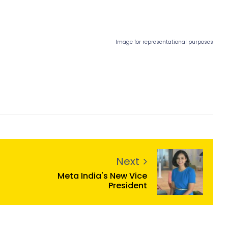
Image for representational purposes
Next
Meta India's New Vice
President