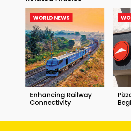
WORLD NEWS
WO
Enhancing Railway
Pizz
Connectivity
Beg