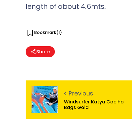
length of about 4.6mts.
Bookmark(
1
)
Share
Previous
Windsurfer Katya Coelho
Bags Gold