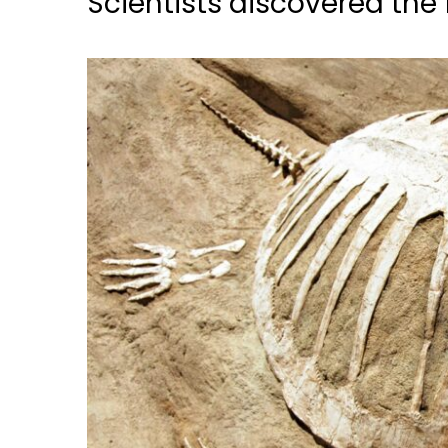
Scientists discovered the f