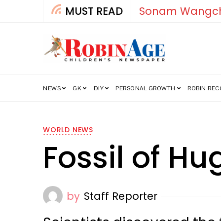
MUST READ
How India’s Fre
NEWS
GK
DIY
PERSONAL GROWTH
ROBIN RE
WORLD NEWS
Fossil of H
by
Staff Reporter