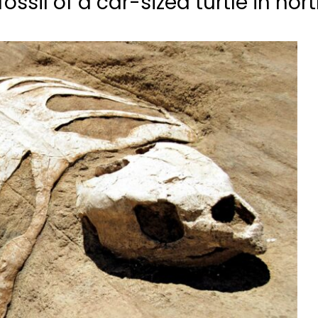
ossil of a car-sized turtle in no