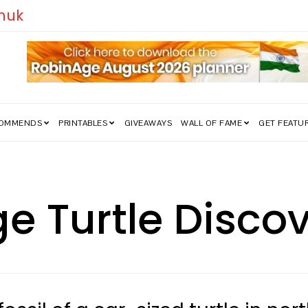
edom Struggle Went Viral!
COMMENDS
PRINTABLES
GIVEAWAYS
WALL OF FAME
GET FEATU
uge Turtle Disc