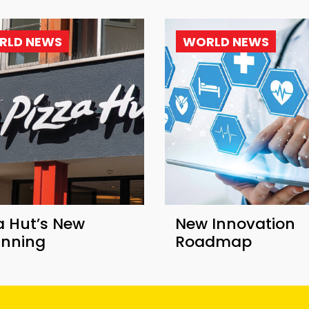
RLD NEWS
WORLD NEWS
a Hut’s New
New Innovation
inning
Roadmap