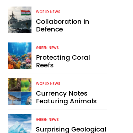
WORLD NEWS
Collaboration in
Defence
GREEN NEWS
Protecting Coral
Reefs
WORLD NEWS
Currency Notes
Featuring Animals
GREEN NEWS
Surprising Geological