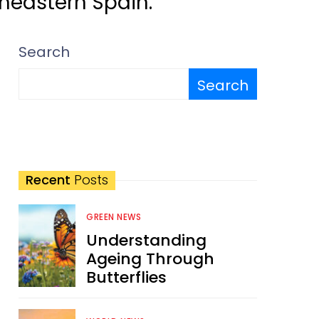
rtheastern Spain.
Search
Search
Recent
Posts
GREEN NEWS
Understanding
Ageing Through
Butterflies