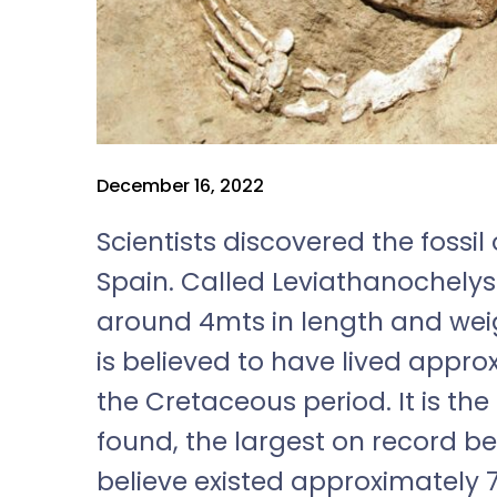
December 16, 2022
Scientists discovered the fossil
Spain. Called Leviathanochelys
around 4mts in length and weigh
is believed to have lived appro
the Cretaceous period. It is the
found, the largest on record be
believe existed approximately 