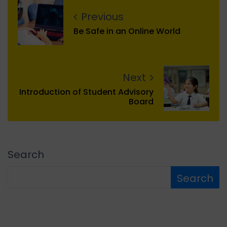
Previous
Be Safe in an Online World
Next
Introduction of Student Advisory
Board
Search
Search