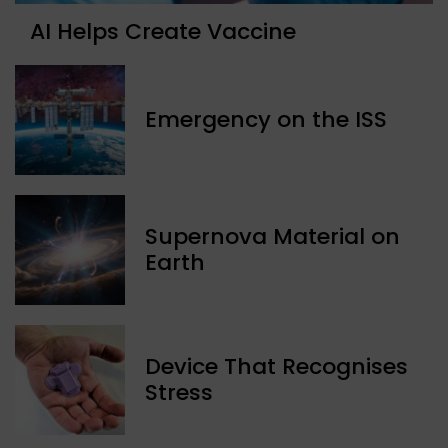
AI Helps Create Vaccine
Emergency on the ISS
Supernova Material on
Earth
Device That Recognises
Stress