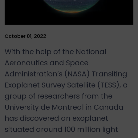
October 01, 2022
With the help of the National
Aeronautics and Space
Administration’s (NASA) Transiting
Exoplanet Survey Satellite (TESS), a
group of researchers from the
University de Montreal in Canada
has discovered an exoplanet
situated around 100 million light