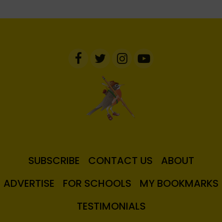
SUBSCRIBE
CONTACT US
ABOUT
ADVERTISE
FOR SCHOOLS
MY BOOKMARKS
TESTIMONIALS