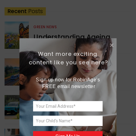
Recent
Posts
GREEN NEWS
Understanding Ageing
Through Butterflies
Want more exciting 
content like you see here?
WORLD NEWS
Enhancing Railway
Connectivity
Sign up now for RobinAge's 
FREE email newsletter
INDIA NEWS
Delhi’s New Taxi Service