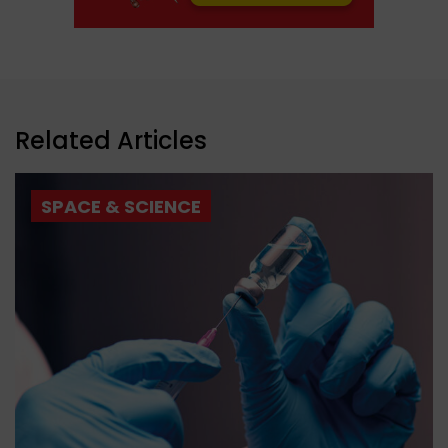
Related Articles
SPACE & SCIENCE