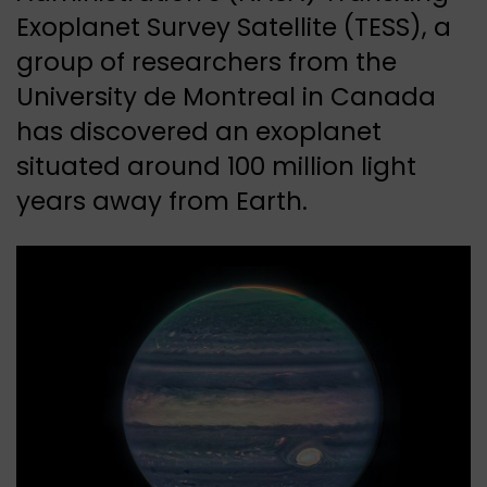
Exoplanet Survey Satellite (TESS), a
group of researchers from the
University de Montreal in Canada
has discovered an exoplanet
situated around 100 million light
years away from Earth.