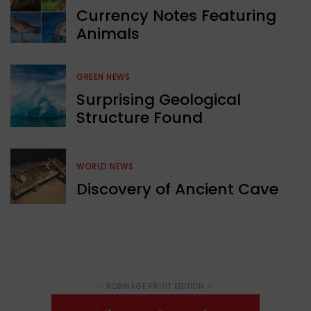
Currency Notes Featuring
Animals
GREEN NEWS
Surprising Geological
Structure Found
WORLD NEWS
Discovery of Ancient Cave
- ROBINAGE PRINT EDITION -