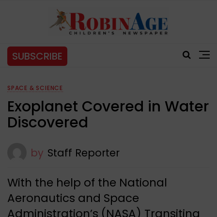
SUBSCRIBE
SPACE & SCIENCE
Exoplanet Covered in Water
Discovered
by
Staff Reporter
With the help of the National
Aeronautics and Space
Administration’s (NASA) Transiting