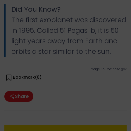
Did You Know?
The first exoplanet was discovered
in 1995. Called 51 Pegasi b, it is 50
light years away from Earth and
orbits a star similar to the sun.
Image Source: nasa.gov
Bookmark(
0
)
Share