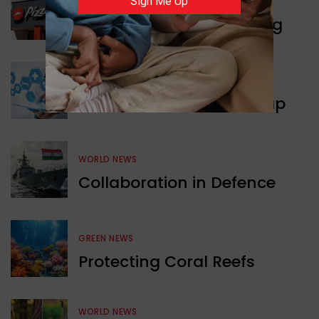
Sign Me Up
WORLD NEWS
Pizza Hut’s New Beginning
WORLD NEWS
New Innovation Roadmap
WORLD NEWS
Collaboration in Defence
GREEN NEWS
Protecting Coral Reefs
WORLD NEWS