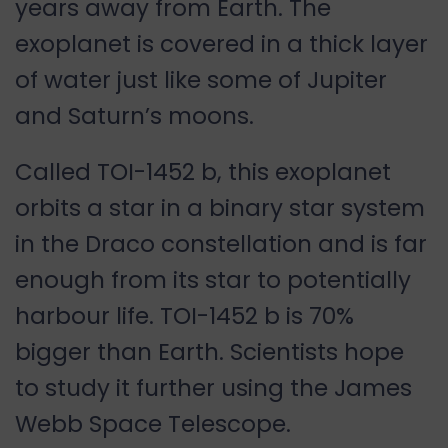
years away from Earth. The
exoplanet is covered in a thick layer
of water just like some of Jupiter
and Saturn’s moons.
Called TOI-1452 b, this exoplanet
orbits a star in a binary star system
in the Draco constellation and is far
enough from its star to potentially
harbour life. TOI-1452 b is 70%
bigger than Earth. Scientists hope
to study it further using the James
Webb Space Telescope.