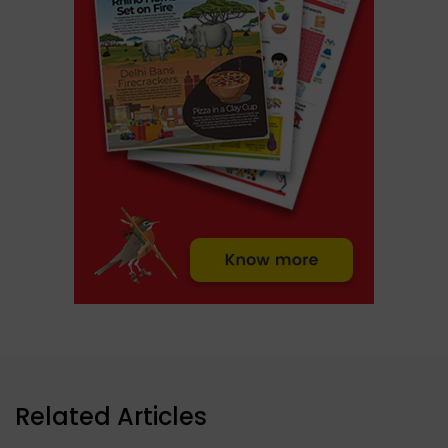
Related Articles