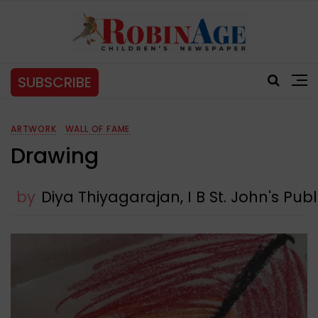
SUBSCRIBE
ARTWORK
WALL OF FAME
Drawing
by
Diya Thiyagarajan, I B St. John's Pub