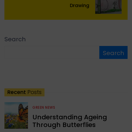
Drawing
Search
Search
Recent
Posts
GREEN NEWS
Understanding Ageing
Through Butterflies