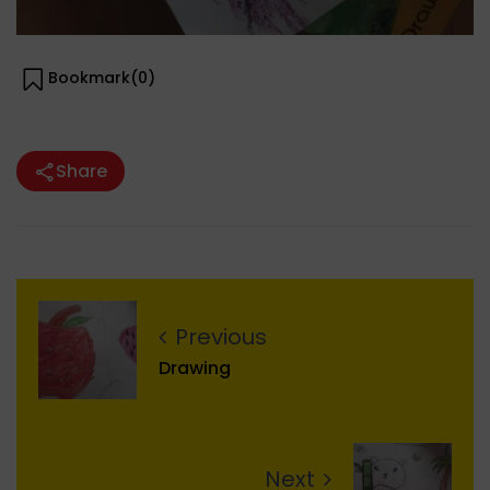
Bookmark(
0
)
Share
Previous
Drawing
Next