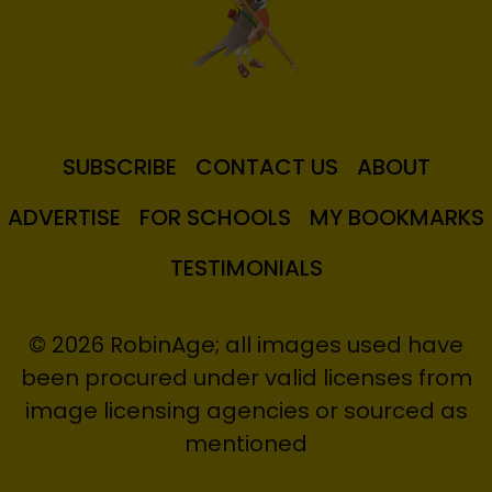
SUBSCRIBE
CONTACT US
ABOUT
ADVERTISE
FOR SCHOOLS
MY BOOKMARKS
TESTIMONIALS
© 2026 RobinAge; all images used have
been procured under valid licenses from
image licensing agencies or sourced as
mentioned