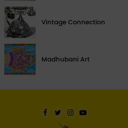
Vintage Connection
Madhubani Art