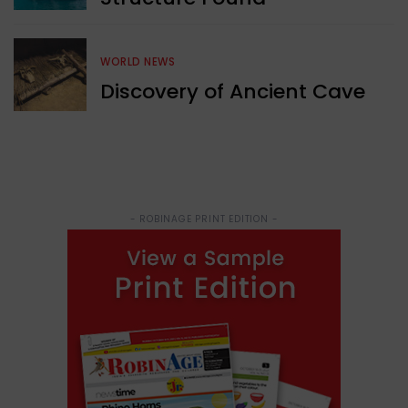
WORLD NEWS
Discovery of Ancient Cave
- ROBINAGE PRINT EDITION -