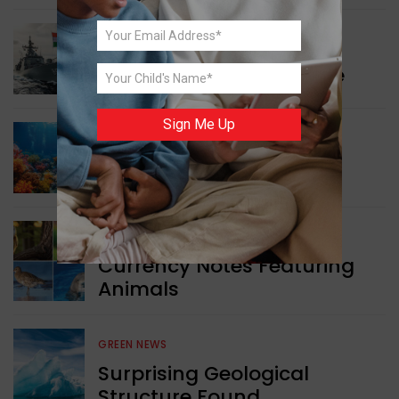
WORLD NEWS
Collaboration in Defence
Sign Me Up
GREEN NEWS
Protecting Coral Reefs
WORLD NEWS
Currency Notes Featuring
Animals
GREEN NEWS
Surprising Geological
Structure Found