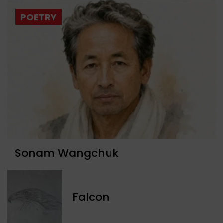
POETRY
Sonam Wangchuk
Falcon