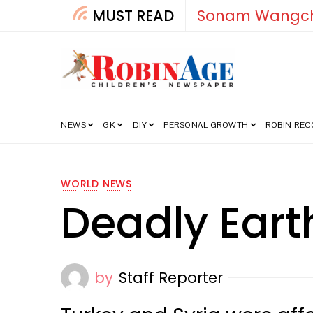
MUST READ
How India’s Fre
NEWS
GK
DIY
PERSONAL GROWTH
ROBIN RE
WORLD NEWS
Deadly Eart
by
Staff Reporter