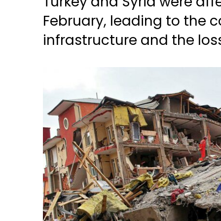
Turkey and Syria were aff
February, leading to the c
infrastructure and the los