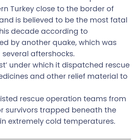
ern Turkey close to the border of
and is believed to be the most fatal
his decade according to
owed by another quake, which was
 several aftershocks.
st’ under which it dispatched rescue
icines and other relief material to
ssisted rescue operation teams from
or survivors trapped beneath the
 in extremely cold temperatures.