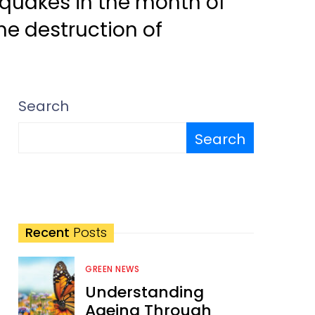
hquakes in the month of
he destruction of
Search
Search
Recent
Posts
GREEN NEWS
Understanding
Ageing Through