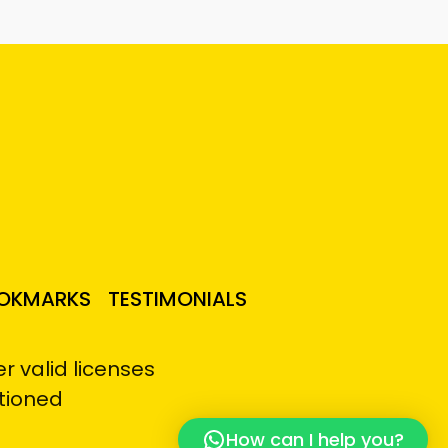
OKMARKS
TESTIMONIALS
 valid licenses
tioned
How can I help you?