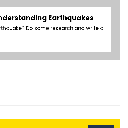
nderstanding Earthquakes
thquake? Do some research and write a