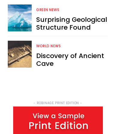
GREEN NEWS
Surprising Geological
Structure Found
WORLD NEWS
Discovery of Ancient
Cave
- ROBINAGE PRINT EDITION -