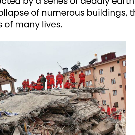
ected by a series of deadly eart
ollapse of numerous buildings, t
s of many lives.