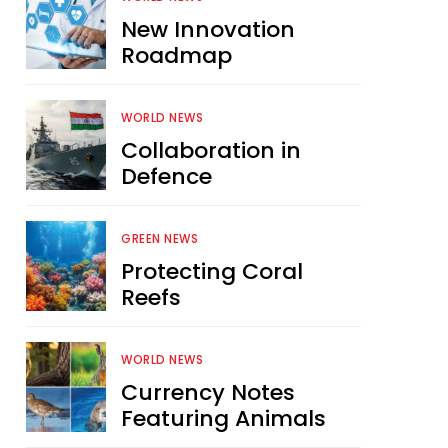
New Innovation
Roadmap
WORLD NEWS
Collaboration in
Defence
GREEN NEWS
Protecting Coral
Reefs
WORLD NEWS
Currency Notes
Featuring Animals