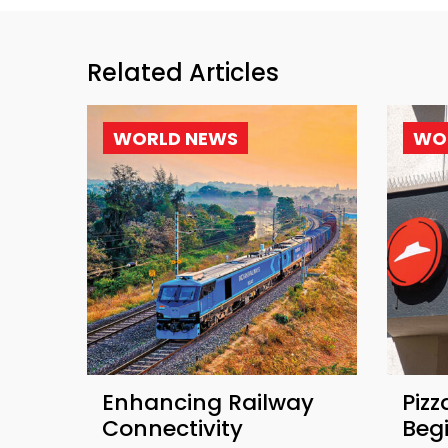
Related Articles
WORLD NEWS
WO
Enhancing Railway
Pizz
Connectivity
Beg