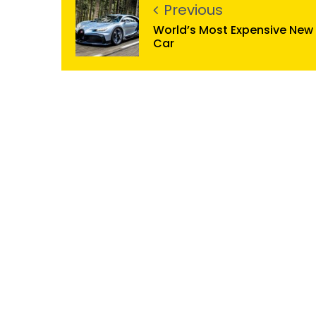
Previous
World’s Most Expensive New
Car