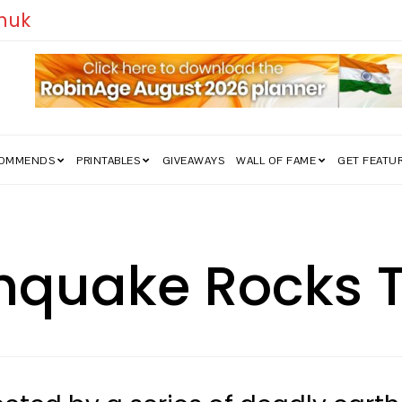
edom Struggle Went Viral!
COMMENDS
PRINTABLES
GIVEAWAYS
WALL OF FAME
GET FEATU
hquake Rocks 