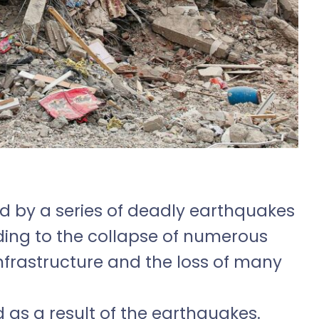
ed by a series of deadly earthquakes
ding to the collapse of numerous
infrastructure and the loss of many
d as a result of the earthquakes.