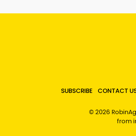
SUBSCRIBE
CONTACT U
© 2026 RobinAg
from 