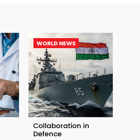
WORLD NEWS
Collaboration in
Defence