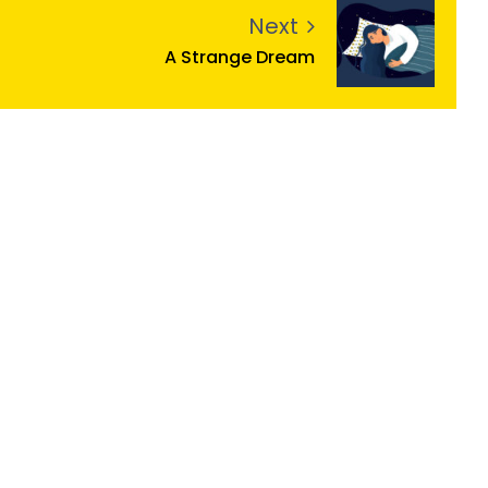
Next
A Strange Dream