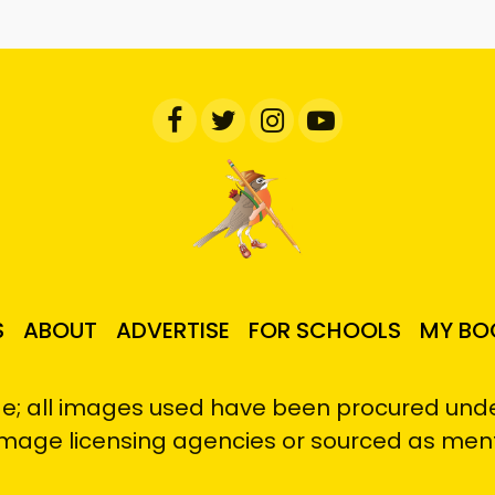
S
ABOUT
ADVERTISE
FOR SCHOOLS
MY BO
e; all images used have been procured under
image licensing agencies or sourced as men