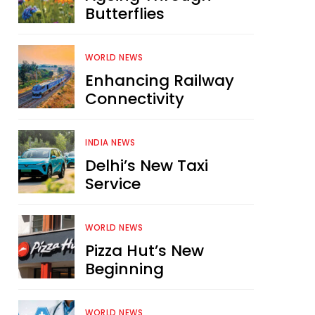
Butterflies
WORLD NEWS
Enhancing Railway
Connectivity
INDIA NEWS
Delhi’s New Taxi
Service
WORLD NEWS
Pizza Hut’s New
Beginning
WORLD NEWS