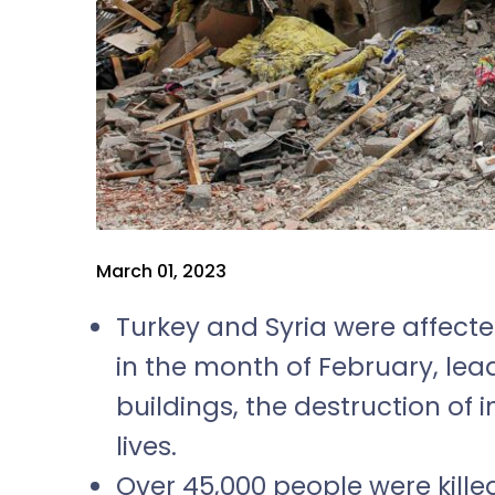
March 01, 2023
Turkey and Syria were affect
in the month of February, lea
buildings, the destruction of 
lives.
Over 45,000 people were kille