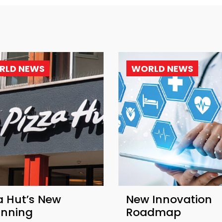
RLD NEWS
WORLD NEWS
a Hut’s New
New Innovation
inning
Roadmap