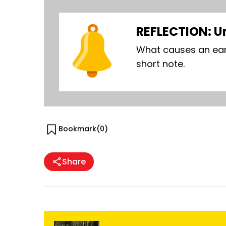
REFLECTION: U
What causes an ear
short note.
Bookmark(
0
)
Share