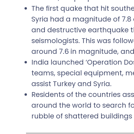
The first quake that hit south
Syria had a magnitude of 7.8 
and destructive earthquake t
seismologists. This was foll
around 7.6 in magnitude, and
India launched ‘Operation Do
teams, special equipment, med
assist Turkey and Syria.
Residents of the countries a
around the world to search f
rubble of shattered buildings