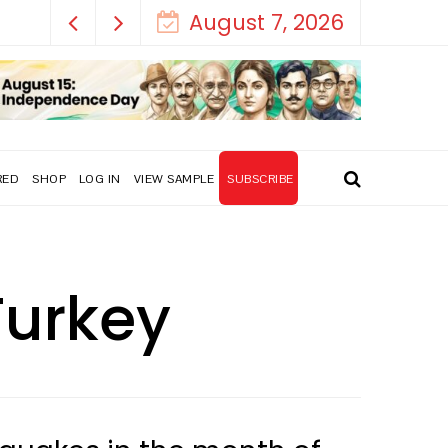
August 7, 2026
RED
SHOP
LOG IN
VIEW SAMPLE
SUBSCRIBE
Turkey