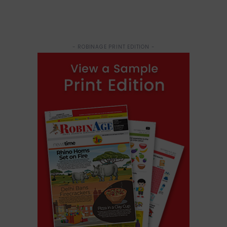
- ROBINAGE PRINT EDITION -