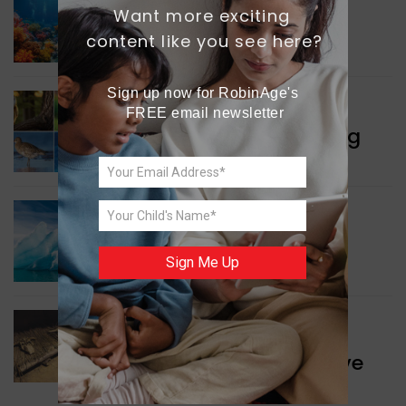
Want more exciting 
GREEN NEWS
Protecting Coral Reefs
content like you see here?
Sign up now for RobinAge's 
WORLD NEWS
FREE email newsletter
Currency Notes Featuring
Animals
GREEN NEWS
Surprising Geological
Sign Me Up
Structure Found
WORLD NEWS
Discovery of Ancient Cave