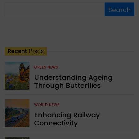
Search
Recent
Posts
GREEN NEWS
Understanding Ageing
Through Butterflies
WORLD NEWS
Enhancing Railway
Connectivity