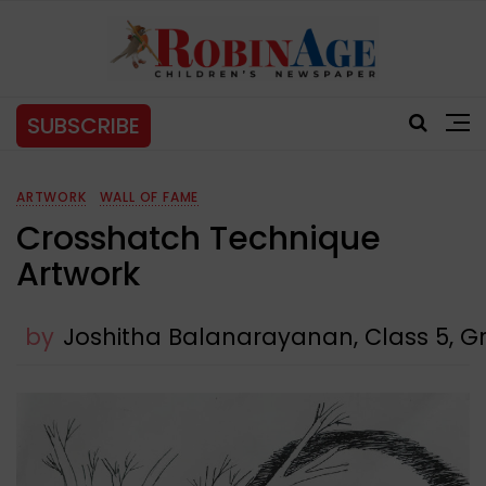
SUBSCRIBE
ARTWORK
WALL OF FAME
Crosshatch Technique
Artwork
by
Joshitha Balanarayanan, Class 5, Gr