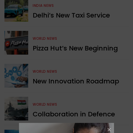
INDIA NEWS
Delhi’s New Taxi Service
WORLD NEWS
Pizza Hut’s New Beginning
WORLD NEWS
New Innovation Roadmap
WORLD NEWS
Collaboration in Defence