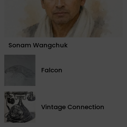
Sonam Wangchuk
Falcon
Vintage Connection