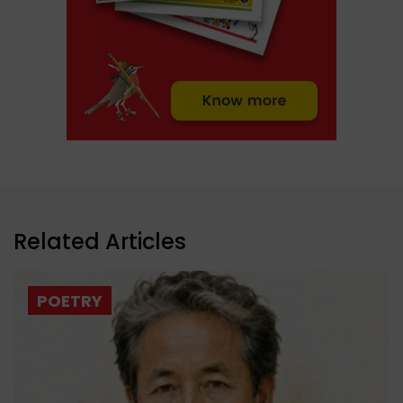
Related Articles
POETRY