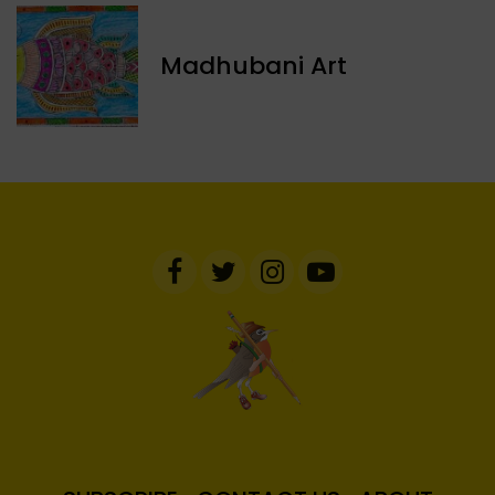
Madhubani Art