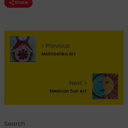
Share
Previous
Matrioshka Art
Next
Mexican Sun Art
Search