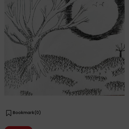
Bookmark(
0
)