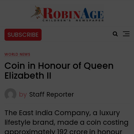
SUBSCRIBE
WORLD NEWS
Coin in Honour of Queen
Elizabeth II
by
Staff Reporter
The East India Company, a luxury
lifestyle brand, made a coin costing
approximately ₹192 crore in honour