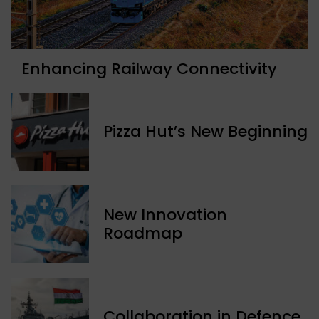
Enhancing Railway Connectivity
Pizza Hut’s New Beginning
New Innovation
Roadmap
Collaboration in Defence