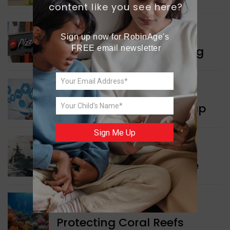
content like you see here?
WORLD NEWS
Sign up now for RobinAge's 
Pizza Hut’s New Beginning
FREE email newsletter
WORLD NEWS
New Innovation Roadmap
Sign Me Up
WORLD NEWS
Collaboration in Defence
GREEN NEWS
Protecting Coral Reefs