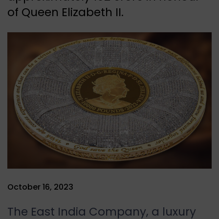
of Queen Elizabeth II.
October 16, 2023
The East India Company, a luxury