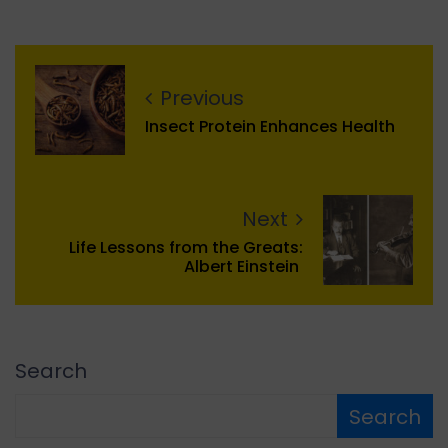
Previous
Insect Protein Enhances Health
Next
Life Lessons from the Greats:
Albert Einstein
Search
Search