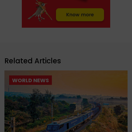
Related Articles
WORLD NEWS