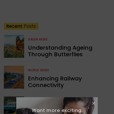
Recent
Posts
GREEN NEWS
Understanding Ageing
Through Butterflies
WORLD NEWS
Enhancing Railway
Connectivity
INDIA NEWS
Want more exciting 
Delhi’s New Taxi Service