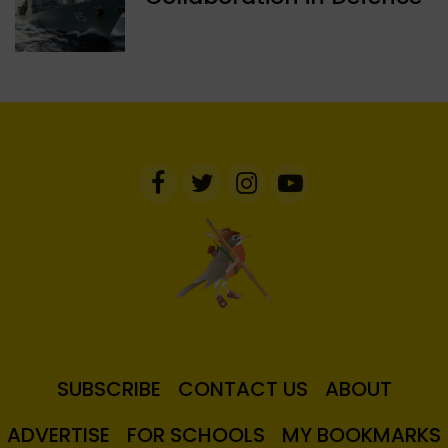
SUBSCRIBE
CONTACT US
ABOUT
ADVERTISE
FOR SCHOOLS
MY BOOKMARKS