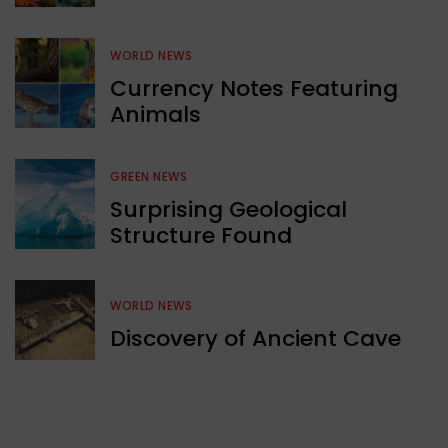
WORLD NEWS
Currency Notes Featuring
Animals
GREEN NEWS
Surprising Geological
Structure Found
WORLD NEWS
Discovery of Ancient Cave