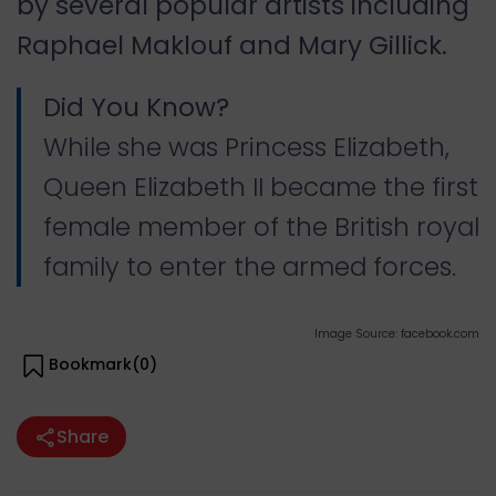
by several popular artists including
Raphael Maklouf and Mary Gillick.
Did You Know?
While she was Princess Elizabeth,
Queen Elizabeth II became the first
female member of the British royal
family to enter the armed forces.
Image Source: facebook.com
Bookmark(
0
)
Share