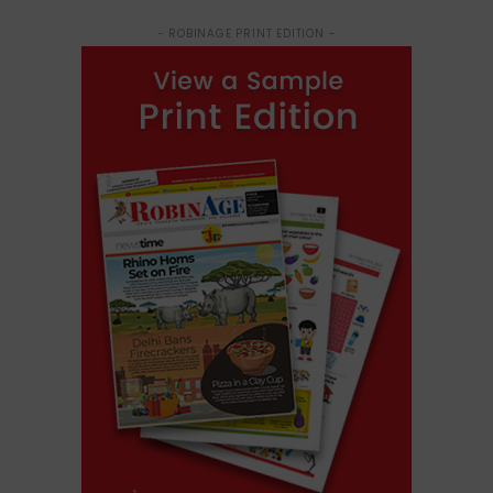
- ROBINAGE PRINT EDITION -