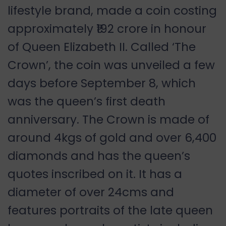
lifestyle brand, made a coin costing
approximately ₹192 crore in honour
of Queen Elizabeth II. Called ‘The
Crown’, the coin was unveiled a few
days before September 8, which
was the queen’s first death
anniversary. The Crown is made of
around 4kgs of gold and over 6,400
diamonds and has the queen’s
quotes inscribed on it. It has a
diameter of over 24cms and
features portraits of the late queen