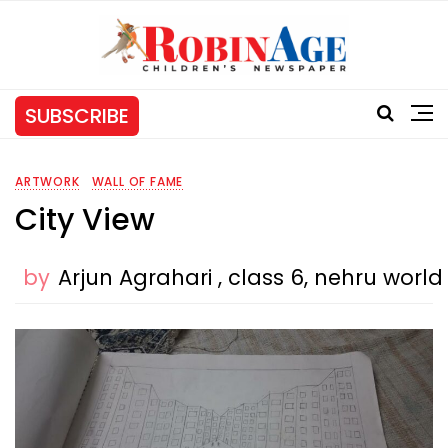
SUBSCRIBE
ARTWORK
WALL OF FAME
City View
by
Arjun Agrahari , class 6, nehru worl