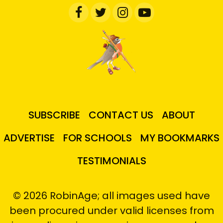
SUBSCRIBE
CONTACT US
ABOUT
ADVERTISE
FOR SCHOOLS
MY BOOKMARKS
TESTIMONIALS
© 2026 RobinAge; all images used have
been procured under valid licenses from