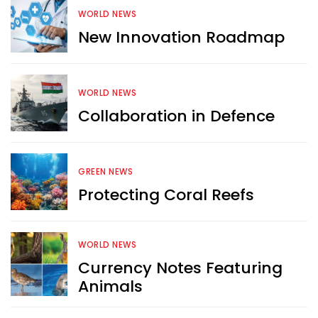
WORLD NEWS
New Innovation Roadmap
WORLD NEWS
Collaboration in Defence
GREEN NEWS
Protecting Coral Reefs
WORLD NEWS
Want more exciting 
Currency Notes Featuring
content like you see here?
Animals
Sign up now for RobinAge's 