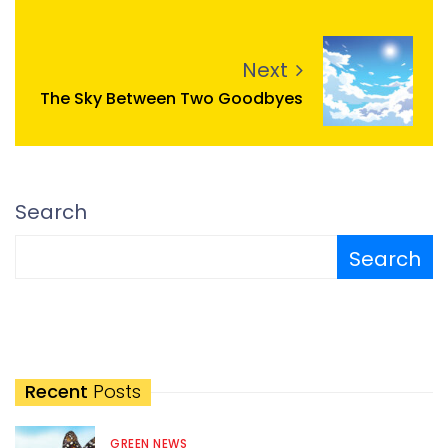
Next
The Sky Between Two Goodbyes
Search
Search
Recent
Posts
GREEN NEWS