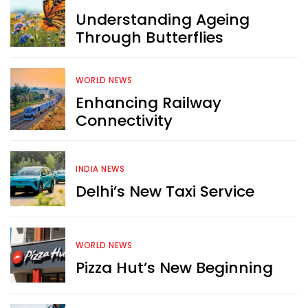
Understanding Ageing
Through Butterflies
WORLD NEWS
Enhancing Railway
Connectivity
INDIA NEWS
Delhi’s New Taxi Service
WORLD NEWS
Pizza Hut’s New Beginning