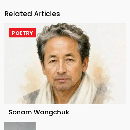
Related Articles
POETRY
Sonam Wangchuk