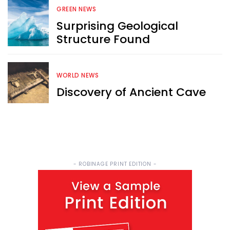
FREE email newsletter
GREEN NEWS
Surprising Geological
Structure Found
WORLD NEWS
Discovery of Ancient Cave
Sign Me Up
- ROBINAGE PRINT EDITION -