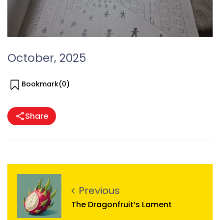
October, 2025
Bookmark(
0
)
Share
Previous
The Dragonfruit’s Lament