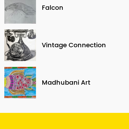
Falcon
Vintage Connection
Madhubani Art