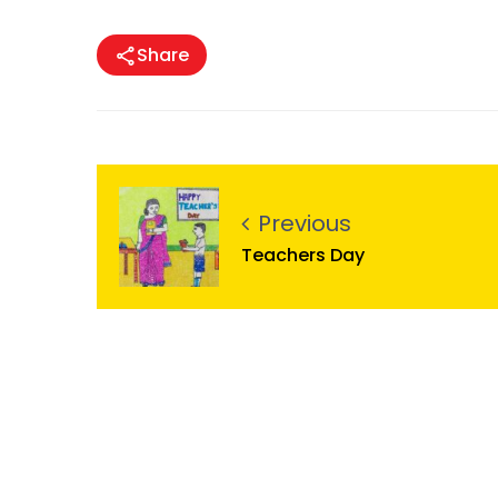
Share
Previous
Teachers Day