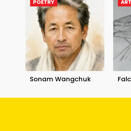
POETRY
AR
Sonam Wangchuk
Fal