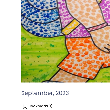
September, 2023
Bookmark(
0
)