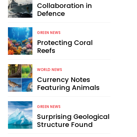
Collaboration in
Defence
GREEN NEWS
Protecting Coral
Reefs
WORLD NEWS
Currency Notes
Featuring Animals
GREEN NEWS
Surprising Geological
Structure Found