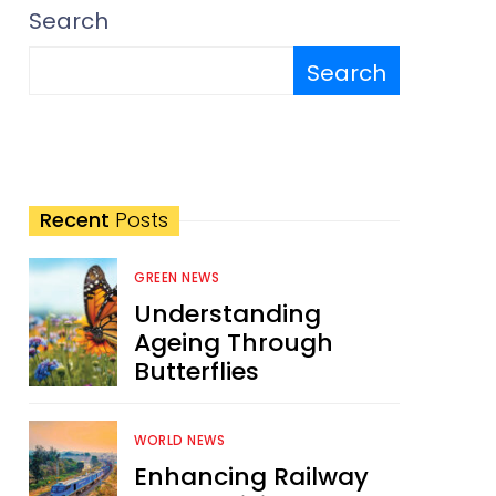
Search
Search
Recent
Posts
GREEN NEWS
Understanding
Ageing Through
Butterflies
WORLD NEWS
Enhancing Railway