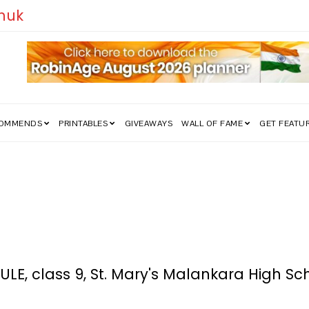
edom Struggle Went Viral!
COMMENDS
PRINTABLES
GIVEAWAYS
WALL OF FAME
GET FEATU
, class 9, St. Mary's Malankara High Sc