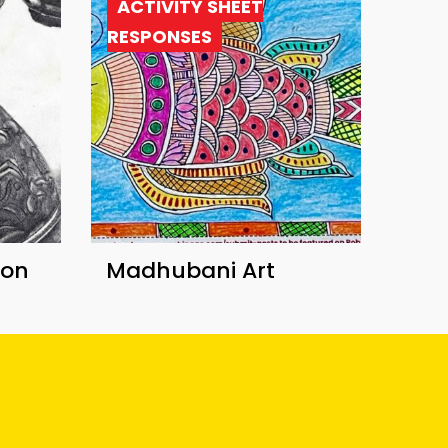
ACTIVITY SHEET
RESPONSES
ion
Madhubani Art