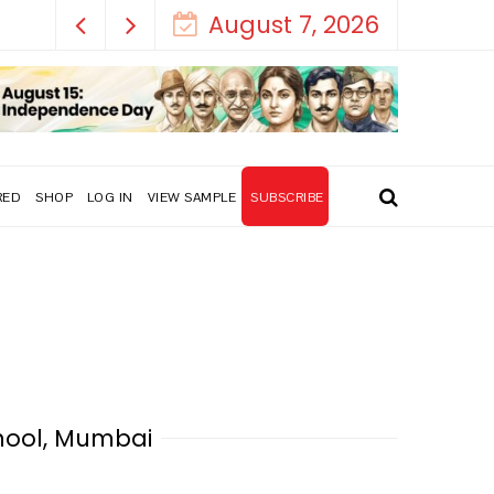
August 7, 2026
RED
SHOP
LOG IN
VIEW SAMPLE
SUBSCRIBE
hool, Mumbai