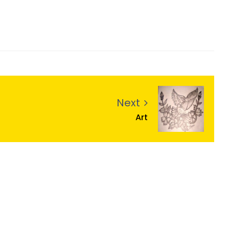
Next
Art