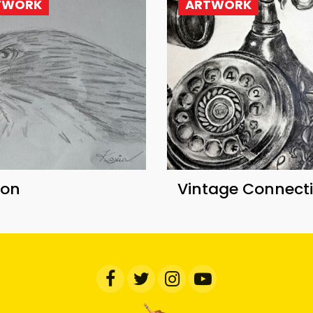
TWORK
ARTWORK
con
Vintage Connect