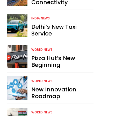
Connectivity
INDIA NEWS
Delhi’s New Taxi
Service
WORLD NEWS
Pizza Hut’s New
Beginning
WORLD NEWS
New Innovation
Roadmap
WORLD NEWS