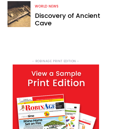
WORLD NEWS
Discovery of Ancient
Cave
- ROBINAGE PRINT EDITION -