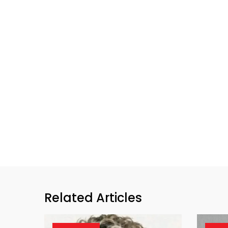
Related Articles