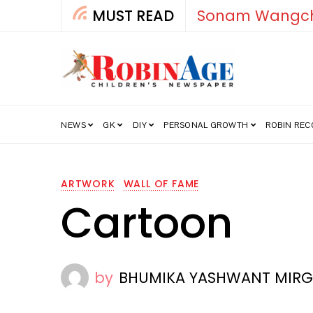
MUST READ
How India’s Fre
NEWS
GK
DIY
PERSONAL GROWTH
ROBIN RE
ARTWORK
WALL OF FAME
Cartoon
by
BHUMIKA YASHWANT MIRGULE