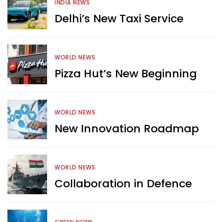
INDIA NEWS
Delhi’s New Taxi Service
WORLD NEWS
Pizza Hut’s New Beginning
WORLD NEWS
New Innovation Roadmap
WORLD NEWS
Collaboration in Defence