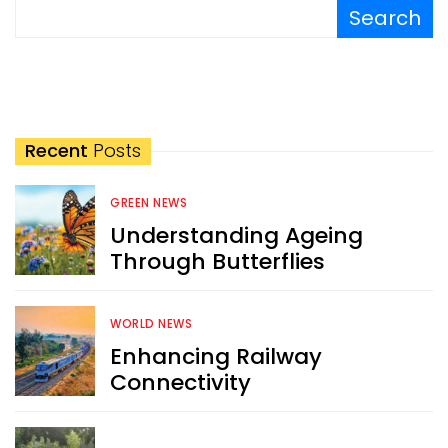
Search
Recent
Posts
GREEN NEWS
Understanding Ageing
Through Butterflies
WORLD NEWS
Enhancing Railway
Connectivity