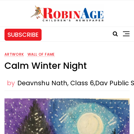
SUBSCRIBE
ARTWORK
WALL OF FAME
Calm Winter Night
by
Deavnshu Nath, Class 6,Dav Public