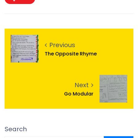
Previous
The Opposite Rhyme
Next
Go Modular
Search