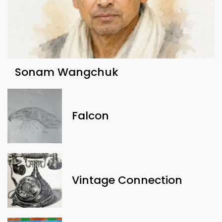
Sonam Wangchuk
Falcon
Vintage Connection