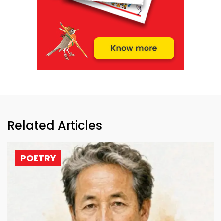
Related Articles
POETRY