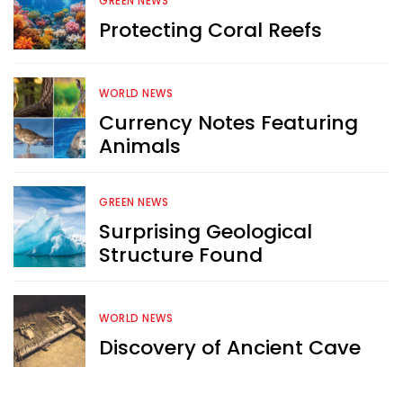
GREEN NEWS
Want more exciting 
Protecting Coral Reefs
content like you see here?
Sign up now for RobinAge's 
WORLD NEWS
FREE email newsletter
Currency Notes Featuring
Animals
GREEN NEWS
Surprising Geological
Structure Found
Sign Me Up
WORLD NEWS
Discovery of Ancient Cave