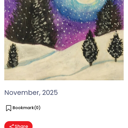
November, 2025
Bookmark(
0
)
Share