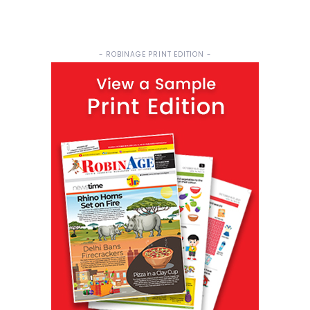
- ROBINAGE PRINT EDITION -