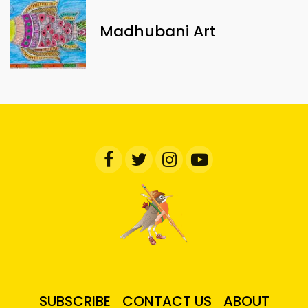
Madhubani Art
SUBSCRIBE
CONTACT US
ABOUT